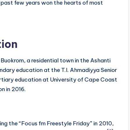
 past few years won the hearts of most
tion
Buokrom, a residential town in the Ashanti
dary education at the T.I. Ahmadiyya Senior
ertiary education at University of Cape Coast
on in 2016.
ning the “Focus fm Freestyle Friday” in 2010,