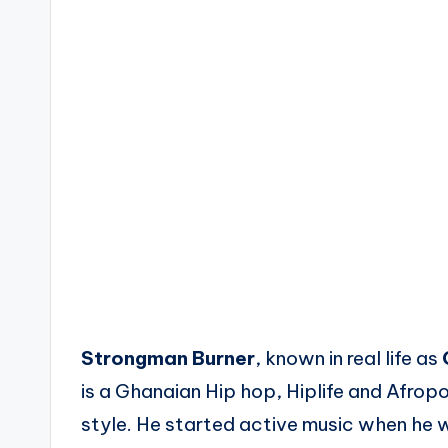
Strongman Burner
, known in real life as
is a Ghanaian Hip hop, Hiplife and Afrop
style. He started active music when he w