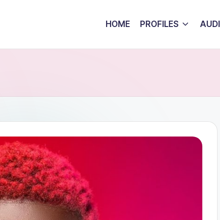
HOME
PROFILES
AUD