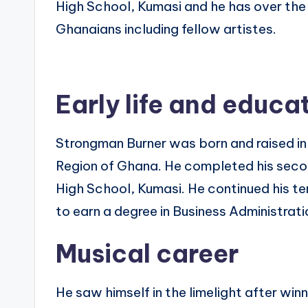
High School, Kumasi and he has over the
Ghanaians including fellow artistes.
Early life and educa
Strongman Burner was born and raised in 
Region of Ghana. He completed his secon
High School, Kumasi. He continued his t
to earn a degree in Business Administrati
Musical career
He saw himself in the limelight after win