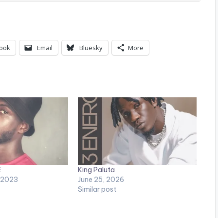
ook
Email
Bluesky
More
E
King Paluta
 2023
June 25, 2026
Similar post