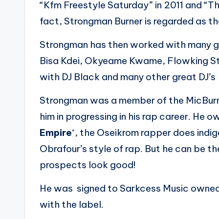
“Kfm Freestyle Saturday” in 2011 and “T
fact, Strongman Burner is regarded as th
Strongman has then worked with many gr
Bisa Kdei, Okyeame Kwame, Flowking St
with DJ Black and many other great DJ’s
Strongman was a member of the MicBurn
him in progressing in his rap career. He 
Empire
‘, the Oseikrom rapper does indig
Obrafour’s style of rap. But he can be t
prospects look good!
He was signed to Sarkcess Music owned 
with the label.