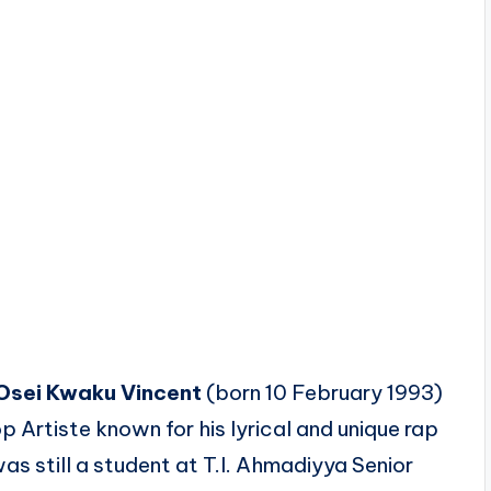
Osei Kwaku Vincent
(born 10 February 1993)
op Artiste
known for his lyrical and unique rap
as still a student at T.I. Ahmadiyya Senior