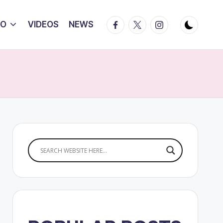
Facebook
Twitter
Instagram
IO
VIDEOS
NEWS