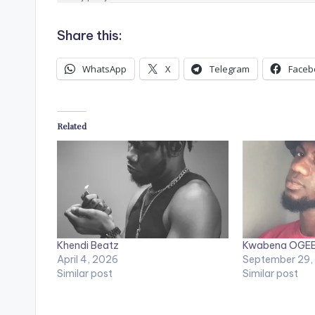
Share this:
WhatsApp
X
Telegram
Faceb
Related
Khendi Beatz
Kwabena OGE
April 4, 2026
September 29,
Similar post
Similar post