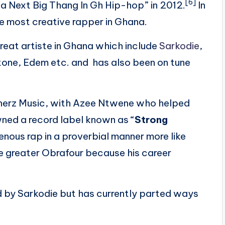
[6]
ha Next Big Thang In Gh Hip-hop” in 2012.
In
e most creative rapper in Ghana.
eat artiste in Ghana which include
Sarkodie
,
one, Edem etc. and has also been on tune
erz Music,
with Azee Ntwene who helped
owned a record label known as “
Strong
enous rap in a proverbial manner more like
he greater Obrafour because his career
by Sarkodie but has currently parted ways