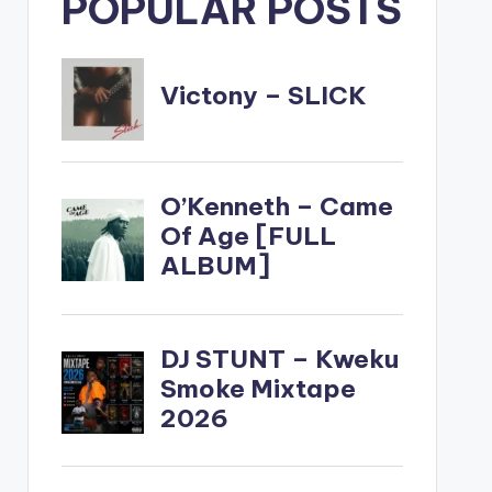
POPULAR POSTS