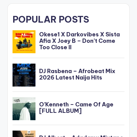
POPULAR POSTS