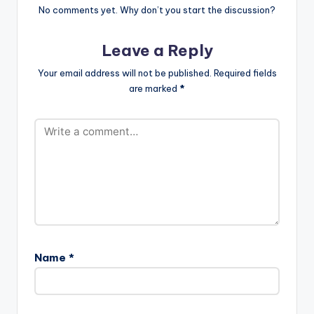
No comments yet. Why don’t you start the discussion?
Leave a Reply
Your email address will not be published.
Required fields
are marked
*
Name
*