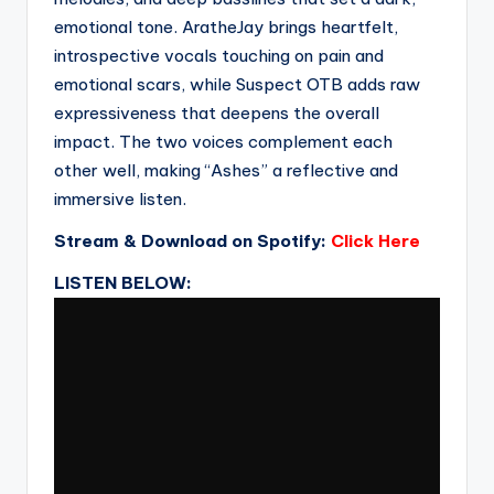
emotional tone. AratheJay brings heartfelt,
introspective vocals touching on pain and
emotional scars, while Suspect OTB adds raw
expressiveness that deepens the overall
impact. The two voices complement each
other well, making “Ashes” a reflective and
immersive listen.
Stream & Download on Spotify:
Click Here
LISTEN BELOW: