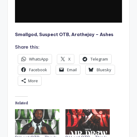
Smallgod, Suspect OTB, Arathejay – Ashes
Share this:
WhatsApp
X
Telegram
Facebook
Email
Bluesky
More
Related