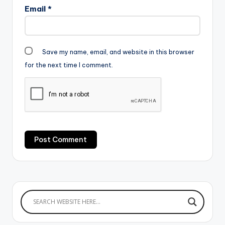
Email
*
Save my name, email, and website in this browser
for the next time I comment.