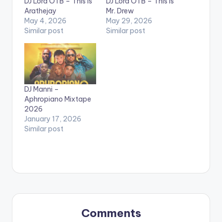
DJ Lord OTB – This Is
DJ Lord OTB – This Is
Arathejay
Mr. Drew
May 4, 2026
May 29, 2026
Similar post
Similar post
DJ Manni –
Aphropiano Mixtape
2026
January 17, 2026
Similar post
Comments