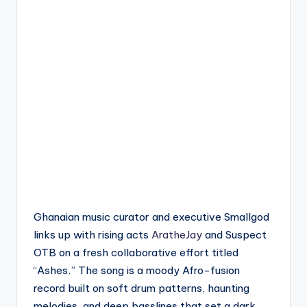
Ghanaian music curator and executive Smallgod
links up with rising acts
AratheJay
and Suspect
OTB on a fresh collaborative effort titled
“Ashes.” The song is a moody Afro-fusion
record built on soft drum patterns, haunting
melodies, and deep basslines that set a dark,