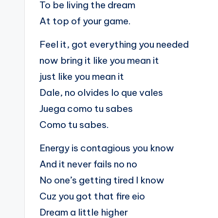
To be living the dream
At top of your game.
Feel it, got everything you needed
now bring it like you mean it
just like you mean it
Dale, no olvides lo que vales
Juega como tu sabes
Como tu sabes.
Energy is contagious you know
And it never fails no no
No one’s getting tired I know
Cuz you got that fire eio
Dream a little higher