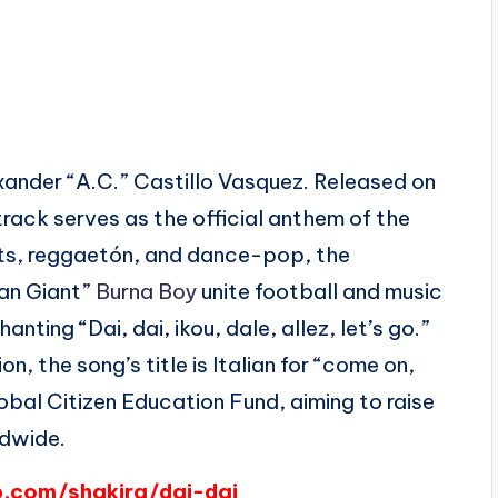
xander “A.C.” Castillo Vasquez. Released on
track serves as the official anthem of the
ts, reggaetón, and dance-pop, the
can Giant”
Burna Boy
unite football and music
nting “Dai, dai, ikou, dale, allez, let’s go.”
, the song’s title is Italian for “come on,
bal Citizen Education Fund, aiming to raise
ldwide.
p.com/shakira/dai-dai