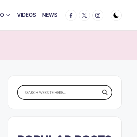
Facebook
Twitter
Instagram
IO
VIDEOS
NEWS