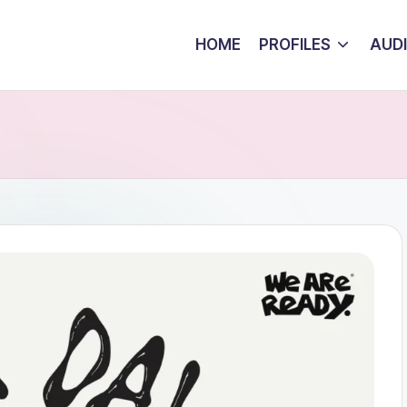
HOME
PROFILES
AUD