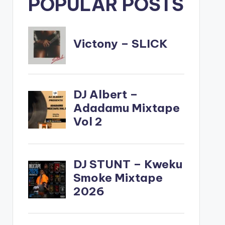
POPULAR POSTS