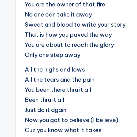
You are the owner of that fire
No one can take it away
Sweat and blood to write your story
That is how you paved the way
You are about to reach the glory
Only one step away
All the highs and lows
All the tears and the pain
You been there thru it all
Been thru it all
Just do it again
Now you got to believe (I believe)
Cuz you know what it takes