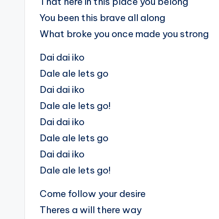
That here in this place you belong
You been this brave all along
What broke you once made you strong
Dai dai iko
Dale ale lets go
Dai dai iko
Dale ale lets go!
Dai dai iko
Dale ale lets go
Dai dai iko
Dale ale lets go!
Come follow your desire
Theres a will there way