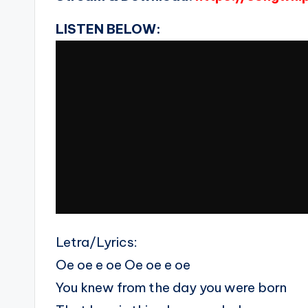
LISTEN BELOW:
Letra/Lyrics:
Oe oe e oe Oe oe e oe
You knew from the day you were born