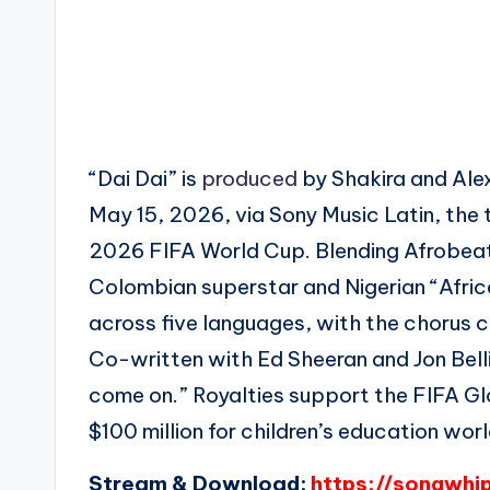
“Dai Dai” is
produced
by Shakira and Ale
May 15, 2026, via Sony Music Latin, the 
2026 FIFA World Cup. Blending Afrobea
Colombian superstar and Nigerian “Afri
across five languages, with the chorus cha
Co-written with Ed Sheeran and Jon Bellion
come on.” Royalties support the FIFA Glo
$100 million for children’s education wor
Stream & Download:
https://songwhi