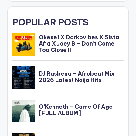
POPULAR POSTS