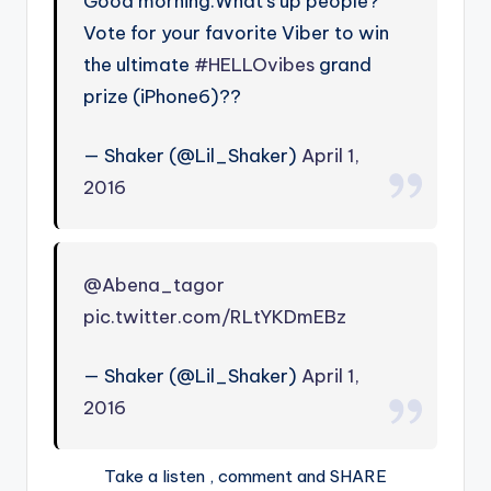
Good morning.What’s up people?
Vote for your favorite Viber to win
the ultimate
#HELLOvibes
grand
prize (iPhone6)??
— Shaker (@Lil_Shaker)
April 1,
2016
@Abena_tagor
pic.twitter.com/RLtYKDmEBz
— Shaker (@Lil_Shaker)
April 1,
2016
Take a listen , comment and SHARE