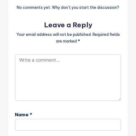
[/one_third]
[one_third][artist
No comments yet. Why don’t you start the discussion?
postid="2120"]
[/one_third]
Leave a Reply
[one_third_last]
[artist
Your email address will not be published.
Required fields
postid="3948"]
are marked
*
[/one_third_last]
[easy_media_downl
oad…
Name
*