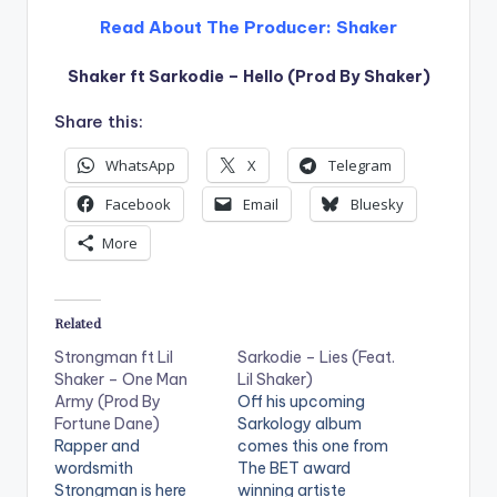
Read About The Producer:
Shaker
Shaker ft Sarkodie – Hello (Prod By Shaker)
Share this:
WhatsApp
X
Telegram
Facebook
Email
Bluesky
More
Related
Strongman ft Lil
Sarkodie – Lies (Feat.
Shaker – One Man
Lil Shaker)
Army (Prod By
Off his upcoming
Fortune Dane)
Sarkology album
Rapper and
comes this one from
wordsmith
The BET award
Strongman is here
winning artiste