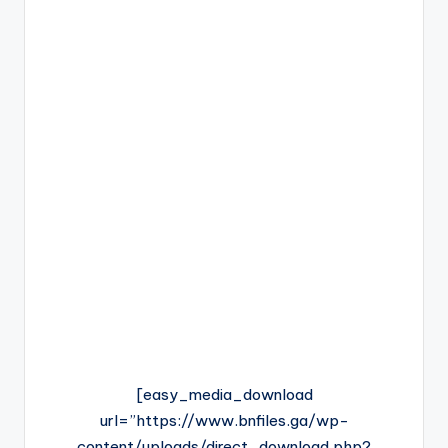
[easy_media_download
url=”https://www.bnfiles.ga/wp-
content/uploads/direct_download.php?