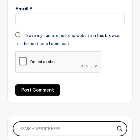
Email
*
Save my name, email, and website in this browser
for the next time I comment.