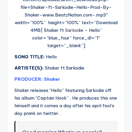
file=Shaker-ft-Sarkodie-Hello-Prod-By-
Shaker-www.BeatzNation.com-.mp3″
width=”100%” height=”100%” text=”Download
4MB| Shaker ft
Sarkodie
– Hello”
color=”blue_four” force_dl=”1″
target=”_blank”]
SONG TITLE:
Hello
ARTISTE(S):
Shaker ft Sarkodie
PRODUCER: Shaker
Shaker releases “Hello” featuring Sarkodie off
his album “Captain Hook” . He produces this one
himself and it comes a day after his april fool’s
day prank on twitter.