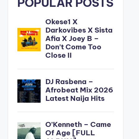
POPULAR POSTS