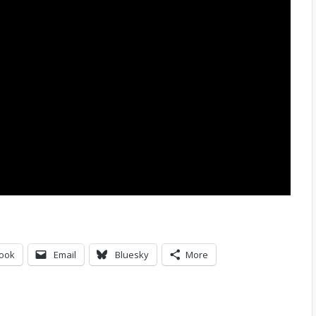
ook
Email
Bluesky
More