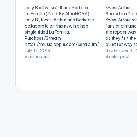
Joey B x Kwesi Arthur x Sarkodie –
Kwesi Arthur – 
La Familia (Prod. By AltraNOVA)
Sarkodie) (Prod
Joey B , Kwesi Arthur and Sarkodie
Kwesi Arthur re
collaborate on this new hip hop
fans and music 
single titled La Familia.
the rapper was 
Purchase/Stream:
as they felt th
https://music.apple.com/us/album/
quiet for way t
la-familia-clean-feat-sarkodie-
July 17, 2019
top-notch proj
September 3, 
kwesi-arthur/1472295424?
Similar post
installment of h
Similar post
i=1472295425&mt=1&app=music
The Tape Sorry