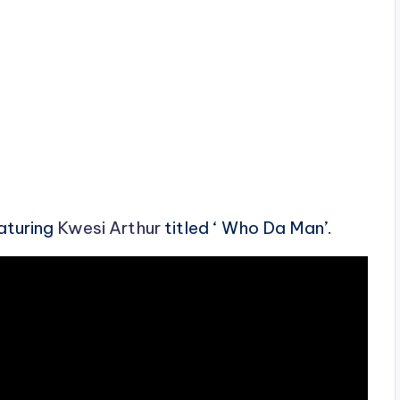
aturing
Kwesi Arthur
titled ‘ Who Da Man’.