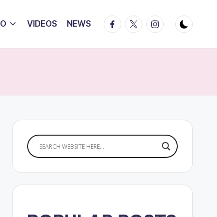
Facebook
Twitter
Instagram
IO
VIDEOS
NEWS