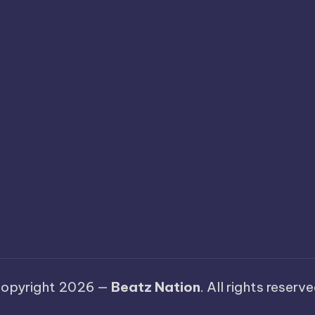
opyright 2026 —
Beatz Nation
. All rights reserve