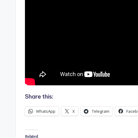
Share this:
WhatsApp
X
Telegram
Faceb
Related