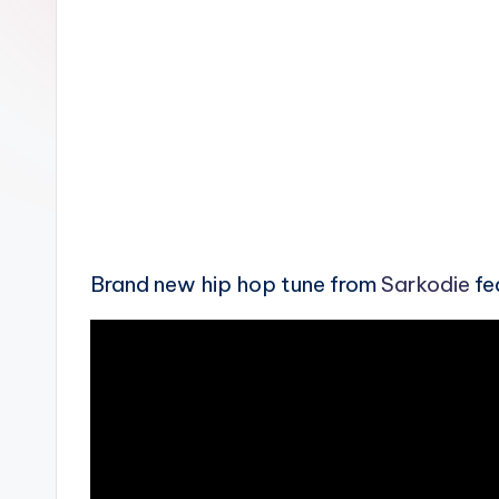
n
Brand new hip hop tune from
Sarkodie
fe