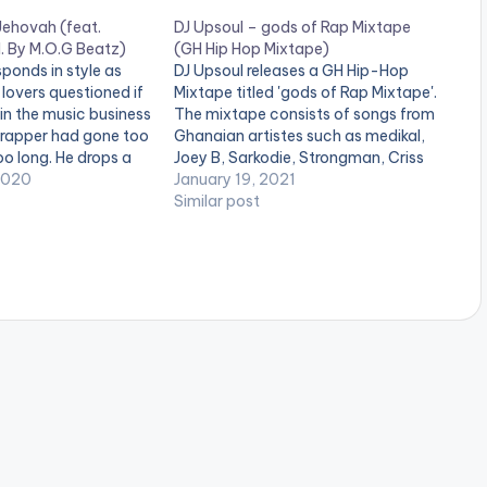
Jehovah (feat.
DJ Upsoul – gods of Rap Mixtape
. By M.O.G Beatz)
(GH Hip Hop Mixtape)
sponds in style as
DJ Upsoul releases a GH Hip-Hop
lovers questioned if
Mixtape titled 'gods of Rap Mixtape'.
in the music business
The mixtape consists of songs from
e rapper had gone too
Ghanaian artistes such as medikal,
oo long. He drops a
Joey B, Sarkodie, Strongman, Criss
ect: the second
2020
Waddle, Kwesi Arthur, Bosum P-
January 19, 2021
is tape 'This Is Not
Yung, Magnom, Ypee, Flowking
Similar post
 For…
Stone and many more. Check it out!
LISTEN BELOW: