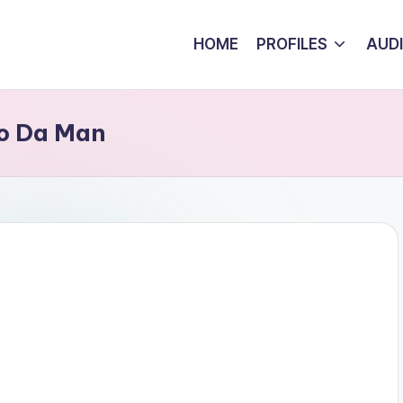
HOME
PROFILES
AUD
ho Da Man