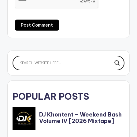
POPULAR POSTS