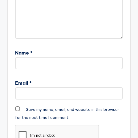
Name
*
Email
*
Save my name, email, and website in this browser
for the next time I comment.