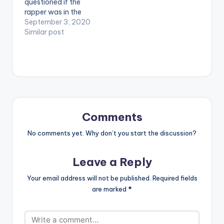
questioned if the
rapper was in the
music business as
September 3, 2020
they felt the rapper
Similar post
had gone too quiet
for way too long. He
drops a top-notch
project: the second
installment of his
tape 'This Is Not The
Tape Sorry For…
Comments
No comments yet. Why don’t you start the discussion?
Leave a Reply
Your email address will not be published.
Required fields
are marked
*