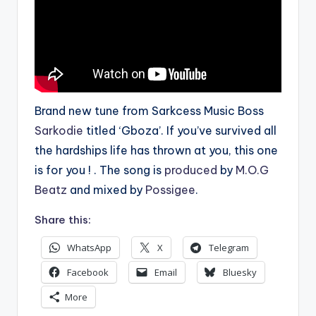
Brand new tune from Sarkcess Music Boss
Sarkodie
titled ‘Gboza’. If you’ve survived all
the hardships life has thrown at you, this one
is for you ! . The song is
produced
by
M.O.G
Beatz
and mixed by
Possigee
.
Share this:
WhatsApp
X
Telegram
Facebook
Email
Bluesky
More