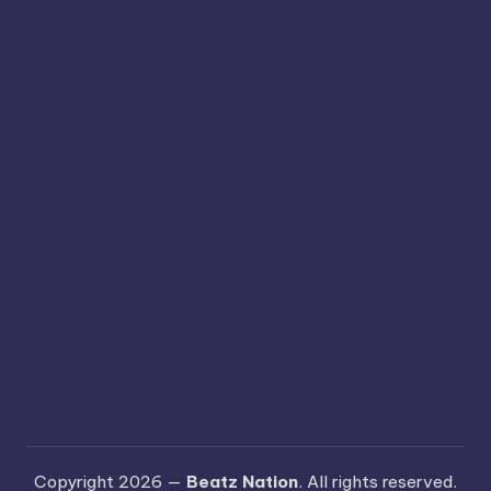
Copyright 2026 —
Beatz Nation
. All rights reserved.