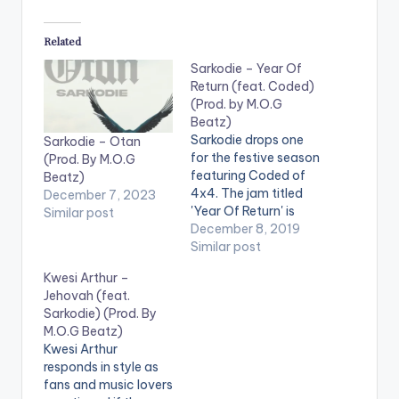
Related
Sarkodie – Year Of
Return (feat. Coded)
(Prod. by M.O.G
Beatz)
Sarkodie drops one
Sarkodie – Otan
for the festive season
(Prod. By M.O.G
featuring Coded of
Beatz)
4x4. The jam titled
December 7, 2023
'Year Of Return' is
Similar post
produced by M.O.G
December 8, 2019
Beatz.
Similar post
Kwesi Arthur –
Jehovah (feat.
Sarkodie) (Prod. By
M.O.G Beatz)
Kwesi Arthur
responds in style as
fans and music lovers