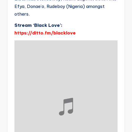
Efya, Donae’o, Rudeboy (Nigeria) amongst
others.
Stream ‘Black Love’:
https://ditto.fm/blacklove