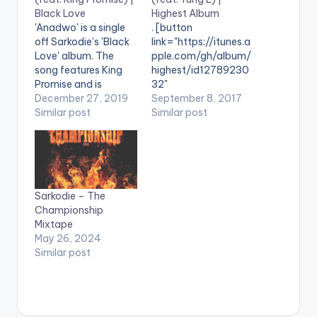
Black Love
Highest Album
'Anadwo' is a single
. [button
off Sarkodie's 'Black
link="https://itunes.a
Love' album. The
pple.com/gh/album/
song features King
highest/id12789230
Promise and is
32"
produced by DJ
December 27, 2019
color="belizehole"
September 8, 2017
Breezy. .
Similar post
style="flat"
Similar post
fullwidth="false"]BU
Y 'Sarkodie -
Glory'[/button]
Available On iTunes /
Apple Music. Glory is
Sarkodie – The
a single
Championship
off Sarkodie's 5th
Mixtape
studio
May 26, 2024
ALBUM Highest . He
Similar post
features Yung L , an
Afro-dancehall artist
from Lagos, Nigeria.
Take a listen , drop a
comment,