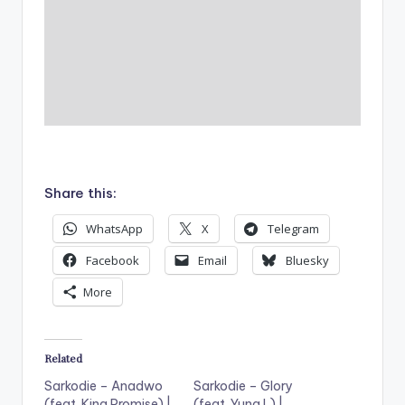
Share this:
WhatsApp
X
Telegram
Facebook
Email
Bluesky
More
Related
Sarkodie – Anadwo
Sarkodie – Glory
(feat. King Promise) |
(feat. Yung L) |