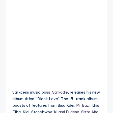
Sarkcess music boss ,
Sarkodie
, releases his new
album titled ‘ Black Love’. The 15-track album
boasts of features from Bisa Kdei,
Mr Eazi
, Idris
Elba, Kidi, Stonebwoy,
Kuami Eugene
,
Sista Afia
,