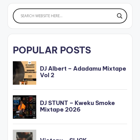
POPULAR POSTS