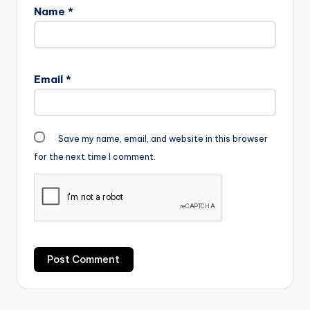
Name
*
Email
*
Save my name, email, and website in this browser
for the next time I comment.