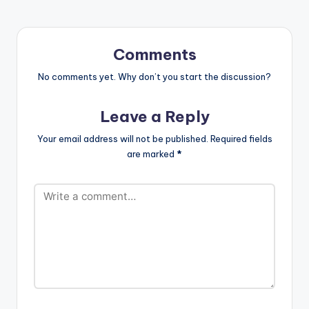
purchase and share.
[one_third]
[/one_third]
[one_third][artist
Comments
postid="3932"]
[/one_third]
No comments yet. Why don’t you start the discussion?
[one_third_last]
[/one_third_last]
Leave a Reply
Sarkodie - Glory
(feat. Yung L) |
Your email address will not be published.
Required fields
Highest Album
are marked
*