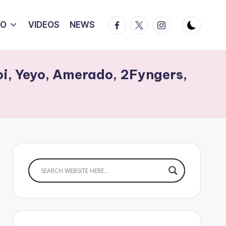
Facebook
Twitter
Instagram
IO
VIDEOS
NEWS
Boi, Yeyo, Amerado, 2Fyngers,