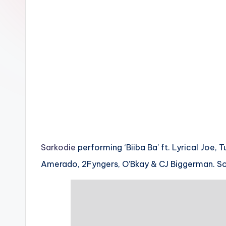
n
Sarkodie
performing ‘Biiba Ba’ ft. Lyrical Joe, 
Amerado, 2Fyngers, O’Bkay & CJ Biggerman. 