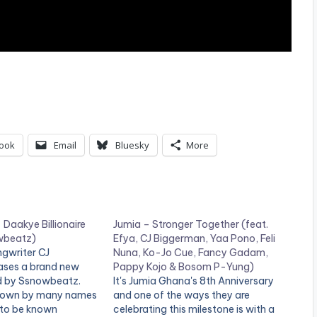
ook
Email
Bluesky
More
Daakye Billionaire
Jumia – Stronger Together (feat.
wbeatz)
Efya, CJ Biggerman, Yaa Pono, Feli
gwriter CJ
Nuna, Ko-Jo Cue, Fancy Gadam,
ases a brand new
Pappy Kojo & Bosom P-Yung)
d by Ssnowbeatz.
It's Jumia Ghana's 8th Anniversary
known by many names
and one of the ways they are
 to be known
celebrating this milestone is with a