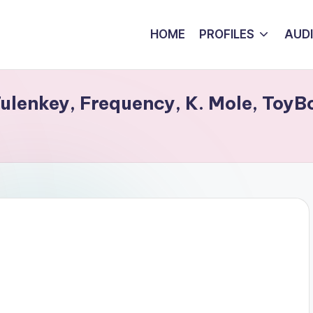
HOME
PROFILES
AUD
 Tulenkey, Frequency, K. Mole, Toy