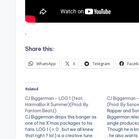
.
Share this:
WhatsApp
X
Telegram
Faceb
Related
CJ Biggerman – LOG 1 (feat.
CJ Biggerman – 
HarmaBoi X Summer)(Prod. By
(Prod. By Ssno
Fantom Beatz)
Rapper and Son
CJ Biggerman drops this banger as
Biggerman rele
one of his X'mas packages to his
single produce
fans. LOG 1 (= 0 , but we all knew
Though he is 
that right ? lol ) is a creative tune
, he also wants