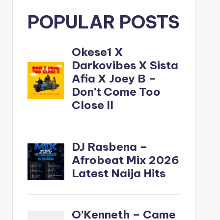
POPULAR POSTS