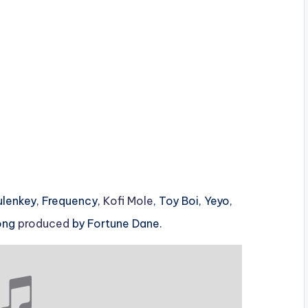
Tulenkey, Frequency,
Kofi Mole
, Toy Boi, Yeyo,
Song
produced
by Fortune Dane.