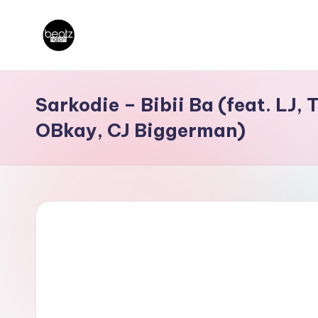
Skip
B
to
Ghanaian
content
Music
e
Sarkodie – Bibii Ba (feat. LJ,
Producers,
a
OBkay, CJ Biggerman)
DJs,
t
Artistes
z
N
a
ti
o