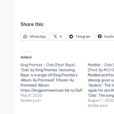
Share this:
WhatsApp
X
Telegram
Faceb
Related
King Promise – Odo (Feat. Raye)
Medikal – Odo (
'Odo' by King Promise, featuring
(Prod. By M.O.
Raye, is a single off King Promise's
Medikal and Ki
Album 'As Promised'. Stream 'As
already given us
Promised' Album:
"Ayekoo". The 
https://kingpromisemusic.lnk.to/AsP
again for anothe
romised .
May 8, 2020
'Odo'. The son
Similar post
Medikal's 'Isla
August 7, 202
'Odo' on: Spotif
Similar post
https://open.s