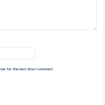
ser for the next time I comment.