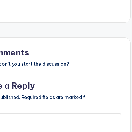
xQJEQo . Follow
https://www.bnfiles.ga/wp-
 King Promise
content/uploads/Adina-–-Sika-
Prod.-by-M.O.G-Beatz-
www.beatznation.com-.mp3 .
LYRICS: . Odo Yede Sen Sika O O
Odo Yede Sen Sika Odo Yede Sen
Sika Odo Yede Sen Bribiaa…
mments
n’t you start the discussion?
e a Reply
ublished.
Required fields are marked
*