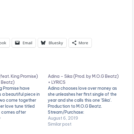
ook
Email
Bluesky
More
feat. King Promise)
Adina – Sika (Prod. by M.O.G Beatz)
G Beatz)
+ LYRICS
ng Promise have
Adina chooses love over money as
 a beautiful piece in
she unleashes her first single of the
two come together
year and she calls this one 'Sika'.
r love tune titled
Production to M.O.G Beatz.
g comes after
Stream/Purchase:
nd' EP release. STREAM
0
https://geo.music.apple.com/us/alb
August 6, 2019
y:
um/sika-single/1475241369?
Similar post
potify.com/album/0t
mt=1&app=music