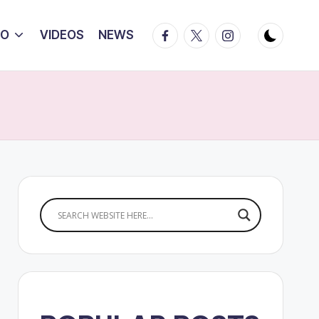
Facebook
Twitter
Instagram
IO
VIDEOS
NEWS