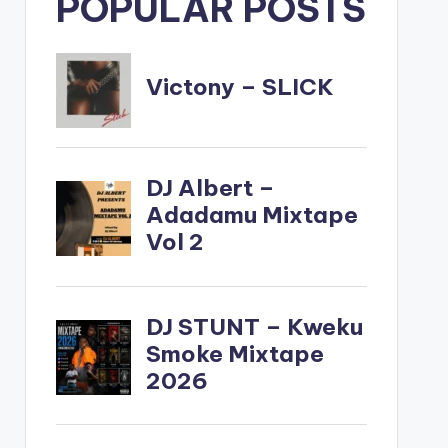
POPULAR POSTS