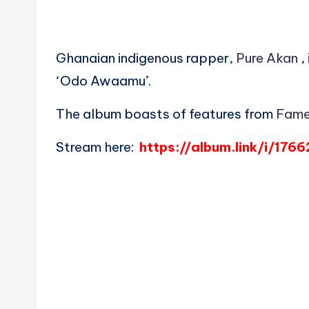
Ghanaian indigenous rapper,
Pure Akan
,
‘Odo Awaamu’.
The album boasts of features from
Fame
Stream here:
https://album.link/i/176