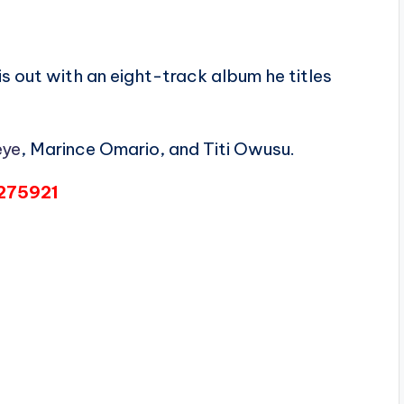
 is out with an eight-track album he titles
ye
, Marince Omario, and Titi Owusu.
6275921