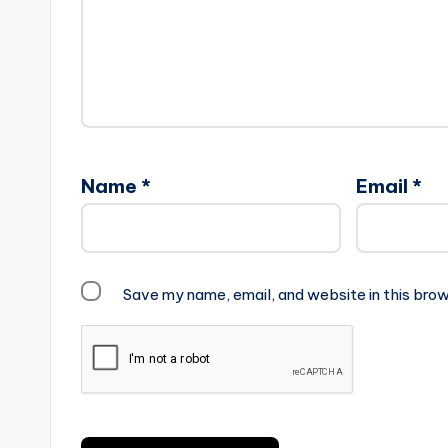
Name
*
Email
*
Save my name, email, and website in this brow