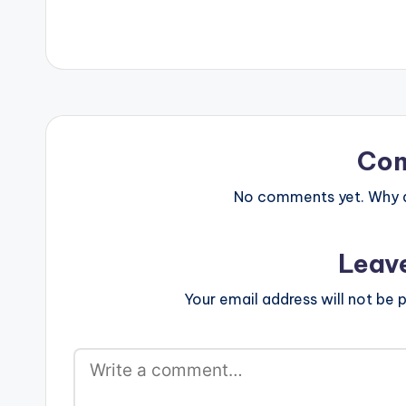
FjaBIAP8rtIO30
Medikal Follow
Co
No comments yet. Why do
Leav
Your email address will not be p