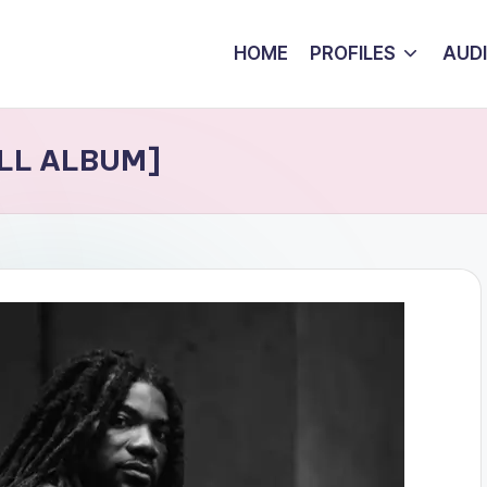
HOME
PROFILES
AUD
ULL ALBUM]