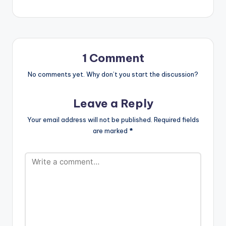
produced by Pee GH.
Stream 'Gimme Way':
https://ditto.fm/gim
meway/ .
1 Comment
No comments yet. Why don’t you start the discussion?
Leave a Reply
Your email address will not be published.
Required fields
are marked
*