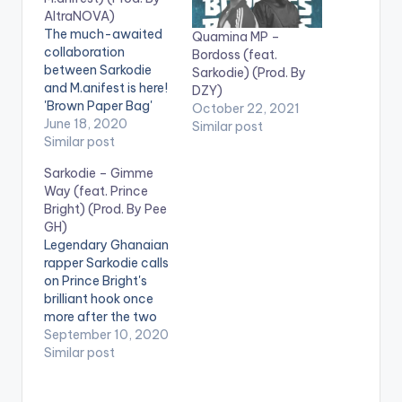
AltraNOVA)
The much-awaited
Quamina MP –
collaboration
Bordoss (feat.
between Sarkodie
Sarkodie) (Prod. By
and M.anifest is here!
DZY)
'Brown Paper Bag'
October 22, 2021
speaks about
June 18, 2020
Similar post
modern day slavery
Similar post
and Africa's role in it.
Sarkodie – Gimme
Stream song here -
Way (feat. Prince
https://ditto.fm/bro
Bright) (Prod. By Pee
wnpaperbag LISTEN
GH)
BELOW:
Legendary Ghanaian
rapper Sarkodie calls
on Prince Bright's
brilliant hook once
more after the two
had massive with
September 10, 2020
'oofeetso'. The new
Similar post
hip hop tune titled
'Gimme Way' is