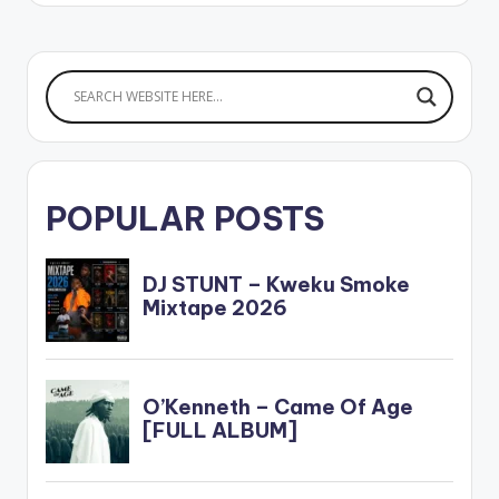
POPULAR POSTS