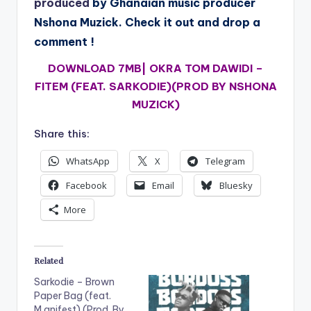
produced
by Ghanaian music producer
Nshona Muzick. Check it out and drop a
comment !
DOWNLOAD 7MB|
OKRA TOM DAWIDI –
FITEM (FEAT. SARKODIE)(PROD BY NSHONA
MUZICK)
Share this:
WhatsApp
X
Telegram
Facebook
Email
Bluesky
More
Related
Sarkodie – Brown
Paper Bag (feat.
M.anifest) (Prod. By