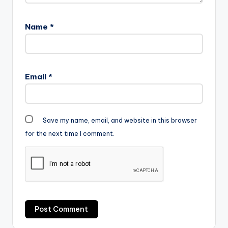
Name
*
Email
*
Save my name, email, and website in this browser
for the next time I comment.