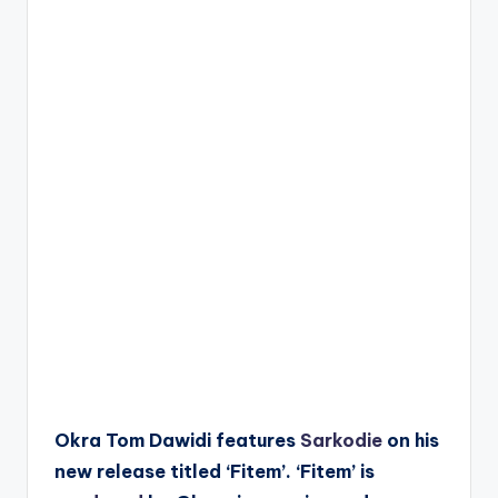
Okra Tom Dawidi features
Sarkodie
on his
new release titled ‘Fitem’. ‘Fitem’ is