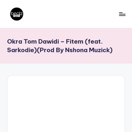
Skip
to
B
Ghanaian
content
Music
e
Okra Tom Dawidi – Fitem (feat.
Producers,
a
DJs,
Sarkodie)(Prod By Nshona Muzick)
t
Artistes
z
N
a
ti
o
n