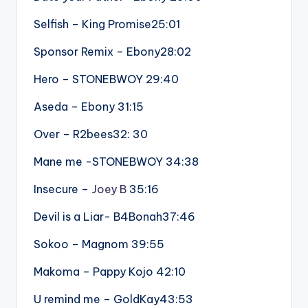
Selfish – King Promise25:01
Sponsor Remix – Ebony28:02
Hero – STONEBWOY 29:40
Aseda – Ebony 31:15
Over – R2bees32: 30
Mane me -STONEBWOY 34:38
Insecure –
Joey B
35:16
Devil is a Liar- B4Bonah37:46
Sokoo – Magnom 39:55
Makoma – Pappy Kojo 42:10
U remind me – GoldKay43:53