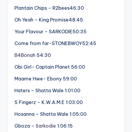
Plantain Chips – R2bees46:30
Oh Yeah – King Promise48:45
Your Flavour – SARKODIE50:35
Come from far-STONEBWOY52:45
B4Bonah
54:30
Obi Girl- Captain Planet 56:00
Maame Hwe- Ebony 59:00
Haters – Shatta Wale 1:01:00
5 Fingerz – K.W.A.M.E 1:03:00
Hosanna – Shatta Wale 1:05:00
Gboza –
Sarkodie
1:06:15