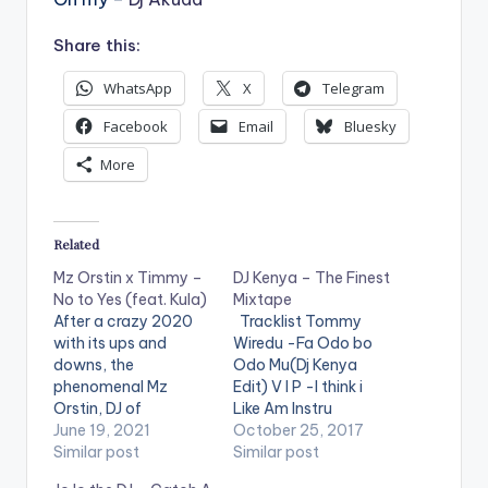
Share this:
WhatsApp
X
Telegram
Facebook
Email
Bluesky
More
Related
Mz Orstin x Timmy –
DJ Kenya – The Finest
No to Yes (feat. Kula)
Mixtape
After a crazy 2020
Tracklist Tommy
with its ups and
Wiredu -Fa Odo bo
downs, the
Odo Mu(Dj Kenya
phenomenal Mz
Edit) V I P -I think i
Orstin, DJ of
Like Am Instru
Y107.9FM’s Weekend
June 19, 2021
Stefflon Don ft
October 25, 2017
Rush, teams up with
Similar post
French Montana -
Similar post
Timmy (the very
Hurtin Me(Dj Kenya