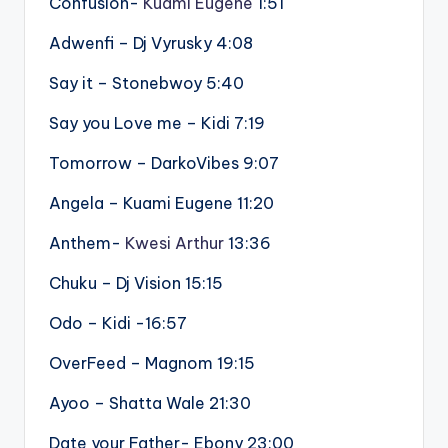
Confusion-
Kuami Eugene
1:51
Adwenfi – Dj Vyrusky 4:08
Say it – Stonebwoy 5:40
Say you Love me – Kidi 7:19
Tomorrow – DarkoVibes 9:07
Angela – Kuami Eugene 11:20
Anthem-
Kwesi Arthur
13:36
Chuku – Dj Vision 15:15
Odo – Kidi -16:57
OverFeed – Magnom 19:15
Ayoo – Shatta Wale 21:30
Date your Father- Ebony 23:00