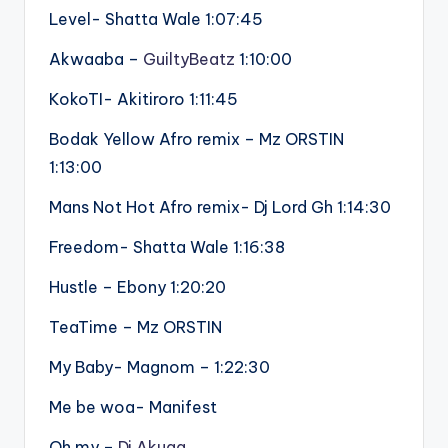
Level- Shatta Wale 1:07:45
Akwaaba –
GuiltyBeatz
1:10:00
KokoTI- Akitiroro 1:11:45
Bodak Yellow Afro remix – Mz ORSTIN
1:13:00
Mans Not Hot Afro remix- Dj Lord Gh 1:14:30
Freedom- Shatta Wale 1:16:38
Hustle – Ebony 1:20:20
TeaTime – Mz ORSTIN
My Baby- Magnom – 1:22:30
Me be woa- Manifest
Oh my –
Dj Akuaa