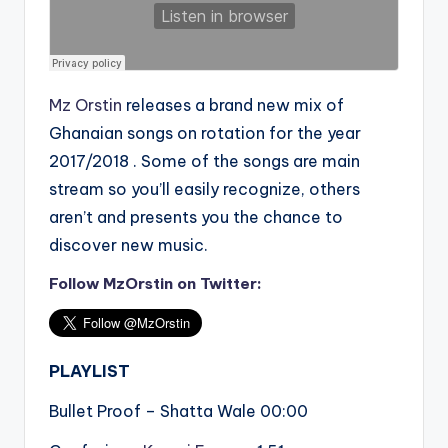
Mz Orstin
releases a brand new mix of
Ghanaian songs on rotation for the year
2017/2018 . Some of the songs are main
stream so you’ll easily recognize, others
aren’t and presents you the chance to
discover new music.
Follow MzOrstin on Twitter:
PLAYLIST
Bullet Proof – Shatta Wale 00:00