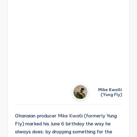
Mike Kwa6i
(Yung Fly)
Ghanaian producer
Mike Kwa6i
(formerly Yung
Fly) marked his June 6 birthday the way he
always does: by dropping something for the