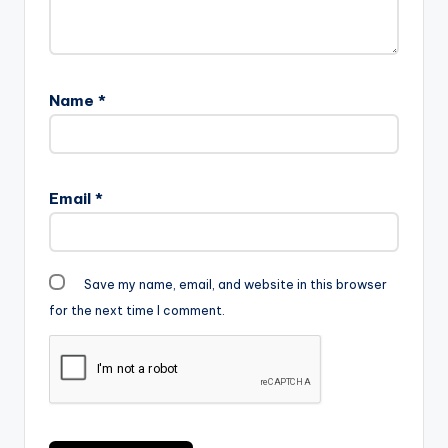
Name
*
Email
*
Save my name, email, and website in this browser
for the next time I comment.