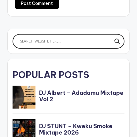
POPULAR POSTS