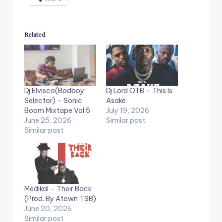
Related
Dj Elvisco(Badboy
Dj Lord OTB – This Is
Selector) – Sonic
Asake
Boom Mixtape Vol 5
July 19, 2026
June 25, 2026
Similar post
Similar post
Medikal – Their Back
(Prod. By Atown TSB)
June 20, 2026
Similar post