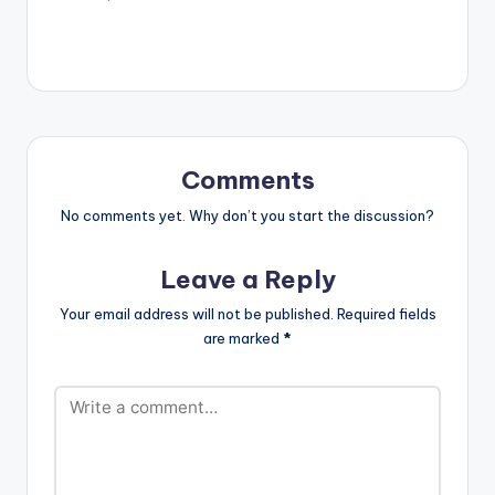
Comments
No comments yet. Why don’t you start the discussion?
Leave a Reply
Your email address will not be published.
Required fields
are marked
*