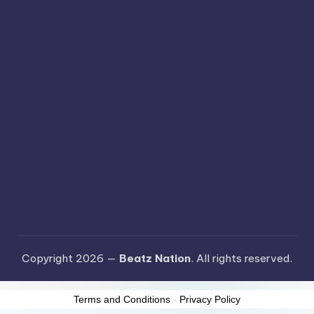
Copyright 2026 —
Beatz Nation
. All rights reserved.
Terms and Conditions
-
Privacy Policy