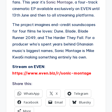
fans. This year it’s
Sonic Montage
, a four-track
cinematic EP available exclusively on EVEN until
13th June and then to all streaming platforms.
The project imagines end-credit soundscapes
for four films he loves: Dune, Blade, Blade
Runner 2049, and The Harder They Fall. For a
producer who’s spent years behind Ghanaian
music’s biggest names, Sonic Montage is Mike
Kwa6i making something entirely his own.
Stream on EVEN
:
https://www.even.biz/r/sonic-montage
Share this:
WhatsApp
X
Telegram
Facebook
Email
Bluesky
More