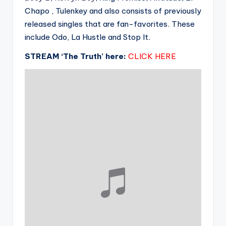
Chapo , Tulenkey and also consists of previously
released singles that are fan-favorites. These
include Odo, La Hustle and Stop It.
STREAM ‘The Truth’ here:
CLICK HERE