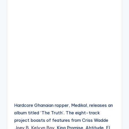
Hardcore Ghanaian rapper, Medikal, releases an
album titled ‘The Truth’. The eight-track
project boasts of features from Criss Wadde
,
Joey B
,
Kelvyn Boy
, King Promise, Ahtitude, El