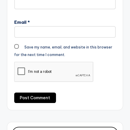
Email
*
Save my name, email, and website in this browser
for the next time I comment.