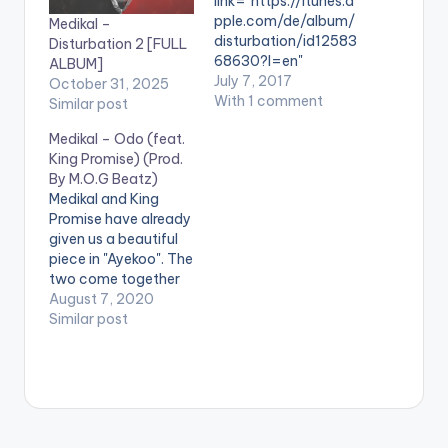
link="https://itunes.a
pple.com/de/album/
Medikal –
disturbation/id12583
Disturbation 2 [FULL
68630?l=en"
ALBUM]
color="belizehole"
July 7, 2017
October 31, 2025
style="flat"
With 1 comment
Similar post
fullwidth="false"]BU
Medikal – Odo (feat.
Y 'ALBUM: Medikal -
King Promise) (Prod.
Disturbation"
By M.O.G Beatz)
[/button] Available
Medikal and King
On iTunes. After a
Promise have already
successful launch at
given us a beautiful
the West Hills Mall
piece in "Ayekoo". The
over the weekend,
two come together
the much awaited
again for another
August 7, 2020
Disturbation Album
love tune titled 'Odo'.
Similar post
by Medikal is here. "
The song comes
My Album
after Medikal's 'Island'
#Disturbation
EP release. STREAM
Defines the journey. It
'Odo' on: Spotify:
consists of anything
https://open.spotify.
entertaining but
com/album/0tFjaBIA
reality.Im dropping