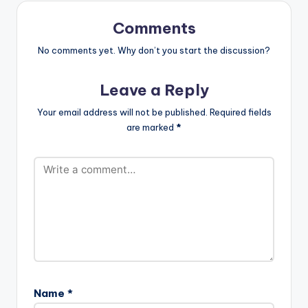
P8rtIO30xQJEQo .
this album for…
Follow Medikal Follow
Comments
King Promise
No comments yet. Why don’t you start the discussion?
Leave a Reply
Your email address will not be published.
Required fields
are marked
*
Name
*