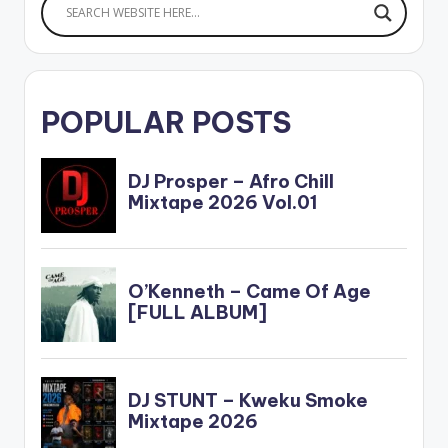
POPULAR POSTS