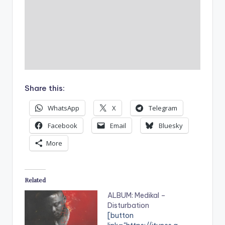
Share this:
WhatsApp
X
Telegram
Facebook
Email
Bluesky
More
Related
ALBUM: Medikal –
Disturbation
[button