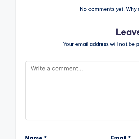
No comments yet. Why do
Leav
Your email address will not be p
Name
*
Email
*