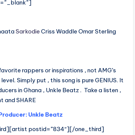
t=”_blank”]
inaata
Sarkodie
Criss Waddle Omar Sterling
avorite rappers or inspirations , not AMG’s
 level. Simply put , this song is pure GENIUS. It
cers in Ghana , Unkle Beatz . Take a listen ,
t and SHARE
Producer: Unkle Beatz
ird][artist postid=”834″][/one_third]