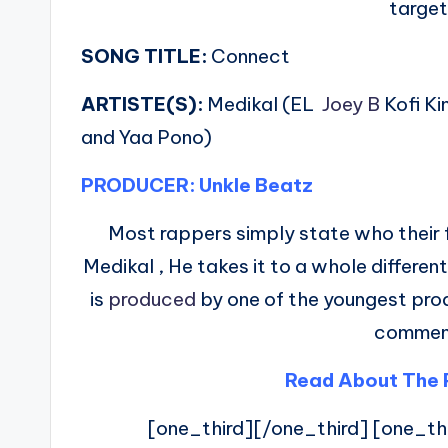
targe
SONG TITLE:
Connect
ARTISTE(S):
Medikal (EL
Joey B
Kofi K
and Yaa Pono)
PRODUCER: Unkle Beatz
Most rappers simply state who their f
Medikal , He takes it to a whole different
is
produced
by one of the youngest produ
commen
Read About The 
[one_third][/one_third] [one_th