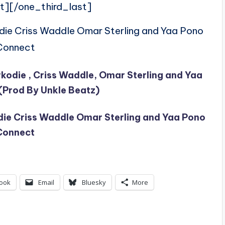
t][/one_third_last]
odie Criss Waddle Omar Sterling and Yaa Pono
Connect
Sarkodie , Criss Waddle, Omar Sterling and Yaa
(Prod By Unkle Beatz)
odie Criss Waddle Omar Sterling and Yaa Pono
Connect
ook
Email
Bluesky
More