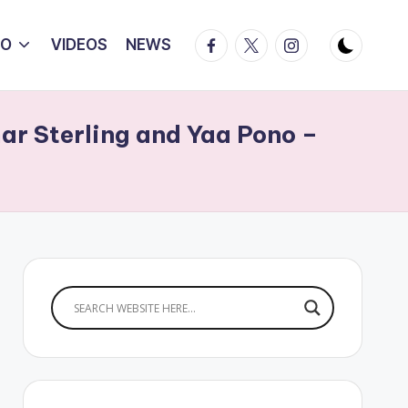
Facebook
Twitter
Instagram
IO
VIDEOS
NEWS
mar Sterling and Yaa Pono –