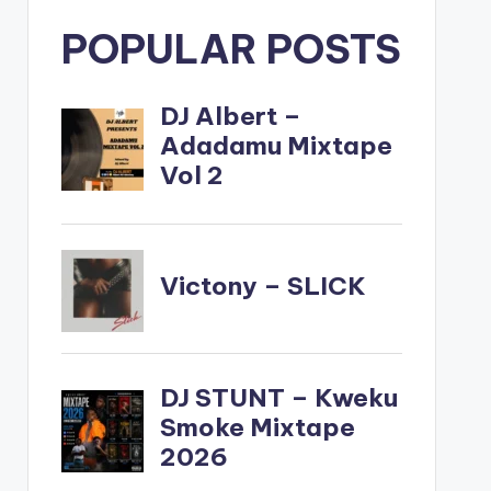
POPULAR POSTS