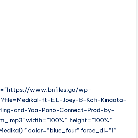
l=”https://www.bnfiles.ga/wp-
?file=Medikal-ft-E.L-Joey-B-Kofi-Kinaata-
rling-and-Yaa-Pono-Connect-Prod-by-
m_.mp3″ width=”100%” height=”100%”
ikal) ” color=”blue_four” force_dl=”1″