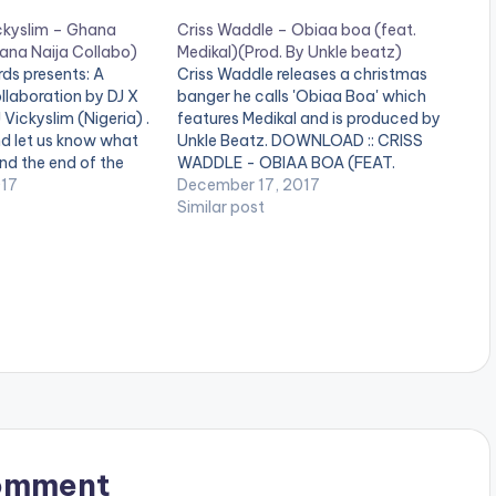
ickyslim – Ghana
Criss Waddle – Obiaa boa (feat.
Ghana Naija Collabo)
Medikal)(Prod. By Unkle beatz)
s presents: A
Criss Waddle releases a christmas
llaboration by DJ X
banger he calls 'Obiaa Boa' which
Vickyslim (Nigeria) .
features Medikal and is produced by
nd let us know what
Unkle Beatz. DOWNLOAD :: CRISS
and the end of the
WADDLE - OBIAA BOA (FEAT.
LIST 1. Merqury
017
MEDIKAL)(3.1 MB) [one_third][artist
December 17, 2017
. Article Wan - Faya
postid="3990"][/one_third]
Similar post
[one_third][artist postid="834"]
[/one_third][one_third_last][artist
postid="4119"][/one_third_last]
omment