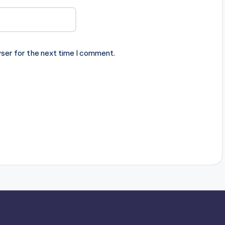
ser for the next time I comment.