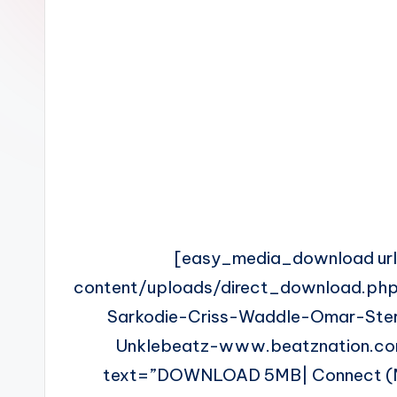
n
[easy_media_download ur
content/uploads/direct_download.php
Sarkodie-Criss-Waddle-Omar-Ste
Unklebeatz-www.beatznation.co
text=”DOWNLOAD 5MB| Connect (Med