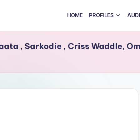
HOME
PROFILES
AUD
inaata , Sarkodie , Criss Waddle, O