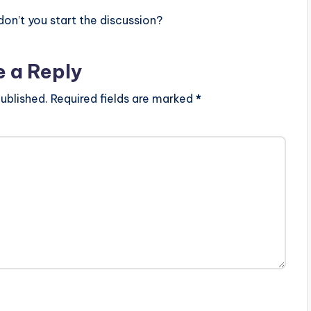
n’t you start the discussion?
e a Reply
ublished.
Required fields are marked
*