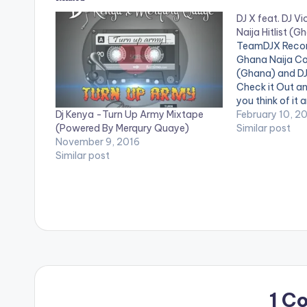
DJ X feat. DJ V
Naija Hitlist (
TeamDJX Record
Ghana Naija Co
(Ghana) and DJ 
Check it Out a
you think of it 
Dj Kenya -Turn Up Army Mixtape
page. DJ X PLAY
February 10, 2
(Powered By Merqury Quaye)
Quaye - Mr Dj 2
Similar post
November 9, 2016
Burn Dem…
Similar post
1 C