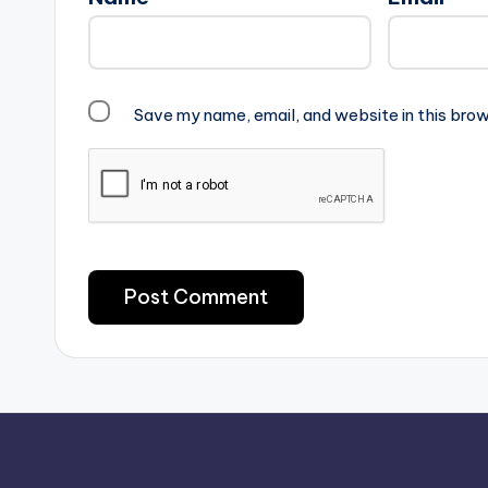
Save my name, email, and website in this brow