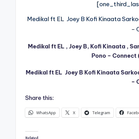
[one_third_las
Medikal ft EL Joey B Kofi Kinaata Sark
– 
Medikal ft EL , Joey B, Kofi Kinaata , 
Pono – Connect 
Medikal ft EL Joey B Kofi Kinaata Sark
– 
Share this:
WhatsApp
X
Telegram
Faceb
Related