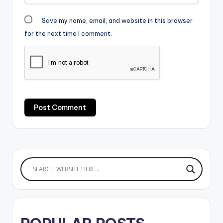
Save my name, email, and website in this browser
for the next time I comment.