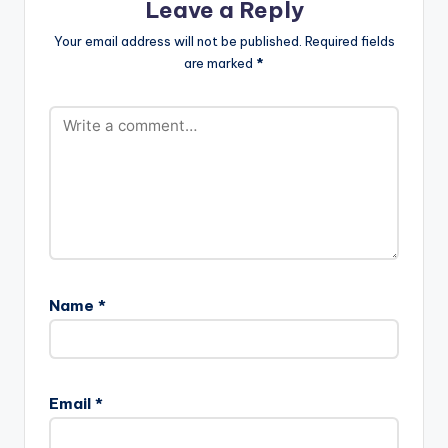
Leave a Reply
Your email address will not be published.
Required fields
are marked
*
Name
*
Email
*