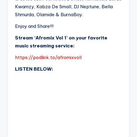
Kwamzy, Kabza De Small, DJ Neptune, Bella
Shmurda, Olamide & BurnaBoy.
Enjoy and Share!!!
Stream ‘Afromix Vol 1’ on your favorite
music streaming service:
https://podlink.to/afromixvolI
LISTEN BELOW: