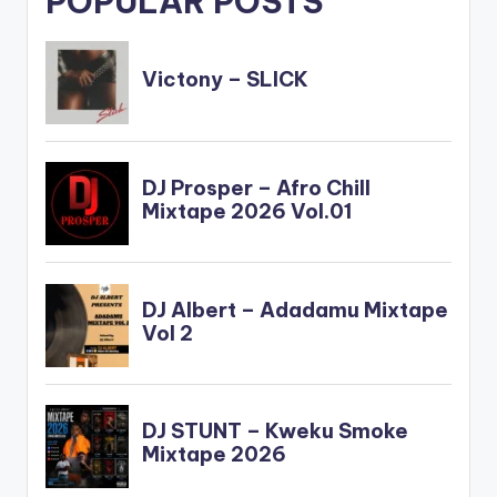
POPULAR POSTS