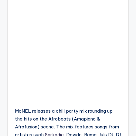
McNEL releases a chill party mix rounding up
the hits on the Afrobeats (Amapiano &
Afrofusion) scene. The mix features songs from
artistes such
Sarkodie
, Davido, Rema, Juls DJ, DJ