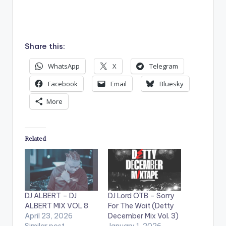
Share this:
WhatsApp
X
Telegram
Facebook
Email
Bluesky
More
Related
DJ ALBERT – DJ
DJ Lord OTB – Sorry
ALBERT MIX VOL 8
For The Wait (Detty
April 23, 2026
December Mix Vol. 3)
Similar post
January 1, 2026