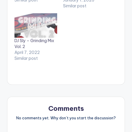
Similar post
DJ Sly – Grinding Mix
Vol. 2
April 7, 2022
Similar post
Comments
No comments yet. Why don’t you start the discussion?