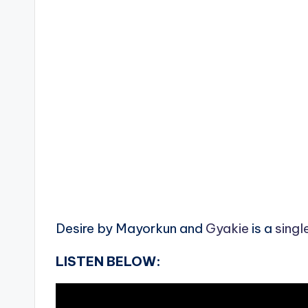
Desire by Mayorkun and
Gyakie
is a
singl
LISTEN BELOW: