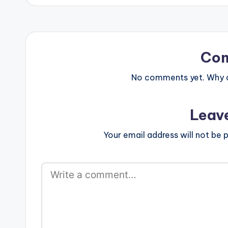
Co
No comments yet. Why do
Leav
Your email address will not be p