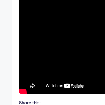
Share this: