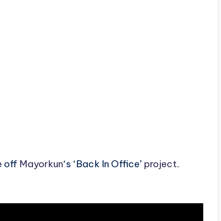
e
off
Mayorkun
‘s ‘Back In Office’
project
.