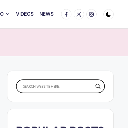
Facebook
Twitter
Instagram
IO
VIDEOS
NEWS