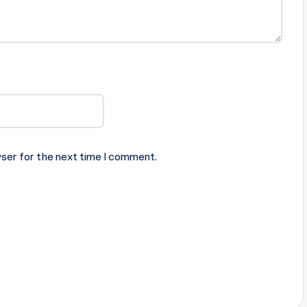
ser for the next time I comment.