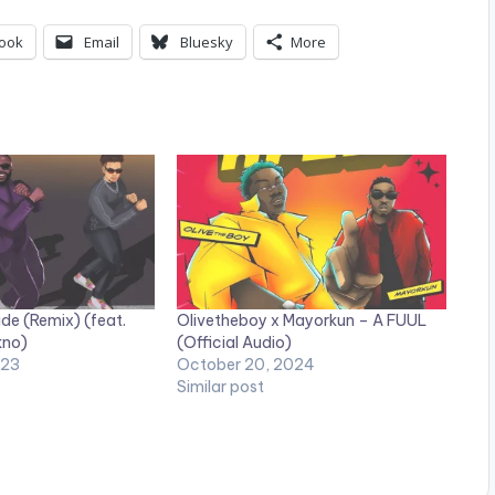
ook
Email
Bluesky
More
de (Remix) (feat.
Olivetheboy x Mayorkun – A FUUL
kno)
(Official Audio)
023
October 20, 2024
Similar post