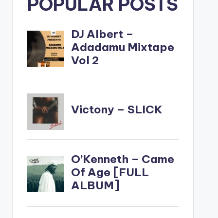
POPULAR POSTS