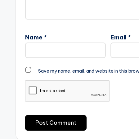
Name
*
Email
*
Save my name, email, and website in this brow