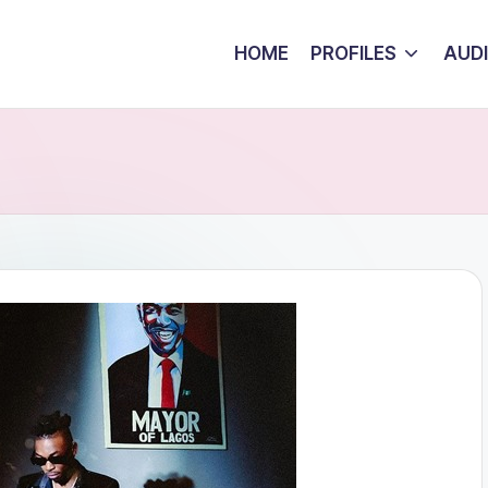
HOME
PROFILES
AUD