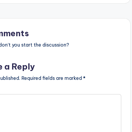
mments
n’t you start the discussion?
e a Reply
ublished.
Required fields are marked
*