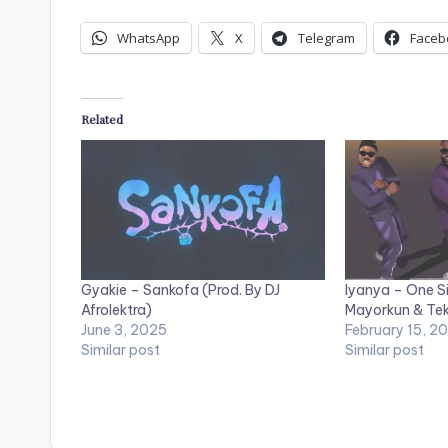
WhatsApp
X
Telegram
Faceb
Related
Gyakie – Sankofa (Prod. By DJ
Iyanya – One Si
Afrolektra)
Mayorkun & Te
June 3, 2025
February 15, 2
Similar post
Similar post