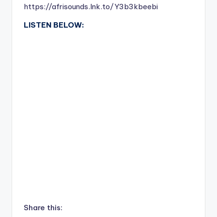
https://afrisounds.lnk.to/Y3b3kbeebi
LISTEN BELOW:
Share this: