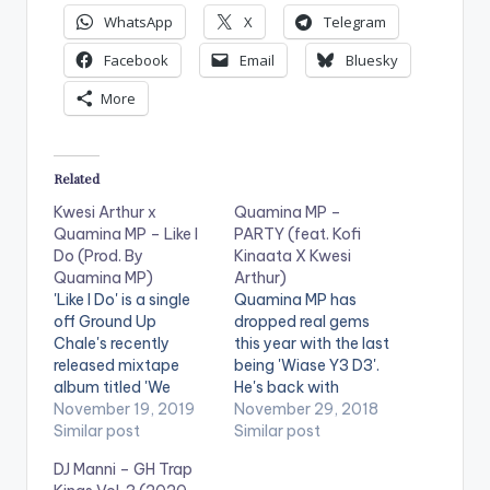
WhatsApp
X
Telegram
Facebook
Email
Bluesky
More
Related
Kwesi Arthur x
Quamina MP –
Quamina MP – Like I
PARTY (feat. Kofi
Do (Prod. By
Kinaata X Kwesi
Quamina MP)
Arthur)
'Like I Do' is a single
Quamina MP has
off Ground Up
dropped real gems
Chale's recently
this year with the last
released mixtape
being 'Wiase Y3 D3'.
album titled 'We
He's back with
Outside [Y3 W)
November 19, 2019
another party
November 29, 2018
Abonten] Vol. 1'. The
Similar post
anthem titled 'PARTY'
Similar post
song features Kwesi
featuring Kofi
DJ Manni – GH Trap
Arthur and Quamina
Kinaata and Kwesi