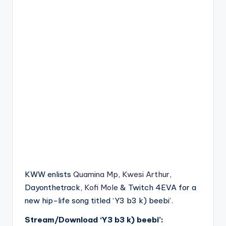
KWW enlists
Quamina Mp
,
Kwesi Arthur
,
Dayonthetrack,
Kofi Mole
& Twitch 4EVA for a
new hip-life song titled ‘Y3 b3 k) beebi’.
Stream/Download ‘Y3 b3 k) beebi’: