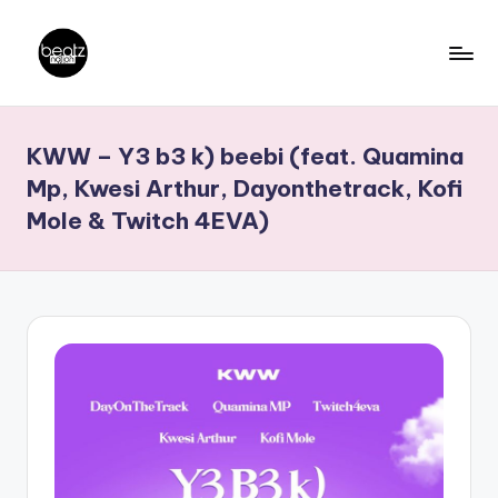
Skip
to
B
Ghanaian
content
Music
e
KWW – Y3 b3 k) beebi (feat. Quamina
Producers,
a
DJs,
Mp, Kwesi Arthur, Dayonthetrack, Kofi
t
Artistes
Mole & Twitch 4EVA)
z
N
a
ti
o
n