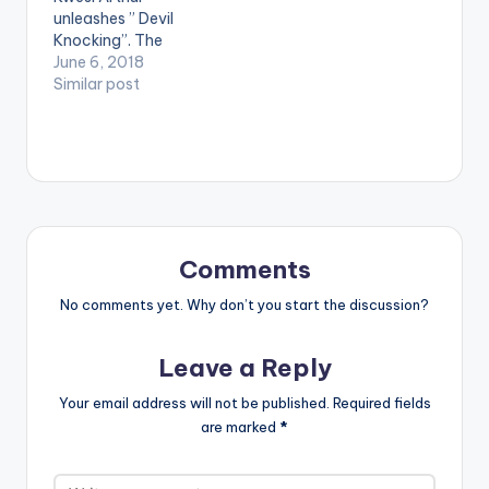
unleashes ” Devil
Knocking”. The
rapper tries to stay
June 6, 2018
on the right path as
Similar post
the struggles of life
are getting to him
and the devil keeps
putting ideas in his
head.
Comments
No comments yet. Why don’t you start the discussion?
Leave a Reply
Your email address will not be published.
Required fields
are marked
*