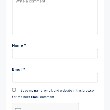
Name
*
Email
*
Save my name, email, and website in this browser
for the next time I comment.