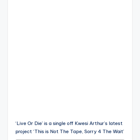
‘Live Or Die’ is a single off Kwesi Arthur’s latest
project ‘This is Not The Tape, Sorry 4 The Wait’