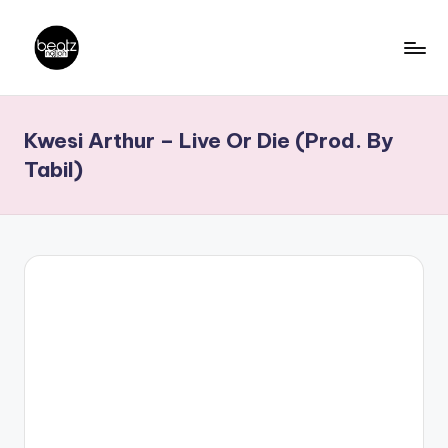
Skip
to
B
Ghanaian
content
Music
e
Kwesi Arthur – Live Or Die (Prod. By
Producers,
a
DJs,
Tabil)
t
Artistes
z
N
a
ti
o
n