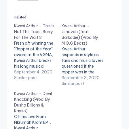
Related
Kwesi Arthur – This Is
Kwesi Arthur –
Not The Tape, Sorry
Jehovah (feat.
For The Wait 2
Sarkodie) (Prod. By
Fresh off winning the
M.O.G Beatz)
"Rapper of the Year"
Kwesi Arthur
award at the VGMA,
responds in style as
Kwesi Arthur breaks
fans and music lovers
his long musical
questioned if the
silence as he releases
September 4, 2020
rapper was in the
a three-track EP
Similar post
music business as
September 3, 2020
titled 'This Is Not The
they felt the rapper
Similar post
Tape, Sorry For The
had gone too quiet
Kwesi Arthur – Devil
Wait 2'. The only
for way too long. He
Knocking (Prod. By
artiste featured on
drops a top-notch
Dusha Billions &
the project is heavily
project: the second
Kayso)
decorated rapper,
installment of his
Off his Live From
Sarkodie.
tape 'This Is Not The
Nkrumah Krom EP ,
Tape Sorry For…
Kwesi Arthur