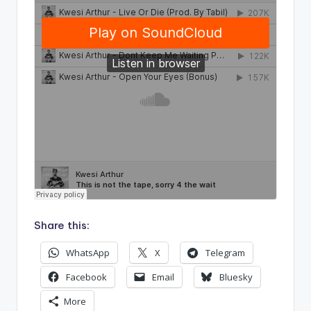
Share this:
WhatsApp
X
Telegram
Facebook
Email
Bluesky
More