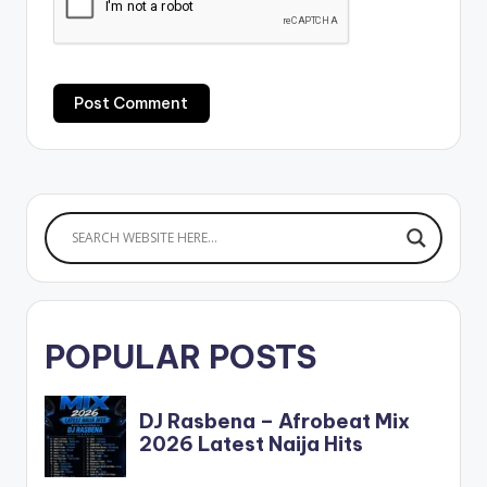
POPULAR POSTS