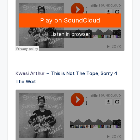
Kwesi Arthur
– This is Not The Tape, Sorry 4
The Wait