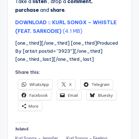
Take a
listen
, drop a
comment,
purchase
and
share
.
DOWNLOAD :: KURL SONGX – WHISTLE
(FEAT. SARKODIE)
(4.1 MB)
[one_third][/one_third] [one_third]Produced
By [artist postid=”3923″][/one_third]
[one_third_last][/one_third_last]
Share this:
WhatsApp
X
Telegram
Facebook
Email
Bluesky
More
Related
Kurl Songx – Jennifer
Kurl Songx – Feeling