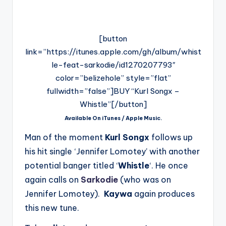
[button
link=”https://itunes.apple.com/gh/album/whist
le-feat-sarkodie/id1270207793″
color=”belizehole” style=”flat”
fullwidth=”false”]BUY “Kurl Songx –
Whistle”[/button]
Available On iTunes / Apple Music.
Man of the moment
Kurl Songx
follows up
his hit single ‘Jennifer Lomotey’ with another
potential banger titled ‘
Whistle
‘. He once
again calls on
Sarkodie
(who was on
Jennifer Lomotey).
Kaywa
again produces
this new tune.