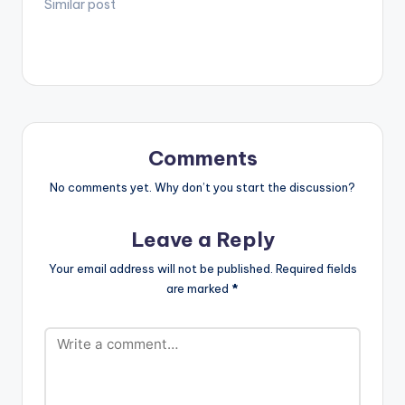
Photo! The Song ‘
Similar post
[/one_third_last]
Lemme Know’
features 2012 VGMA
best male vocalist
Kesse and hitmaker
winner Kurl Songx.
The song is a single
off the new project
95-93 he…
Comments
No comments yet. Why don’t you start the discussion?
Leave a Reply
Your email address will not be published.
Required fields
are marked
*