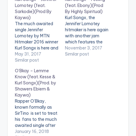
Lomotey (feat.
(feat. Ebony)(Prod
Sarkodie)(Prod By
By Highly Spiritual)
Kaywa)
Kurl Songx, the
The much awaited
Jennifer Lomotey
single Jennifer
hitmaker is here again
Lomotey by MTN
with another jam
Hitmaker 2016 winner
which features the
Kurl Songx is here and
90'sBadGyal, Ebony.
November 3, 2017
he features rapper
May 31, 2017
He calls this one
Similar post
Sarkodie. The song is
Similar post
"Feeling".
produced by Kaywa.
DOWNLOAD: KURL
O’Bkay – Lemme
Take a listen ,
SONGX - FEELING
Know (feat. Kesse &
comment and share.
(FEAT. EBONY) . .
Kurl Songx)(Prod. by
:: KURL SONGX -
Shawers Ebiem &
JENNIFER LOMOTEY
Kaywa)
[one_third]
Rapper O’Bkay,
[/one_third]
known formally as
[one_third]Produced
SirTino is set to treat
By[artist
his fans to the much
postid="3923"]
awaited single after
[/one_third]
he dropped Sha
January 16, 2018
[one_third_last]