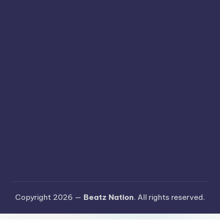
Copyright 2026 —
Beatz Nation
. All rights reserved.