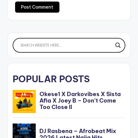
POPULAR POSTS