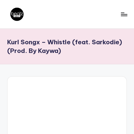
Skip
to
B
Ghanaian
content
Music
e
Kurl Songx – Whistle (feat. Sarkodie)
Producers,
a
DJs,
(Prod. By Kaywa)
t
Artistes
z
N
a
ti
o
n