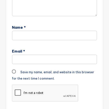
Name
*
Email
*
Save my name, email, and website in this browser
for the next time I comment.