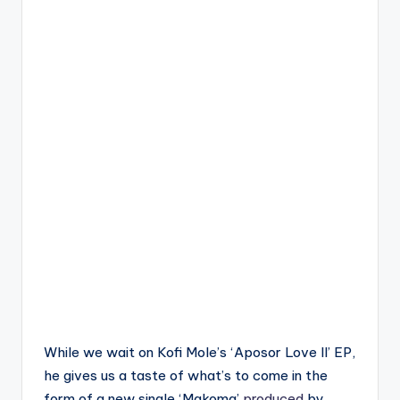
While we wait on Kofi Mole’s ‘Aposor Love II’ EP,
he gives us a taste of what’s to come in the
form of a new single ‘Makoma’
produced
by