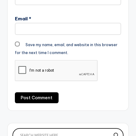
Email
*
Save my name, email, and website in this browser
for the next time I comment.