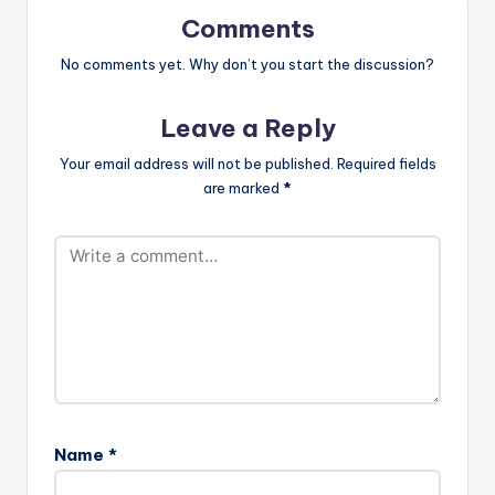
tist postid="4000"]
Comments
[/one_half]
[one_half_last]Kay
No comments yet. Why don’t you start the discussion?
wa[artist
postid="3923"]
Leave a Reply
[/one_half_last]
R2bees - Makoma
Your email address will not be published.
Required fields
(Prod. by Kaywa)
are marked
*
Name
*