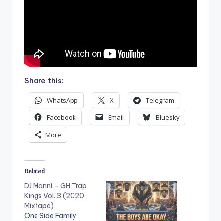
Share this:
WhatsApp
X
Telegram
Facebook
Email
Bluesky
More
Related
DJ Manni – GH Trap
Kings Vol. 3 (2020
Mixtape)
One Side Family