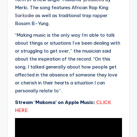
Merki. The song features African Rap King
Sarkodie
as well as traditional trap rapper
Bosom B-Yung.
“Making music is the only way I’m able to talk
about things or situations I’ve been dealing with
or struggling to get over,” the musician said
about the inspiration of the record. “On this
song, I talked generally about how people get
affected in the absence of someone they love
or cherish in their hearts a situation I can
personally relate to”.
Stream ‘Makoma’ on Apple Music:
CLICK
HERE