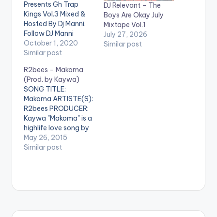
Presents Gh Trap
DJ Relevant – The
Kings Vol.3 Mixed &
Boys Are Okay July
Hosted By Dj Manni.
Mixtape Vol.1
Follow DJ Manni
July 27, 2026
TRACKLIST 1.LIFE -
October 1, 2020
Similar post
MAAZI OKORO
Similar post
2.OSEIKROM VIBE -
R2bees – Makoma
STRONGMAN
(Prod. by Kaywa)
3.OTAN HUNU -
SONG TITLE:
DEAD PEEPOL x RICH
Makoma ARTISTE(S):
KENT 4.AKATAFUO -
R2bees PRODUCER:
KAWABANGA 5.BOY
Kaywa "Makoma" is a
WITH LUV -
highlife love song by
KOOLJOE MOOD
R2bees . It is a
May 26, 2015
6.TETTEH QUARSHIE
beautiful one and is
Similar post
- KOFI TAFARI 7.YIE
produced by
YIE…
Ghanaian
Record Producer
Kaywa. DOWNLOAD ::
R2BEES - MAKOMA
(PROD. BY KAYWA)
[one_half]R2bees[ar