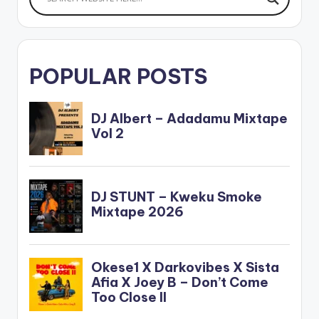
POPULAR POSTS