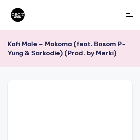
Skip
to
B
Ghanaian
content
Music
e
Kofi Mole – Makoma (feat. Bosom P-
Producers,
a
DJs,
Yung & Sarkodie) (Prod. by Merki)
t
Artistes
z
N
a
ti
o
n