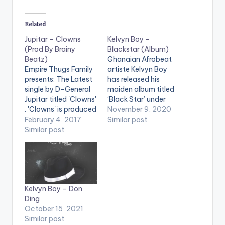
Related
Jupitar – Clowns
Kelvyn Boy –
(Prod By Brainy
Blackstar (Album)
Beatz)
Ghanaian Afrobeat
Empire Thugs Family
artiste Kelvyn Boy
presents: The Latest
has released his
single by D-General
maiden album titled
Jupitar titled 'Clowns'
‘Black Star’ under
. 'Clowns' is produced
Blakk Arm Group. The
November 9, 2020
by Ghanaian music
February 4, 2017
album is an
Similar post
producer Brainy
Similar post
anthology of songs
Beatz. Take a listen ,
that reflect the brand
comment and share.
and artistry of Kelvyn
[one_third]
Boy. The 15-track
[/one_third]
album features
[one_third][artist
astute music
Kelvyn Boy – Don
postid="14955"]
producers such as
Ding
[/one_third]
Anel Worldwide, Kel P,
October 15, 2021
[one_third_last]
Liquid Beatz, Ugly
Similar post
[/one_third_last]
Beatz,…