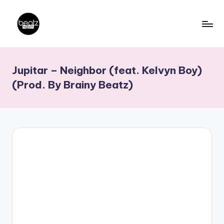
Skip
to
B
Ghanaian
content
Music
e
Jupitar – Neighbor (feat. Kelvyn Boy)
Producers,
a
DJs,
(Prod. By Brainy Beatz)
t
Artistes
z
N
a
ti
o
n