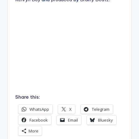
Share this:
WhatsApp
X
Telegram
Facebook
Email
Bluesky
More