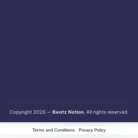
Copyright 2026 —
Beatz Nation
. All rights reserved.
Terms and Conditions
-
Privacy Policy