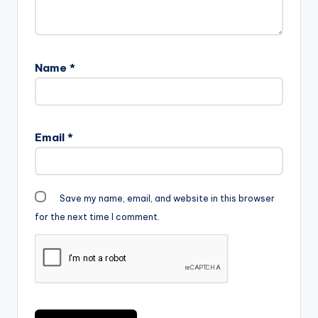
Name
*
Email
*
Save my name, email, and website in this browser
for the next time I comment.