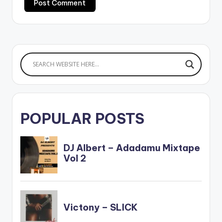
POPULAR POSTS