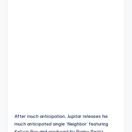
After much anticipation, Jupitar releases his
much anticipated single ‘Neighbor’ featuring
Kelvyn Boy
and
produced
by
Brainy Beatz
.