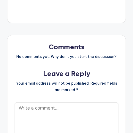
[easy_media_downl
oad
url="https://www.bnf
iles.ga/wp-
content/uploads/Jup
itar-Clowns-Prod-
By-Brainy-Beatz-
www.beatznation.co
Comments
m-.mp3"
width="100%"
No comments yet. Why don’t you start the discussion?
height="100%"
text="DOWNLOAD
Leave a Reply
5MB| CLOWNS"
color="blue_four"
Your email address will not be published.
Required fields
force_dl="1"
are marked
*
target="_blank"]
Jupitar - Clowns
(Prod By Brainy
Beatz)