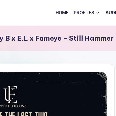
HOME
PROFILES
AUD
 B x E.L x Fameye – Still Hammer