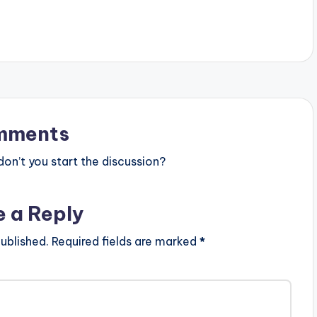
features…
mments
n’t you start the discussion?
e a Reply
ublished.
Required fields are marked
*