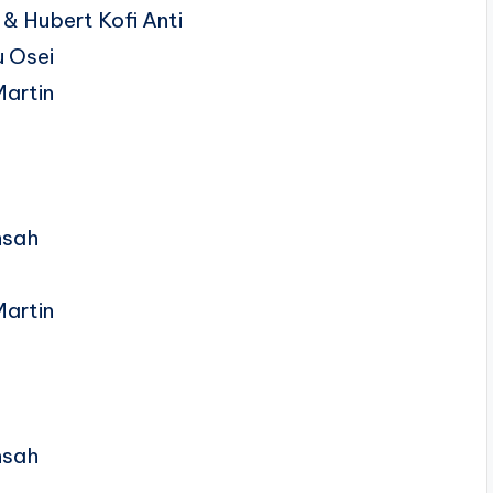
& Hubert Kofi Anti
 Osei
Martin
nsah
Martin
nsah