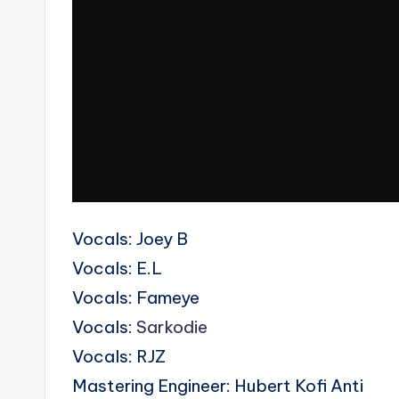
Vocals: Joey B
Vocals: E.L
Vocals: Fameye
Vocals:
Sarkodie
Vocals: RJZ
Mastering Engineer: Hubert Kofi Anti