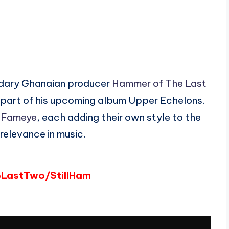
endary Ghanaian producer
Hammer of The Last
part of his upcoming album Upper Echelons.
d
Fameye
, each adding their own style to the
relevance in music.
eLastTwo/StillHam