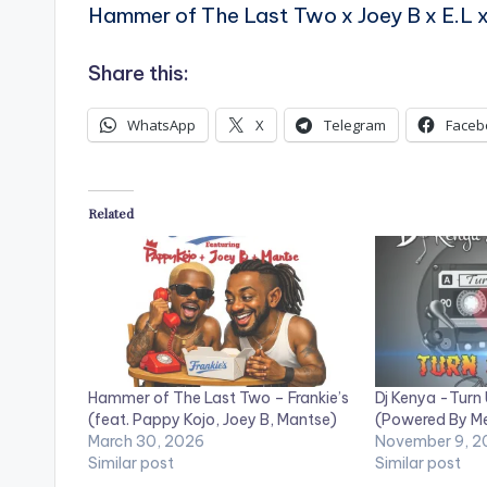
Hammer of The Last Two x Joey B x E.L 
Share this:
WhatsApp
X
Telegram
Faceb
Related
Hammer of The Last Two – Frankie’s
Dj Kenya -Turn
(feat. Pappy Kojo, Joey B, Mantse)
(Powered By M
March 30, 2026
November 9, 2
Similar post
Similar post