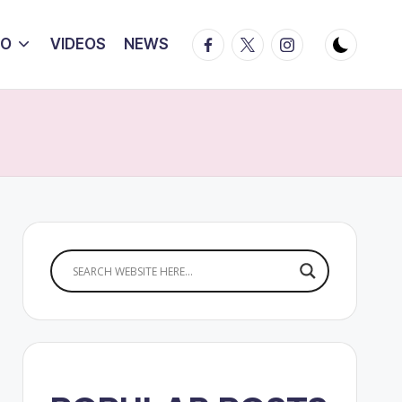
Facebook
Twitter
Instagram
IO
VIDEOS
NEWS