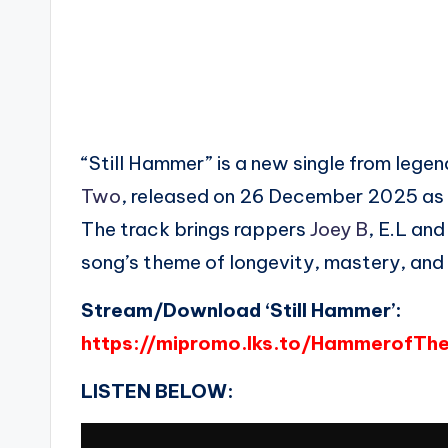
“Still Hammer” is a new single from leg
Two
, released on 26 December 2025 as 
The track brings rappers
Joey B
, E.L an
song’s theme of longevity, mastery, and 
Stream/Download ‘Still Hammer’:
https://mipromo.lks.to/HammerofTh
LISTEN BELOW: