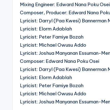
Mixing Engineer: Edward Nana Poku Osei 
Composer, Producer: Edward Nana Poku
Lyricist: Darryl (Paa Kwesi) Bannerman 
Lyricist: Elorm Adablah
Lyricist: Peter Famiye Bozah
Lyricist: Michael Owusu Addo
Lyricist: Joshua Manyanan Essuman-Me
Composer: Edward Nana Poku Osei
Lyricist: Darryl (Paa Kwesi) Bannerman 
Lyricist: Elorm Adablah
Lyricist: Peter Famiye Bozah
Lyricist: Michael Owusu Addo
Lyricist: Joshua Manyanan Essuman-Me