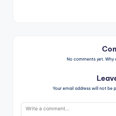
Co
No comments yet. Why do
Leav
Your email address will not be p