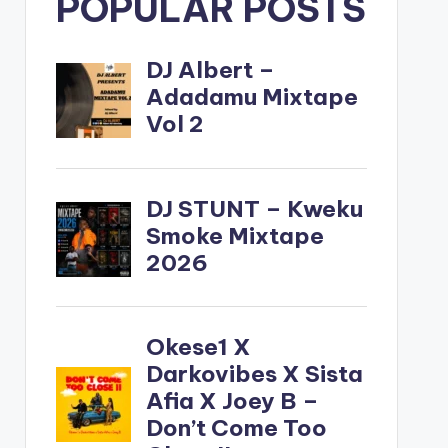
POPULAR POSTS