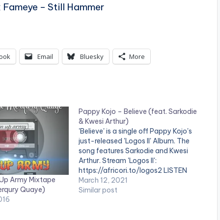
x Fameye – Still Hammer
ook
Email
Bluesky
More
Pappy Kojo – Believe (feat. Sarkodie
& Kwesi Arthur)
'Believe' is a single off Pappy Kojo's
just-released 'Logos II' Album. The
song features Sarkodie and Kwesi
Arthur. Stream 'Logos II':
https://africori.to/logos2 LISTEN
 Up Army Mixtape
BELOW: PAPPY KOJO - LOGOS II
March 12, 2021
erqury Quaye)
(ALBUM) Ghanaian musician, Pappy
Similar post
016
Kojo releases his much-anticipated
debut album 'Logos II'. The 15-track
project is packed with powerful