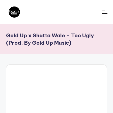
Skip
to
B
Ghanaian
content
Music
e
Gold Up x Shatta Wale – Too Ugly
Producers,
a
DJs,
(Prod. By Gold Up Music)
t
Artistes
z
N
a
ti
o
n