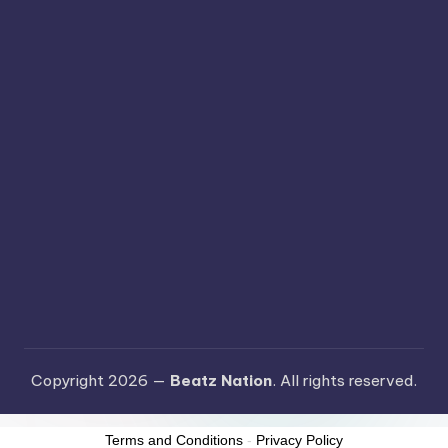
Copyright 2026 —
Beatz Nation
. All rights reserved.
Terms and Conditions
-
Privacy Policy