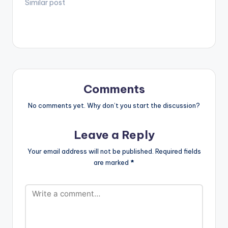
he calls it, is a
Similar post
collection of songs
from the African
Dancehall giant and
Shatta Movement
boss, Shatta Wale.
Check it out! Follow
DJ Gashie TRACKLIST
Book of Psalms…
Comments
No comments yet. Why don’t you start the discussion?
Leave a Reply
Your email address will not be published.
Required fields
are marked
*