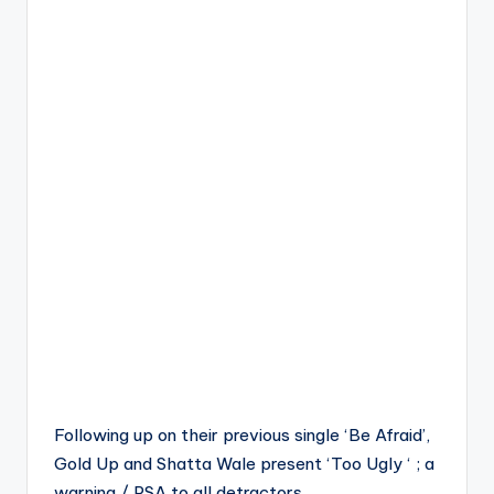
Following up on their previous single ‘Be Afraid’,
Gold Up and Shatta Wale present ‘Too Ugly ‘ ; a
warning / PSA to all detractors.