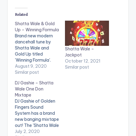
Related
Shatta Wale & Gold
Up – Winning Formula
Brand new modern
dancehall tune by
Shatta Wale and
Shatta Wale –
Gold Up titled
Jackpot
'Winning Formula'.
October 12, 2021
Stream/Buy 'Winning
August 9, 2020
Similar post
Formula': CLICK HERE
Similar post
Follow Shatta Wale .
DJ Gashie – Shatta
Wale One Don
Mixtape
DJ Gashie of Golden
Fingers Sound
System has a brand
new banging mixtape
out! The 'Shatta Wale
One Don Mixtape' as
July 2, 2020