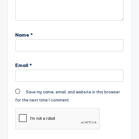
Name
*
Email
*
Save my name, email, and website in this browser
for the next time I comment.