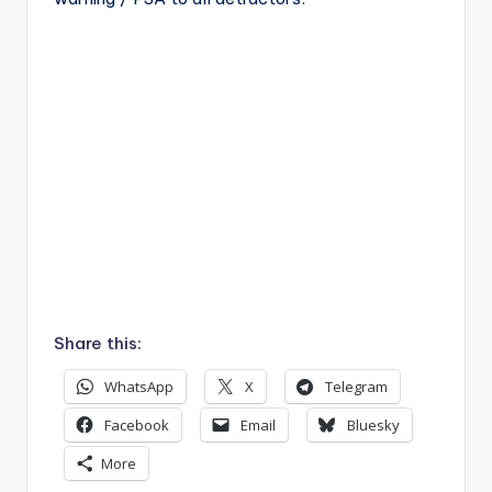
Share this:
WhatsApp
X
Telegram
Facebook
Email
Bluesky
More