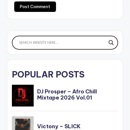
POPULAR POSTS