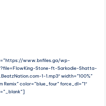
l=”https://www.bnfiles.ga/wp-
?file=FlowKing-Stone-ft-Sarkodie-Shatta-
BeatzNation.com-1-1.mp3″ width=”100%”
 Remix” color=”blue_four” force_dl=”1″
t=”_blank”]