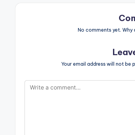
Co
No comments yet. Why do
Leav
Your email address will not be p