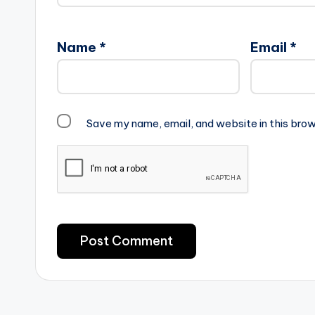
Name
*
Email
*
Save my name, email, and website in this brow