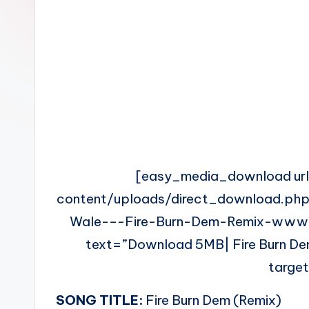
n
[easy_media_download ur
content/uploads/direct_download.php
Wale-–-Fire-Burn-Dem-Remix-www.
text=”Download 5MB| Fire Burn Dem
targe
SONG TITLE:
Fire Burn Dem (Remix)