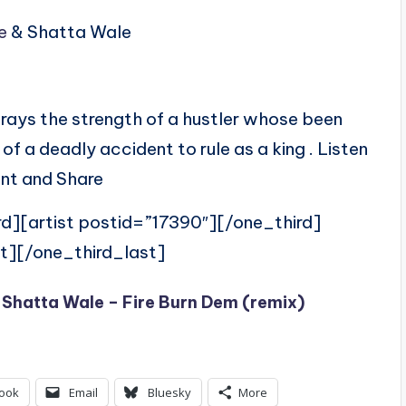
e
& Shatta Wale
rays the strength of a hustler whose been
 a deadly accident to rule as a king . Listen
t and Share
rd][artist postid=”17390″][/one_third]
t][/one_third_last]
 Shatta Wale – Fire Burn Dem (remix)
ook
Email
Bluesky
More