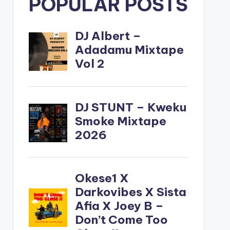
POPULAR POSTS