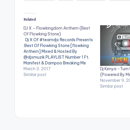
Related
DJ X – Flowkingdom Anthem (Best
Of Flowking Stone)
Dj X Of #teamdjx Records Presents
:Best Of Flowking Stone [flowking
Anthem] Mixed & Hosted By
@djxmuzik PLAYLIST Number 1 Ft.
Manifest & Dampoo Breaking Me
Dj Kenya -Turn
Down Ft. Adomaa Simple Instru One
March 3, 2017
(Powered By M
Gallon - Acapella We Run Things Ft.
Similar post
November 9, 2
Richie Go Low Electric Ft Cabum
Similar post
Borga One Still On…