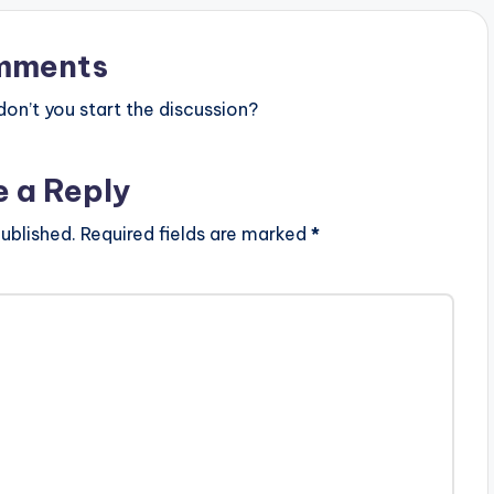
mments
n’t you start the discussion?
e a Reply
ublished.
Required fields are marked
*