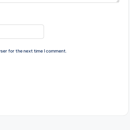
ser for the next time I comment.