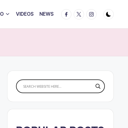
Facebook
Twitter
Instagram
IO
VIDEOS
NEWS