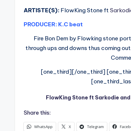
ARTISTE(S):
FlowKing Stone ft
Sarkodi
PRODUCER: K.C beat
Fire Bon Dem by Flowking stone port
through ups and downs thus coming out of
Commen
[one_third][/one_third] [one_thi
[one_third_las
FlowKing Stone ft Sarkodie and
Share this:
WhatsApp
X
Telegram
Faceb