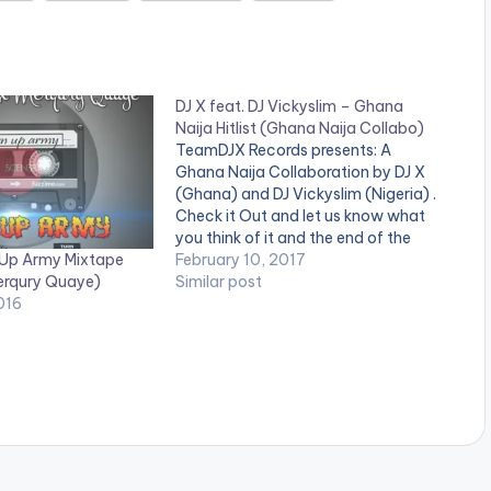
DJ X feat. DJ Vickyslim – Ghana
Naija Hitlist (Ghana Naija Collabo)
TeamDJX Records presents: A
Ghana Naija Collaboration by DJ X
(Ghana) and DJ Vickyslim (Nigeria) .
Check it Out and let us know what
you think of it and the end of the
 Up Army Mixtape
page. DJ X PLAYLIST 1. Merqury
February 10, 2017
erqury Quaye)
Quaye - Mr Dj 2. Article Wan - Faya
Similar post
016
Burn Dem…