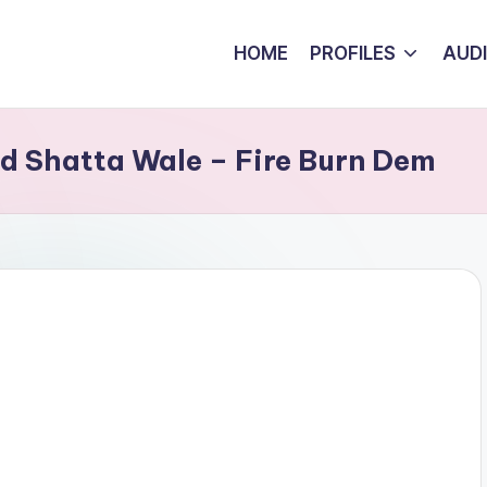
HOME
PROFILES
AUD
nd Shatta Wale – Fire Burn Dem