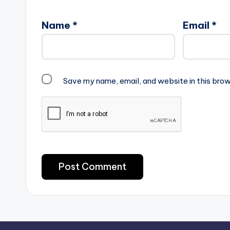
Name
*
Email
*
Save my name, email, and website in this brow