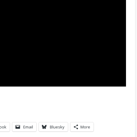
ook
Email
Bluesky
More