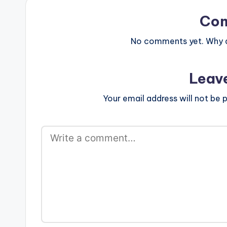
Co
No comments yet. Why do
Leav
Your email address will not be p