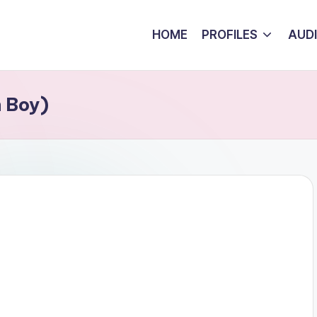
HOME
PROFILES
AUD
n Boy)