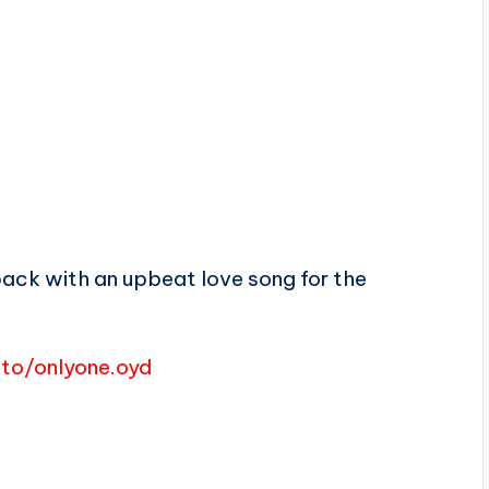
back with an upbeat love song for the
i.to/onlyone.oyd