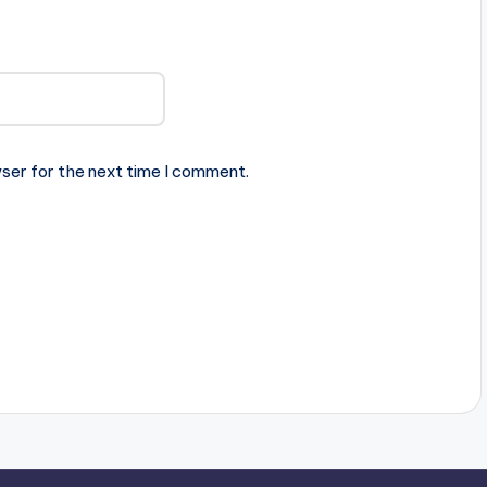
ser for the next time I comment.