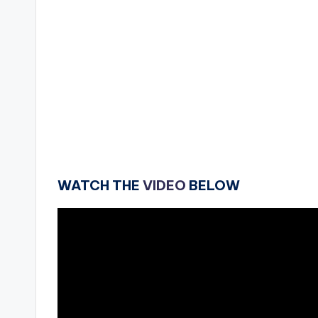
WATCH THE
VIDEO
BELOW