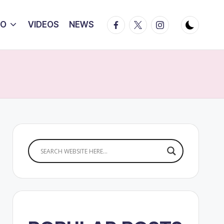
Facebook
Twitter
Instagram
IO
VIDEOS
NEWS