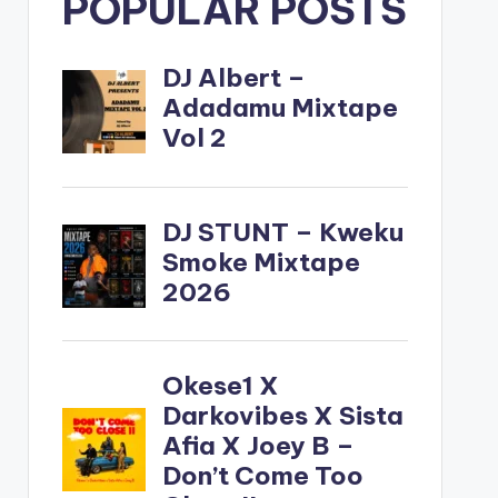
POPULAR POSTS