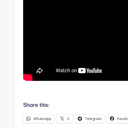
.
Share this:
WhatsApp
X
Telegram
Faceb