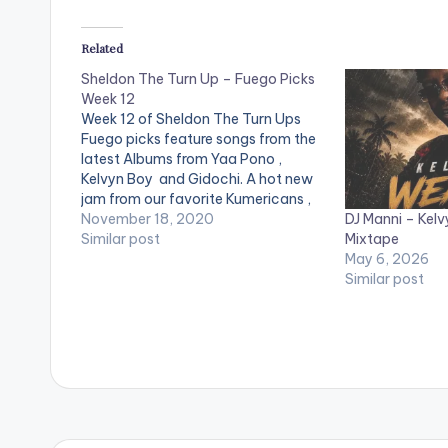
Related
Sheldon The Turn Up – Fuego Picks
Week 12
Week 12 of Sheldon The Turn Ups
Fuego picks feature songs from the
latest Albums from Yaa Pono ,
Kelvyn Boy and Gidochi. A hot new
jam from our favorite Kumericans ,
DJ Manni – Kelv
mind stimulating jam from Manifest ,
November 18, 2020
Mixtape
a birthday present from the
Similar post
May 6, 2026
Untouchable Dj Mensah as well as
Similar post
new energy…