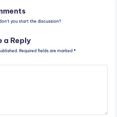
mments
n’t you start the discussion?
e a Reply
ublished.
Required fields are marked
*