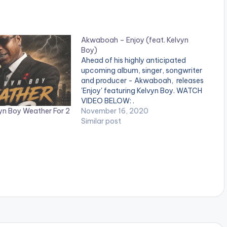
Akwaboah – Enjoy (feat. Kelvyn
Boy)
Ahead of his highly anticipated
upcoming album, singer, songwriter
and producer - Akwaboah, releases
'Enjoy' featuring Kelvyn Boy. WATCH
VIDEO BELOW: .
yn Boy Weather For 2
November 16, 2020
Similar post