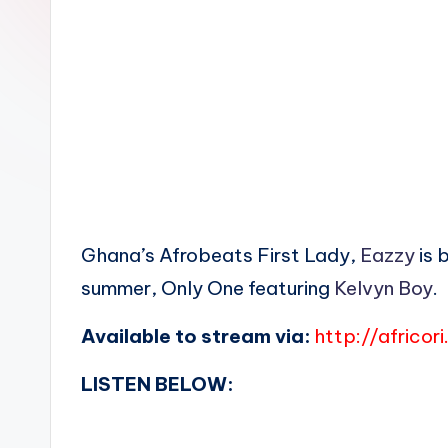
n
Ghana’s Afrobeats First Lady,
Eazzy
is 
summer, Only One featuring
Kelvyn Boy
.
Available to stream via:
http://africor
LISTEN BELOW: