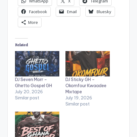
WhatsApp
X
Telegram
Facebook
Email
Bluesky
More
Related
DJ Seven Morr –
DJ Sticky GH –
Ghetto Gospel GH
Okomfour Kwaadee
July 20, 2026
Mixtape
Similar post
July 19, 2026
Similar post