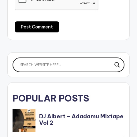
POPULAR POSTS