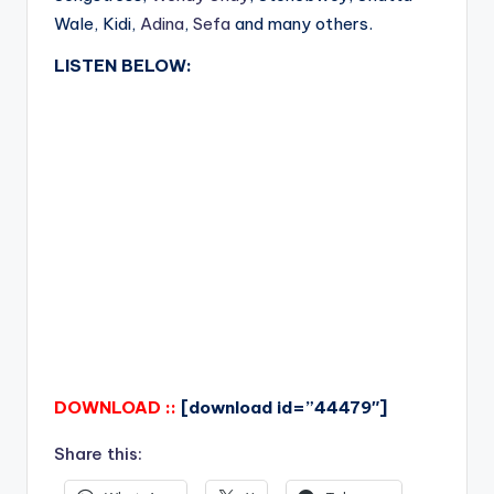
Wale, Kidi,
Adina
,
Sefa
and many others.
LISTEN BELOW:
DOWNLOAD ::
[download id=”44479″]
Share this: