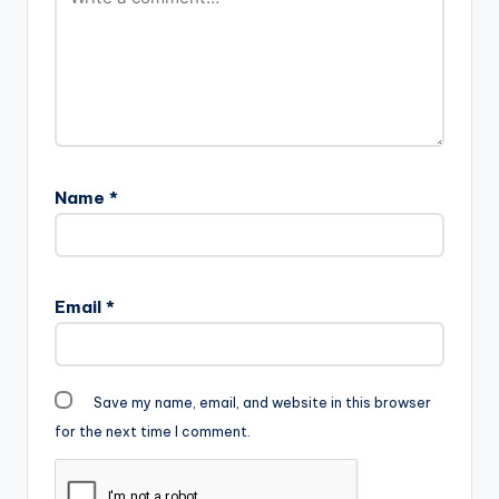
Name
*
Email
*
Save my name, email, and website in this browser
for the next time I comment.