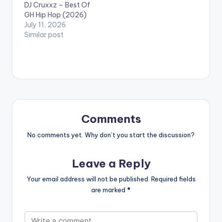
DJ Cruxxz – Best Of
GH Hip Hop (2026)
July 11, 2026
Similar post
Comments
No comments yet. Why don’t you start the discussion?
Leave a Reply
Your email address will not be published.
Required fields
are marked
*