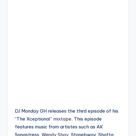
DJ Monday GH releases the third episode of his
“The Xceptional”
mixtape
. This episode
features music from artistes such as AK
Songstress,
Wendy Shay
, Stonebwoy, Shatta