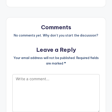
[one_third][artist
postid="9969"]
[/one_third]
[one_third_last]
[artist postid="000"]
Comments
[/one_third_last]
No comments yet. Why don’t you start the discussion?
Leave a Reply
Your email address will not be published.
Required fields
are marked
*