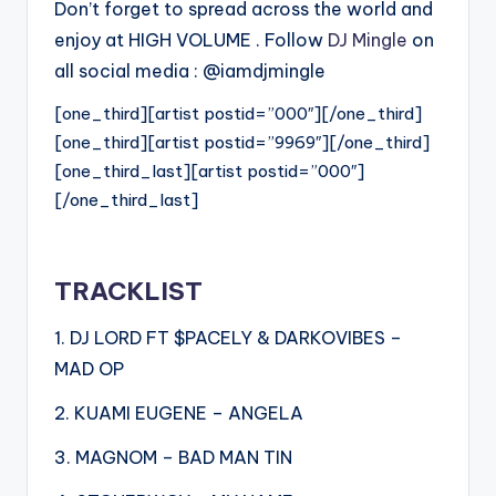
Don’t forget to spread across the world and
enjoy at HIGH VOLUME . Follow
DJ Mingle
on
all social media : @iamdjmingle
[one_third][artist postid=”000″][/one_third]
[one_third][artist postid=”9969″][/one_third]
[one_third_last][artist postid=”000″]
[/one_third_last]
TRACKLIST
1. DJ LORD FT $PACELY & DARKOVIBES –
MAD OP
2. KUAMI EUGENE – ANGELA
3. MAGNOM – BAD MAN TIN