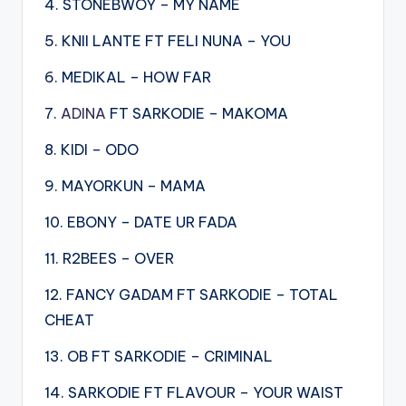
4. STONEBWOY – MY NAME
5. KNII LANTE FT FELI NUNA – YOU
6. MEDIKAL – HOW FAR
7.
ADINA
FT SARKODIE – MAKOMA
8. KIDI – ODO
9. MAYORKUN – MAMA
10. EBONY – DATE UR FADA
11. R2BEES – OVER
12. FANCY GADAM FT SARKODIE – TOTAL
CHEAT
13. OB FT SARKODIE – CRIMINAL
14. SARKODIE FT FLAVOUR – YOUR WAIST