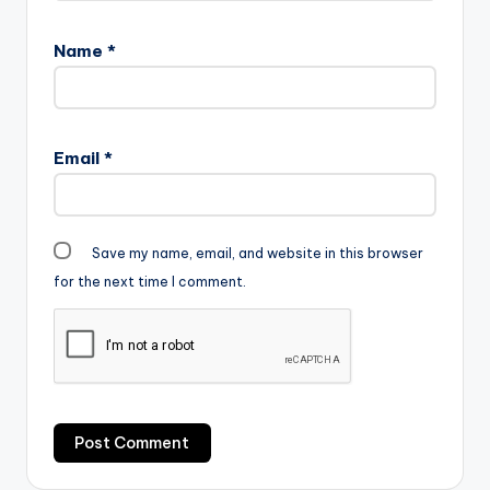
Name
*
Email
*
Save my name, email, and website in this browser
for the next time I comment.