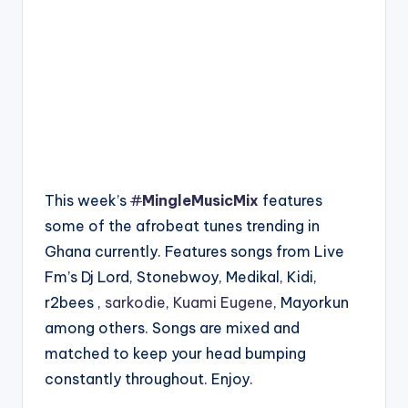
This week’s
#
MingleMusicMix
features
some of the afrobeat tunes trending in
Ghana currently. Features songs from Live
Fm’s Dj Lord, Stonebwoy, Medikal, Kidi,
r2bees ,
sarkodie
,
Kuami Eugene
, Mayorkun
among others. Songs are mixed and
matched to keep your head bumping
constantly throughout. Enjoy.