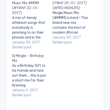
Music Mix #MMM
(YWnF 29-01-2017)
(#YWnF 22-01-
(AFRO HIGHLIFE)
2017)
Mingle Music Mix
A mix of trendy
(#MMM) is back ! This
afrobeat songs that
brand new mix
everybody is
contains the best of
jamming to on their
modern African
phones and in the
Highlife songs , with
January 30, 2017
clubs You just can't
January 23, 2017
plenty of melo vibes
Similar post
get enough of this fire
Similar post
for your listening
Enjoy ! . You can share
pleasure. It is good
Dj Mingle – Birthday
it at the end of the
music mixed
Mix
page . [one_third]
perfectly . Check it
As a Birthday Gift to
[artist postid="000"]
out and share it with
his friends and fans
[/one_third]
the buttons at the
out there.....this is just
[one_third][artist
end of the page .…
a short mix for their
postid="9969"]
listening
[/one_third]
pleasure #DropTheBe
January 9, 2017
[one_third_last]
at ENJOY!!!!!
Similar post
[artist postid="000"]
[one_third][artist
[/one_third_last]
postid="000"]
[/one_third]