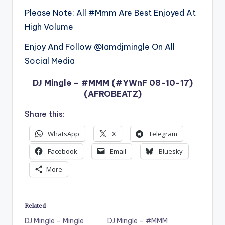
Please Note: All #Mmm Are Best Enjoyed At
High Volume
Enjoy And Follow @Iamdjmingle On All
Social Media
DJ Mingle – #MMM (#YWnF 08-10-17)
(AFROBEATZ)
Share this:
WhatsApp
X
Telegram
Facebook
Email
Bluesky
More
Related
DJ Mingle – Mingle
DJ Mingle – #MMM