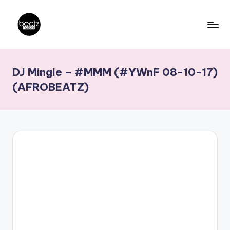
Skip
to
B
Ghanaian
content
Music
e
DJ Mingle – #MMM (#YWnF 08-10-17)
Producers,
a
DJs,
(AFROBEATZ)
t
Artistes
z
N
a
ti
o
n