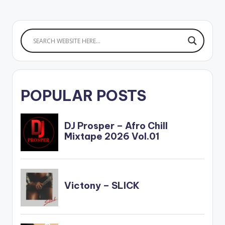
POPULAR POSTS