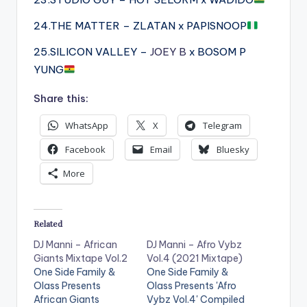
24.THE MATTER – ZLATAN x PAPISNOOP
25.SILICON VALLEY –
JOEY B
x BOSOM P
YUNG
Share this:
WhatsApp
X
Telegram
Facebook
Email
Bluesky
More
Related
DJ Manni – African
DJ Manni – Afro Vybz
Giants Mixtape Vol.2
Vol.4 (2021 Mixtape)
One Side Family &
One Side Family &
Olass Presents
Olass Presents 'Afro
African Giants
Vybz Vol.4' Compiled