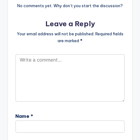
No comments yet. Why don’t you start the discussion?
Leave a Reply
Your email address will not be published.
Required fields
are marked
*
Name
*