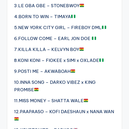
3.LE GBA GBE – STONEBWOY
4.BORN TO WIN – TIMAYA
5.NEW YORK CITY GIRL – FIREBOY DML
6.FOLLOW COME – EARL JON DOE
7.KILLA KILLA – KELVYN BOY
8.KONI KONI – FIOKEE x SIMI x OXLADE
9.POSTI ME – AKWABOAH
10.INNA SONG – DARKO VIBEZ x KING
PROMISE
11.MISS MONEY – SHATTA WALE
12.PAAPAASO – KOFI DAESHAUN x NANA WAN