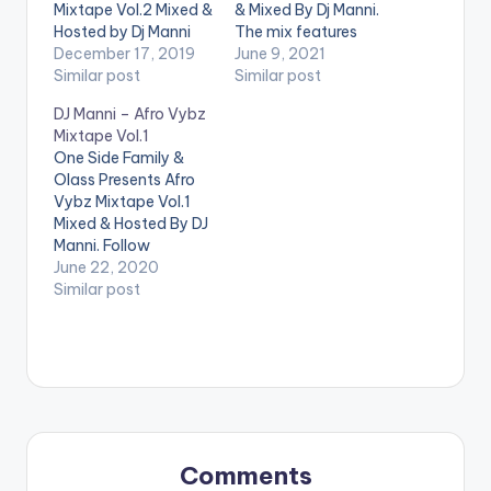
Mixtape Vol.2 Mixed &
& Mixed By Dj Manni.
Hosted by Dj Manni
The mix features
TRACKLIST 1.THINGS
December 17, 2019
music from Burna
June 9, 2021
FALL APART - KOFI
Similar post
Boy, DayVybz, Rukky
Similar post
KINAATA
2.TIME
Young, Davido,
DJ Manni – Afro Vybz
NO DET - SHATTA
Kylvyn Boy, Cool Boii
Mixtape Vol.1
WALE
3.OBIAATO
and many more.
One Side Family &
- KUAMI EUGENE
LISTEN BELOW:
Olass Presents Afro
4.RISKY - DAVIDO x
TRACKLIST 1.LAMBA
Vybz Mixtape Vol.1
POPCAAN
- RUKKY YOUNG
Mixed & Hosted By DJ
5.TRUST ISSUE -
2.BOUNCE - RUGER
Manni. Follow
EDDIE KHAE x KELVYN
3.PARTY - COOL
@dj_manni
June 22, 2020
BOY
6.GUM BODY…
BOII
4.FOREVER -
TRACKLIST 1.I KNOW
Similar post
…
YOU - LADPOE x SIMI
2.WHO DEH REMIX
- TREVBII x DAVIDO
3.EVE BOUNCE
REMIX - YUNG L x
WIZKID
4.JEJE -
DIAMOND PLATNUMZ
5.SPEED UP -
Comments
FAMEYE
…