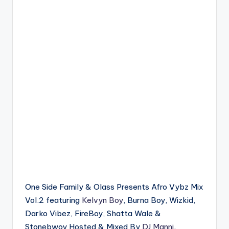
One Side Family & Olass Presents Afro Vybz Mix
Vol.2 featuring
Kelvyn Boy
, Burna Boy, Wizkid,
Darko Vibez, FireBoy, Shatta Wale &
Stonebwoy Hosted & Mixed By
DJ Manni
.