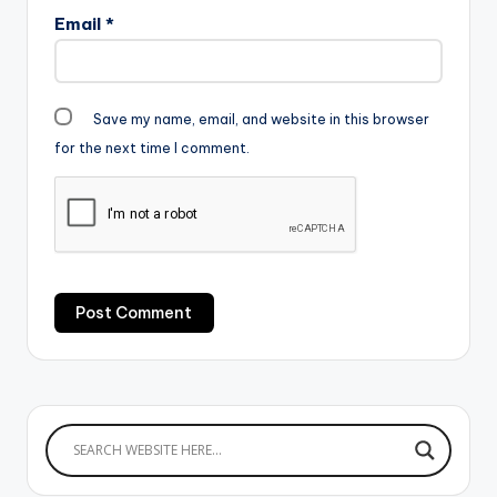
Email
*
Save my name, email, and website in this browser
for the next time I comment.