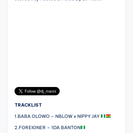
TRACKLIST
1.BABA OLOWO – NBLOW x NIPPY JAY
2.FOREIGNER – 1DA BANTON