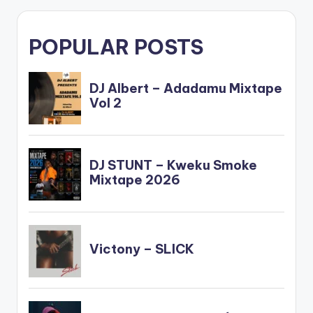
POPULAR POSTS