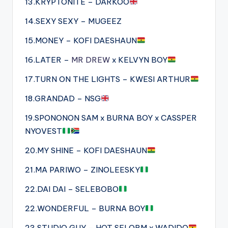
13.KRYPTONITE – DARKOO
14.SEXY SEXY – MUGEEZ
15.MONEY – KOFI DAESHAUN
16.LATER –
MR DREW
x KELVYN BOY
17.TURN ON THE LIGHTS – KWESI ARTHUR
18.GRANDAD – NSG
19.SPONONON SAM x BURNA BOY x CASSPER
NYOVEST
20.MY SHINE – KOFI DAESHAUN
21.MA PARIWO – ZINOLEESKY
22.DAI DAI – SELEBOBO
22.WONDERFUL – BURNA BOY
23.STUDIO GUY – HOT SELORM x WADIDO