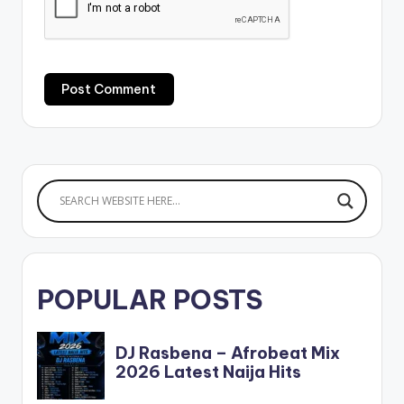
POPULAR POSTS