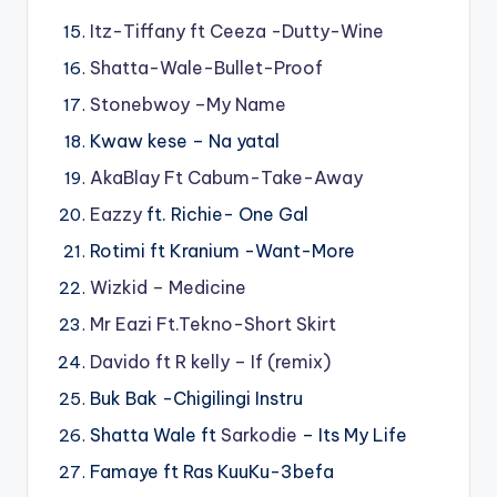
Itz-Tiffany ft Ceeza -Dutty-Wine
Shatta-Wale-Bullet-Proof
Stonebwoy –My Name
Kwaw kese – Na yatal
AkaBlay Ft Cabum-Take-Away
Eazzy
ft. Richie- One Gal
Rotimi ft Kranium -Want-More
Wizkid – Medicine
Mr Eazi Ft.Tekno-Short Skirt
Davido ft R kelly – If (remix)
Buk Bak -Chigilingi Instru
Shatta Wale ft
Sarkodie
– Its My Life
Famaye ft Ras KuuKu-3befa