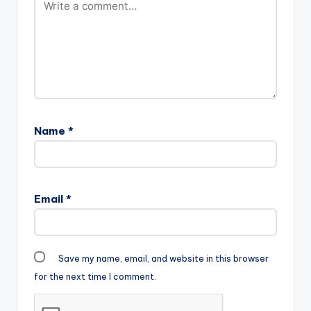
Name
*
Email
*
Save my name, email, and website in this browser
for the next time I comment.