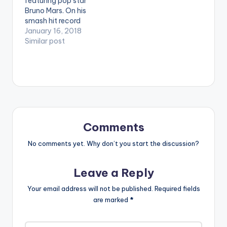
featuring pop star
Bruno Mars. On his
smash hit record
"Finesse". This remix is
January 16, 2018
mixed & produced by
Similar post
Africa's Mashup King,
DJ Bass. LISTEN
BELOW:
Comments
No comments yet. Why don’t you start the discussion?
Leave a Reply
Your email address will not be published.
Required fields
are marked
*