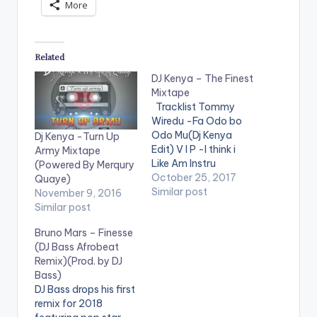
More
Related
DJ Kenya – The Finest
Mixtape
Tracklist Tommy
Wiredu -Fa Odo bo
Odo Mu(Dj Kenya
Dj Kenya -Turn Up
Edit) V I P -I think i
Army Mixtape
Like Am Instru
(Powered By Merqury
Stefflon Don ft
October 25, 2017
Quaye)
French Montana -
Similar post
November 9, 2016
Hurtin Me(Dj Kenya
Similar post
Edit) Mz Poshe -
Bruno Mars – Finesse
Finish Instru Jason
(DJ Bass Afrobeat
Derulo - Wiggle kojo
Remix)(Prod. by DJ
-funds-warning
Bass)
Charly Black - Gyal
DJ Bass drops his first
You A Party Animal
remix for 2018
Ketchup -Pam…