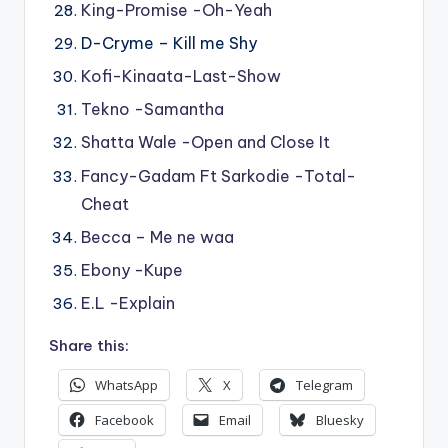
King-Promise -Oh-Yeah
D-Cryme – Kill me Shy
Kofi-Kinaata-Last-Show
Tekno -Samantha
Shatta Wale -Open and Close It
Fancy-Gadam Ft Sarkodie -Total-
Cheat
Becca – Me ne waa
Ebony -Kupe
E.L -Explain
Share this:
WhatsApp
X
Telegram
Facebook
Email
Bluesky