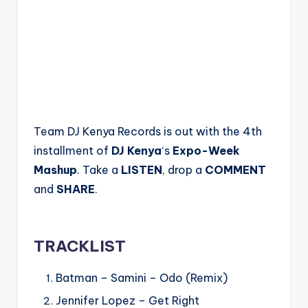
Team DJ Kenya Records is out with the 4th
installment of
DJ Kenya
‘s
Expo-Week
Mashup
. Take a
LISTEN
, drop a
COMMENT
and
SHARE
.
TRACKLIST
Batman – Samini – Odo (Remix)
Jennifer Lopez – Get Right