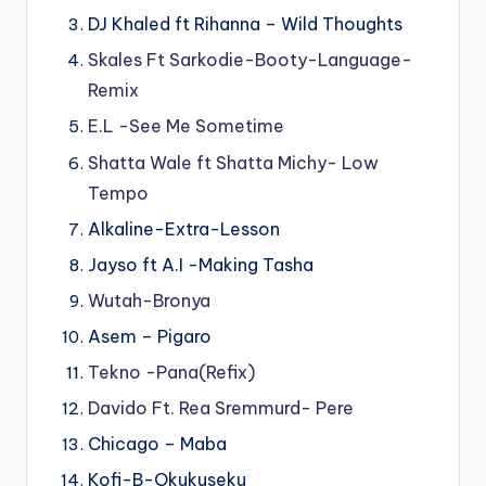
DJ Khaled ft Rihanna – Wild Thoughts
Skales Ft Sarkodie-Booty-Language-
Remix
E.L -See Me Sometime
Shatta Wale ft Shatta Michy- Low
Tempo
Alkaline-Extra-Lesson
Jayso ft A.I -Making Tasha
Wutah-Bronya
Asem – Pigaro
Tekno -Pana(Refix)
Davido Ft. Rea Sremmurd- Pere
Chicago – Maba
Kofi-B-Okukuseku