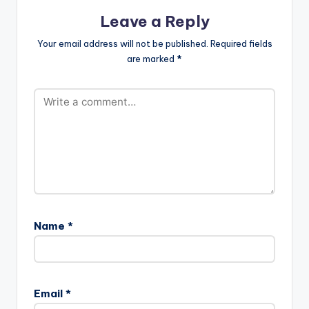
Leave a Reply
Your email address will not be published.
Required fields
are marked
*
Name
*
Email
*