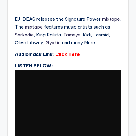
DJ IDEAS releases the Signature Power
mixtape
.
The
mixtape
features music artists such as
Sarkodie
, King Paluta,
Fameye
, Kidi, Lasmid,
Olivethbwoy,
Gyakie
and many More .
Audiomack Link:
Click Here
LISTEN BELOW: