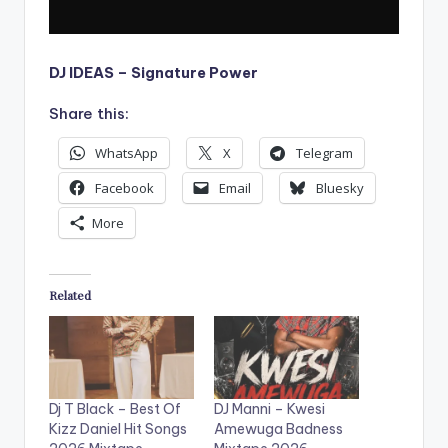
DJ IDEAS – Signature Power
Share this:
WhatsApp
X
Telegram
Facebook
Email
Bluesky
More
Related
Dj T Black – Best Of
DJ Manni – Kwesi
Kizz Daniel Hit Songs
Amewuga Badness