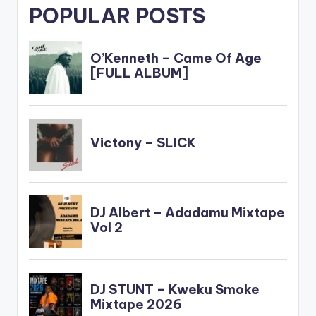
POPULAR POSTS