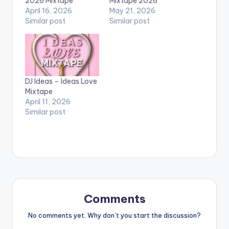
2026 Mixtape
Mixtape 2026
April 16, 2026
May 21, 2026
Similar post
Similar post
DJ Ideas – Ideas Love
Mixtape
April 11, 2026
Similar post
Comments
No comments yet. Why don’t you start the discussion?