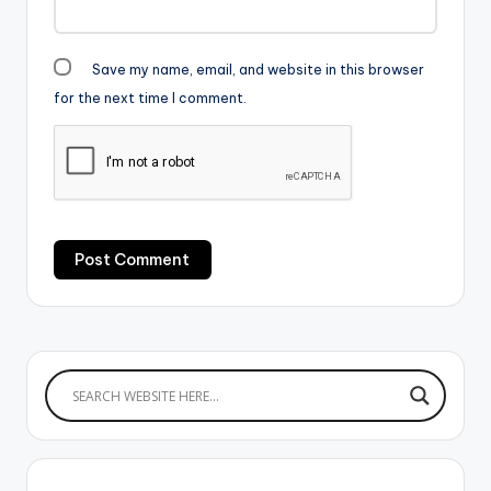
Save my name, email, and website in this browser
for the next time I comment.