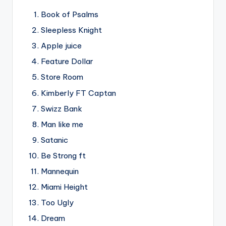
Book of Psalms
Sleepless Knight
Apple juice
Feature Dollar
Store Room
Kimberly FT Captan
Swizz Bank
Man like me
Satanic
Be Strong ft
Mannequin
Miami Height
Too Ugly
Dream