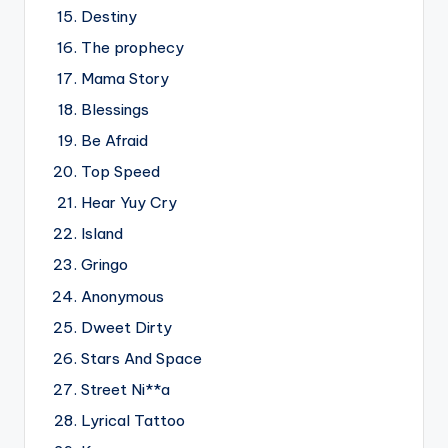
Destiny
The prophecy
Mama Story
Blessings
Be Afraid
Top Speed
Hear Yuy Cry
Island
Gringo
Anonymous
Dweet Dirty
Stars And Space
Street Ni**a
Lyrical Tattoo