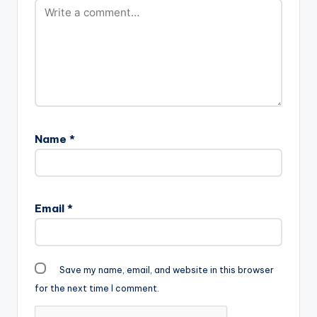
Name
*
Email
*
Save my name, email, and website in this browser
for the next time I comment.