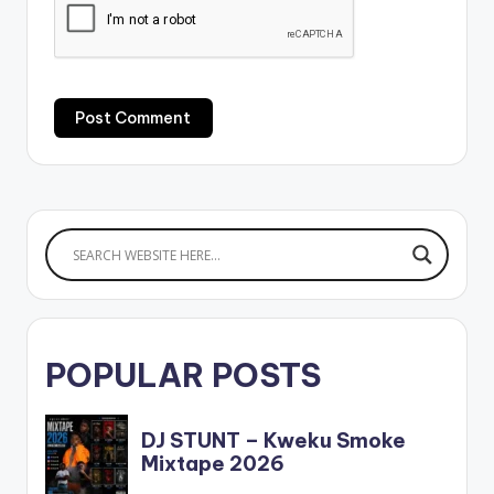
POPULAR POSTS