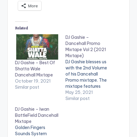
More
Related
DJ Gashie –
Dancehall Promo
Mixtape Vol 2 (2021
Mixtape)
DJ Gashie blesses us
DJ Gashie – Best Of
with the 2nd Volume
Shatta Wale
of his Dancehall
Dancehall Mixtape
Promo mixtape. The
October 19, 2021
mixtape features
Similar post
songs from artistes
May 25, 2021
such as Masicka,
Similar post
Jahmiel, Mavado,
DJ Gashie – Iwan
Popcaan and many
BattleField Dancehall
more. LISTEN BELOW:
Mixtape
TRACKLIST 1. Coner
Golden Fingers
- Masicka ft Tarrus
Sounds System
Rilley 2. Unbroken -