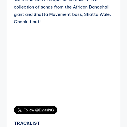
collection of songs from the African Dancehall
giant and Shatta Movement boss, Shatta Wale.
Check it out!
TRACKLIST