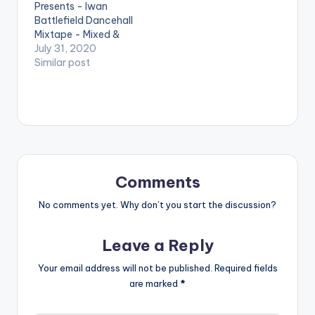
Presents - Iwan
Jahmiel 3. Lighter -
Battlefield Dancehall
Tarrus Rilley 4. Don’t
Mixtape - Mixed &
you…
Hosted By DJ Gashie.
July 31, 2020
DJ Gashie celebrates
Similar post
reggae/dancehall
artiste, Iwan's 10
years in the music
industry. Follow DJ
Gashie TRACKLIST: 1.
Am The king 2. See
Me shy ft Kay Tee 3.
Send Them Come 4.
Comments
Bad…
No comments yet. Why don’t you start the discussion?
Leave a Reply
Your email address will not be published.
Required fields
are marked
*