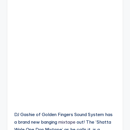
DJ Gashie of Golden Fingers Sound System has
a brand new banging
mixtape
out! The ‘Shatta
Wale One Don Mixtape’ as he calls it, is a