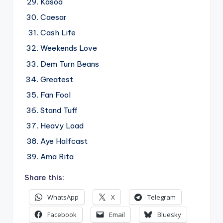
Kasoa
Caesar
Cash Life
Weekends Love
Dem Turn Beans
Greatest
Fan Fool
Stand Tuff
Heavy Load
Aye Halfcast
Ama Rita
Share this:
WhatsApp
X
Telegram
Facebook
Email
Bluesky