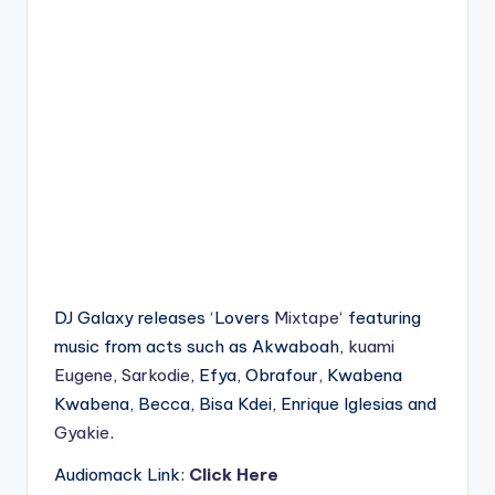
DJ Galaxy releases ‘Lovers
Mixtape
‘ featuring
music from acts such as Akwaboah,
kuami
Eugene
,
Sarkodie
, Efya, Obrafour, Kwabena
Kwabena, Becca, Bisa Kdei, Enrique Iglesias and
Gyakie
.
Audiomack Link:
Click Here