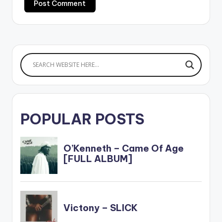
POPULAR POSTS