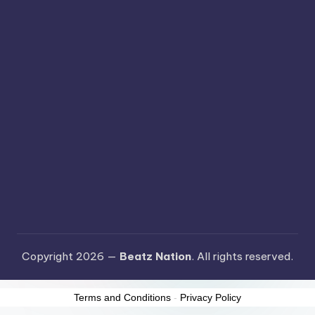
Copyright 2026 —
Beatz Nation
. All rights reserved.
Terms and Conditions
-
Privacy Policy