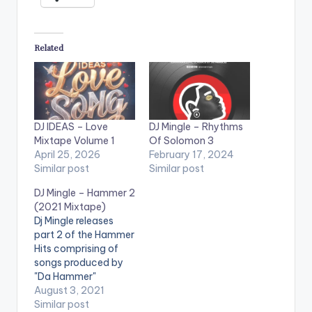
Related
DJ IDEAS – Love
DJ Mingle – Rhythms
Mixtape Volume 1
Of Solomon 3
April 25, 2026
February 17, 2024
Similar post
Similar post
DJ Mingle – Hammer 2
(2021 Mixtape)
Dj Mingle releases
part 2 of the Hammer
Hits comprising of
songs produced by
"Da Hammer"
spanning over 2
August 3, 2021
decades and is titled
Similar post