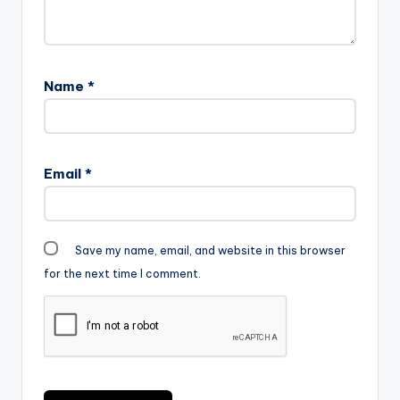
Name
*
Email
*
Save my name, email, and website in this browser
for the next time I comment.