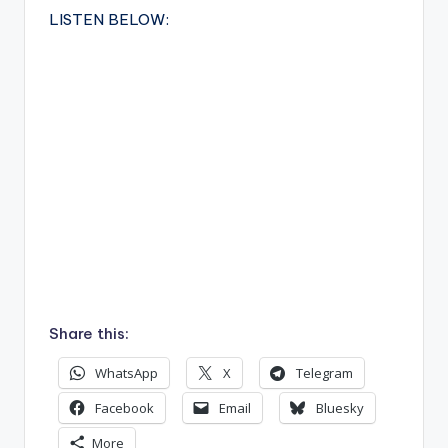
LISTEN BELOW:
Share this:
WhatsApp
X
Telegram
Facebook
Email
Bluesky
More