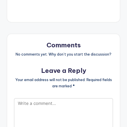
"Hammer 2". The mix
features classics
from artistes such as
Sarkodie, Obrafour,
Tinny, Edem, Don
King, Kwabena
Kwabena, Deeba,
Chicago, Screwface,
Comments
Kwaw Kese, Ruth and
many others.…
No comments yet. Why don’t you start the discussion?
Leave a Reply
Your email address will not be published.
Required fields
are marked
*