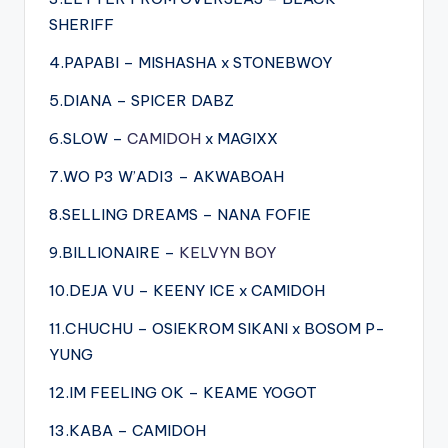
SHERIFF
4.PAPABI – MISHASHA x STONEBWOY
5.DIANA – SPICER DABZ
6.SLOW –
CAMIDOH
x MAGIXX
7.WO P3 W’ADI3 – AKWABOAH
8.SELLING DREAMS – NANA FOFIE
9.BILLIONAIRE –
KELVYN BOY
10.DEJA VU – KEENY ICE x CAMIDOH
11.CHUCHU – OSIEKROM SIKANI x BOSOM P-
YUNG
12.IM FEELING OK – KEAME YOGOT
13.KABA – CAMIDOH