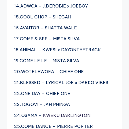
14.ADWOA – J.DEROBIE x JOEBOY
15.COOL CHOP – SHEGAH
16.AVAITOR – SHATTA WALE
17.COME & SEE – MISTA SILVA
18.ANIMAL – KWESI x DAYONTYETRACK
19.COME LE LE – MISTA SILVA
20.WOTELEWOEA – CHIEF ONE
21.BLESSED – LYRICAL JOE x DARKO VIBES
22.ONE DAY – CHIEF ONE
23.TOGOVI – JAH PHINGA
24.OSAMA –
KWEKU DARLINGTON
25.COME DANCE – PIERRE PORTER