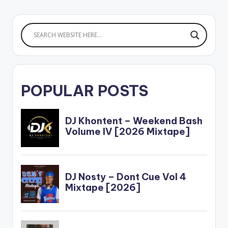
MONEY 15.OSHE
16.KEKE
17.LOGOLIGI…
POPULAR POSTS