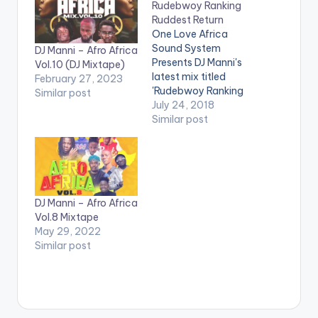
Rudebwoy Ranking
Ruddest Return
One Love Africa
Sound System
DJ Manni – Afro Africa
Presents DJ Manni's
Vol.10 (DJ Mixtape)
latest mix titled
February 27, 2023
'Rudebwoy Ranking
Similar post
Ruddest
July 24, 2018
Return' Mixed &
Similar post
Hosted By DJ Manni.
TRACKLIST 1.PAIN
DEM 2.SUGARCANE
3.FOREVER x
MEDIKAL 4.YAAH
DJ Manni – Afro Africa
MAN 5.GUN DEM
Vol.8 Mixtape
6.EYE RED 7.10
May 29, 2022
BILLION 8.WHY ME
Similar post
9.ROMEO 10.DEH AH
ROAD 11.ENERGY x
BENCIL
12.HEAVYWEIGHT
CHAMPION
13.WAGUAN 14.MAKE