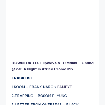
DOWNLOAD DJ Flipwave & DJ Manni – Ghana
@ 66: A Night in Africa Promo Mix
TRACKLIST
1.KOOM – FRANK NARO x
FAMEYE
2.TRAPPING – BOSOM P-YUNG
3.LETTER FROM OVERSEAS – BLACK