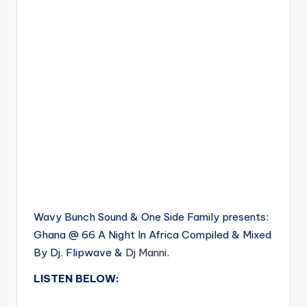
Wavy Bunch Sound & One Side Family presents:
Ghana @ 66 A Night In Africa Compiled & Mixed
By Dj. Flipwave &
Dj Manni
.
LISTEN BELOW: