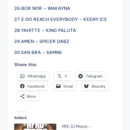
26.BOR NOR – WAKAYNA
27.E GO REACH EVERYBODY – KEENY ICE
28.YAHITTE – KING PALUTA
29.AMEN – SPICER DABZ
30.SAN BRA – SAMINI
Share this:
WhatsApp
X
Telegram
Facebook
Email
Bluesky
More
Related
MIX: DJ Manni –