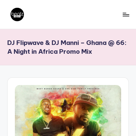
Skip
to
B
Ghanaian
content
Music
e
DJ Flipwave & DJ Manni – Ghana @ 66:
Producers,
a
DJs,
A Night in Africa Promo Mix
t
Artistes
z
N
a
ti
o
n