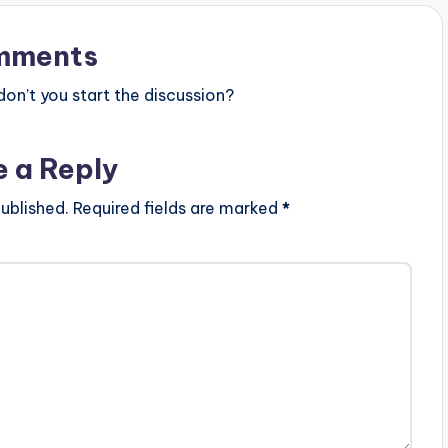
arget="_blank"]
ical Confession
zay)
mments
n’t you start the discussion?
e a Reply
ublished.
Required fields are marked
*