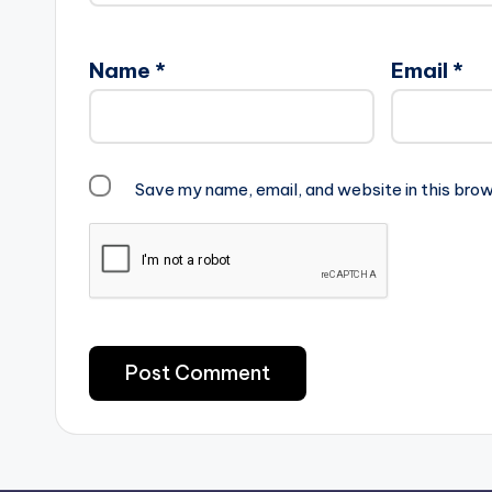
Name
*
Email
*
Save my name, email, and website in this brow