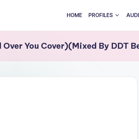
HOME
PROFILES
AUD
 Over You Cover)(Mixed By DDT B