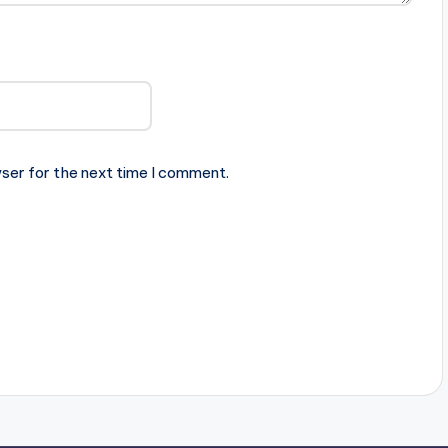
ser for the next time I comment.