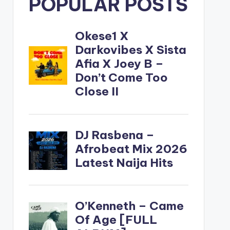
POPULAR POSTS