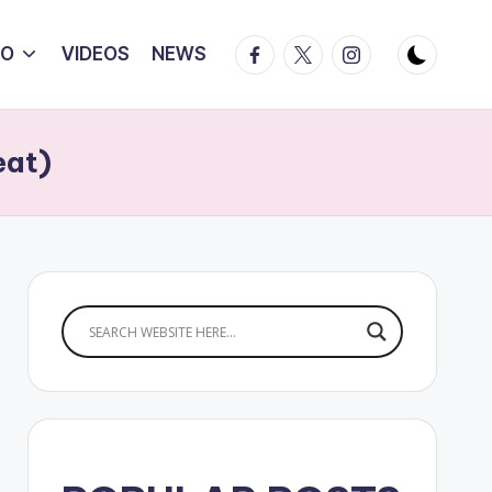
Facebook
Twitter
Instagram
IO
VIDEOS
NEWS
eat)