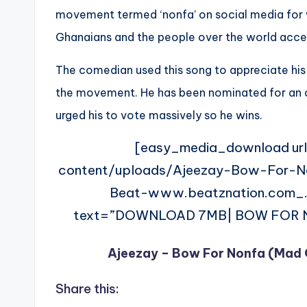
movement termed ‘nonfa’ on social media for wh
Ghanaians and the people over the world accep
The comedian used this song to appreciate his
the movement. He has been nominated for an 
urged his to vote massively so he wins.
[easy_media_download ur
content/uploads/Ajeezay-Bow-For-
Beat-www.beatznation.com_.
text=”DOWNLOAD 7MB| BOW FOR NON
Ajeezay – Bow For Nonfa (Mad 
Share this: