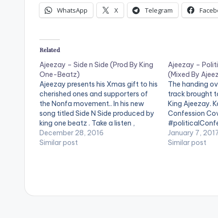
WhatsApp
X
Telegram
Faceb
Related
Ajeezay – Side n Side (Prod By King
Ajeezay – Polit
One-Beatz)
(Mixed By Ajee
Ajeezay presents his Xmas gift to his
The handing ove
cherished ones and supporters of
track brought t
the Nonfa movement.. In his new
King Ajeezay. K
song titled Side N Side produced by
Confession Cov
king one beatz . Take a listen ,
#politicalConf
comment and SHARE .
December 28, 2016
#newYear [ea
January 7, 201
[easy_media_download
Similar post
url="https://w
Similar post
url="https://www.bnfiles.ga/wp-
content/uploa
content/uploads/Ajeezay-Side-n-
Political-Con
Side-Prod-By-King-One-Beatz-
Ajeezay-
www.beatznation.com_.mp3"
www.beatznat
width="100%" height="100%"
width="100%" 
text="DOWNLOAD 4MB| SIDE N
text="DOWNLO
SIDE" color="blue_four"
CONFESSION" c