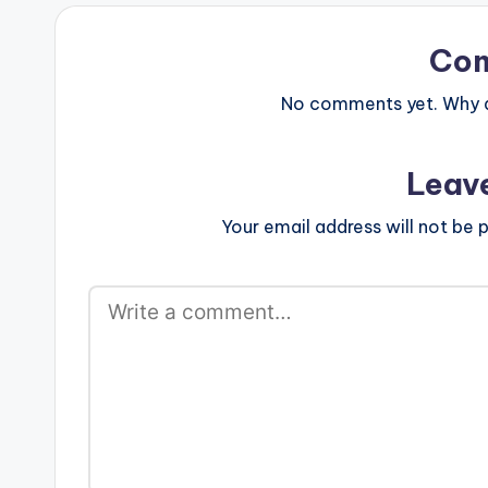
force_dl="1" target="_blank"] …
force_dl="1" t
Ajeezay - Polit
(Mixed By Ajee
Co
No comments yet. Why do
Leav
Your email address will not be p