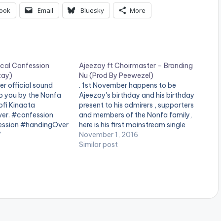
ook
Email
Bluesky
More
ical Confession
Ajeezay ft Choirmaster – Branding
zay)
Nu (Prod By Peewezel)
r official sound
. 1st November happens to be
o you by the Nonfa
Ajeezay's birthday and his birthday
ofi Kinaata
present to his admirers , supporters
er. #confession
and members of the Nonfa family,
ession #handingOver
here is his first mainstream single
sy_media_download
7
featuring Choirmaster. Song titled
November 1, 2016
ww.bnfiles.ga/wp-
"Branding Nu", produced and
Similar post
ds/Ajeezay-
mastered by peewezel.. Take a
fession-Mixed-By-
Listen , comment and SHARE .
[one_third][/one_third]
ion.com-.mp3"
[one_third]Produced…
height="100%"
AD 4MB| POLITICAL
olor="blue_four"