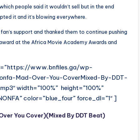
ich people said it wouldn’t sell but in the end
ted it and it’s blowing everywhere.
 fan’s support and thanked them to continue pushing
award at the Africa Movie Academy Awards and
l=”https://www.bnfiles.ga/wp-
Nonfa-Mad-Over-You-CoverMixed-By-DDT-
mp3″ width=”100%” height=”100%”
FA” color=”blue_four” force_dl=”1″ ]
Over You Cover)(Mixed By DDT Beat)