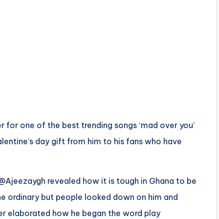
r for one of the best trending songs ‘mad over you’
alentine’s day gift from him to his fans who have
 @Ajeezaygh revealed how it is tough in Ghana to be
he ordinary but people looked down on him and
er elaborated how he began the word play