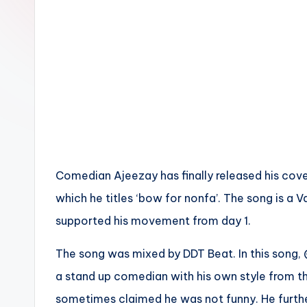
n
Comedian Ajeezay has finally released his cove
which he titles ‘bow for nonfa’. The song is a V
supported his movement from day 1.
The song was mixed by DDT Beat. In this song,
a stand up comedian with his own style from t
sometimes claimed he was not funny. He furth