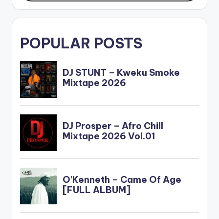
POPULAR POSTS