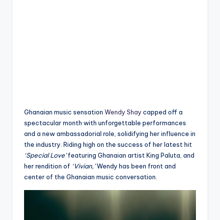
Ghanaian music sensation
Wendy Shay
capped off a
spectacular month with unforgettable performances
and a new ambassadorial role, solidifying her influence in
the industry. Riding high on the success of her latest hit
‘Special Love’
featuring Ghanaian artist King Paluta, and
her rendition of
‘Vivian,’
Wendy has been front and
center of the Ghanaian music conversation.