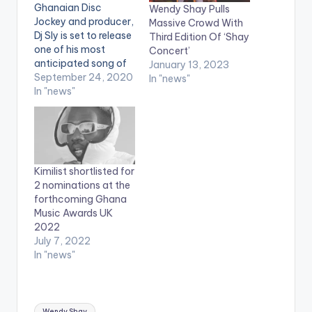
Ghanaian Disc
Wendy Shay Pulls
Jockey and producer,
Massive Crowd With
Dj Sly is set to release
Third Edition Of ‘Shay
one of his most
Concert’
anticipated song of
January 13, 2023
the year, ‘My life’
September 24, 2020
In "news"
features Ghanaian
In "news"
star Wendy Shay and
BET award winner
Eddy Kenzo from
Uganda. Its West
Africa and East
Kimilist shortlisted for
Africa connection. Dj
2 nominations at the
Sly has constantly
forthcoming Ghana
given us timeless
Music Awards UK
hits…
2022
July 7, 2022
In "news"
Tags:
Wendy Shay