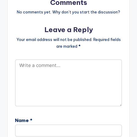
Comments
No comments yet. Why don’t you start the discussion?
Leave a Reply
Your email address will not be published.
Required fields
are marked
*
Name
*