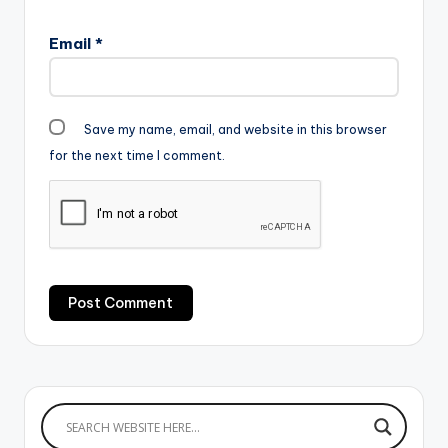
Email
*
Save my name, email, and website in this browser
for the next time I comment.