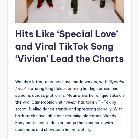
Hits Like ‘Special Love’
and Viral TikTok Song
‘Vivian’ Lead the Charts
Wendy’s latest releases have made waves, with
‘Special
Love’
featuring King Paluta earning her high praise and
streams across platforms. Meanwhile, her unique take on
the viral Cameroonian hit
‘Vivian’
has taken TikTok by
storm, fueling dance trends and spreading globally. With
both tracks available on streaming platforms, Wendy
Shay continues to deliver songs that resonate with
audiences and showcase her versatility.