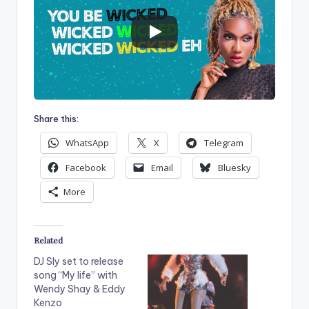
Share this:
WhatsApp
X
Telegram
Facebook
Email
Bluesky
More
Related
DJ Sly set to release
song “My life” with
Wendy Shay & Eddy
Kenzo