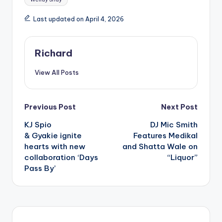
Last updated on April 4, 2026
Richard
View All Posts
Post
Previous Post
Next Post
KJ Spio
DJ Mic Smith
navigation
& Gyakie ignite
Features Medikal
hearts with new
and Shatta Wale on
collaboration ‘Days
“Liquor”
Pass By’