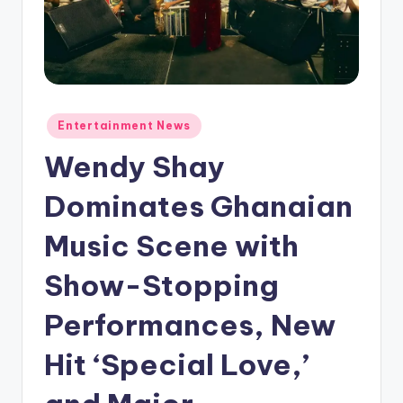
Posted
Entertainment News
in
Wendy Shay
Dominates Ghanaian
Music Scene with
Show-Stopping
Performances, New
Hit ‘Special Love,’