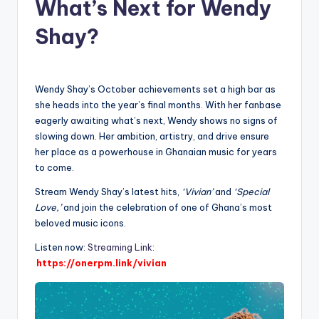
What’s Next for Wendy
Shay?
Wendy Shay’s October achievements set a high bar as
she heads into the year’s final months. With her fanbase
eagerly awaiting what’s next, Wendy shows no signs of
slowing down. Her ambition, artistry, and drive ensure
her place as a powerhouse in Ghanaian music for years
to come.
Stream Wendy Shay’s latest hits,
‘Vivian’
and
‘Special
Love,’
and join the celebration of one of Ghana’s most
beloved music icons.
Listen now:
Streaming Link:
https://onerpm.link/vivian