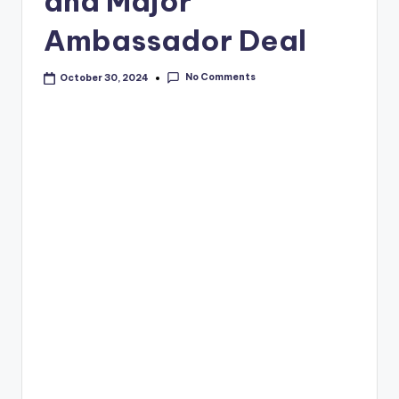
and Major
Ambassador Deal
No Comments
October 30, 2024