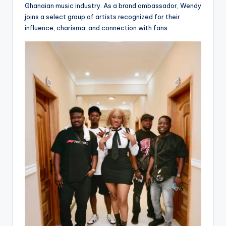
Ghanaian music industry. As a brand ambassador, Wendy
joins a select group of artists recognized for their
influence, charisma, and connection with fans.