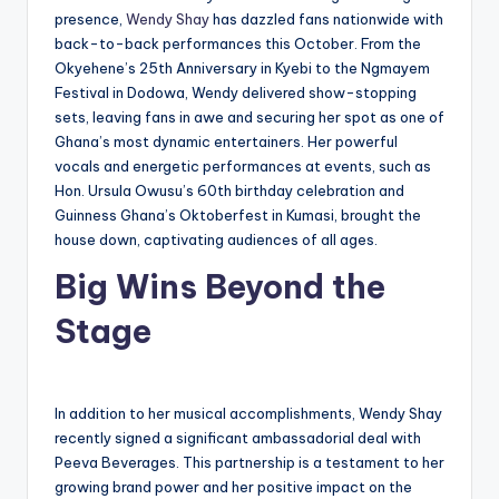
presence,
Wendy Shay
has dazzled fans nationwide with
back-to-back performances this October. From the
Okyehene’s 25th Anniversary in Kyebi to the Ngmayem
Festival in Dodowa, Wendy delivered show-stopping
sets, leaving fans in awe and securing her spot as one of
Ghana’s most dynamic entertainers. Her powerful
vocals and energetic performances at events, such as
Hon. Ursula Owusu’s 60th birthday celebration and
Guinness Ghana’s Oktoberfest in Kumasi, brought the
house down, captivating audiences of all ages.
Big Wins Beyond the
Stage
In addition to her musical accomplishments, Wendy Shay
recently signed a significant ambassadorial deal with
Peeva Beverages. This partnership is a testament to her
growing brand power and her positive impact on the