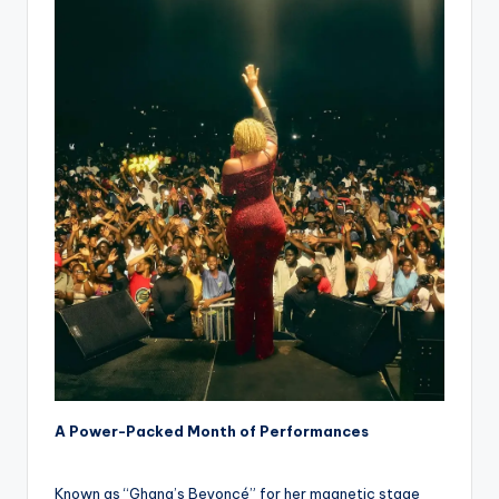
A Power-Packed Month of Performances
Known as “Ghana’s Beyoncé” for her magnetic stage