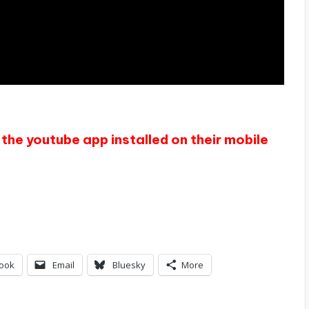
the youtube app installed on their mobile
ook
Email
Bluesky
More