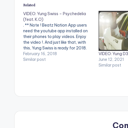
Related
VIDEO: Yung Swiss – Psychedelia
(feat. K.O)
. ** Note ! Beatz Nation App users
need the youtube app installed on
their phones to play videos. Enjoy
the video !. And just like that, with
this, Yung Swiss is ready for 2018.
VIDEO: Yung D3
Teaming up with K.O for yet another
February 16, 2018
June 12, 2021
one for the replay button. The trippy
Similar post
Similar post
vibes and dark Halloween theme…
Co