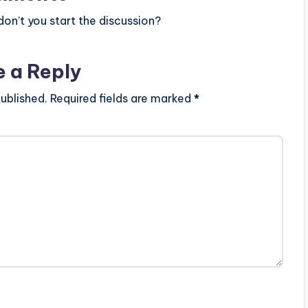
n’t you start the discussion?
e a Reply
ublished.
Required fields are marked
*