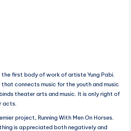
e first body of work of artiste Yung Pabi.
ge that connects music for the youth and music
binds theater arts and music. It is only right of
r acts.
 premier project, Running With Men On Horses.
ything is appreciated both negatively and