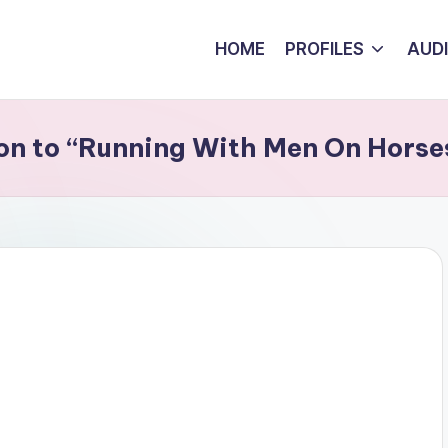
HOME
PROFILES
AUD
ion to “Running With Men On Horse