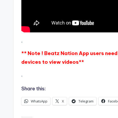
.
** Note ! Beatz Nation App users need 
devices to view videos**
.
Share this:
WhatsApp
X
Telegram
Faceb