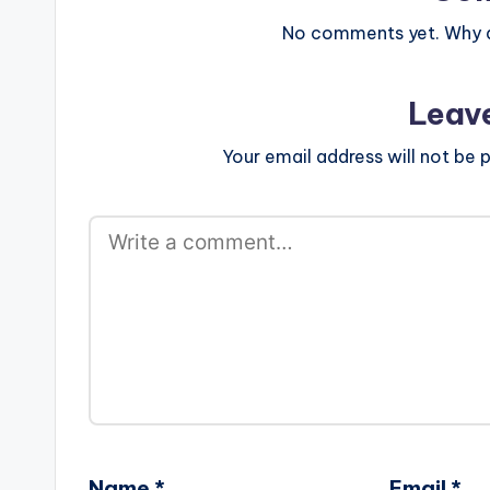
No comments yet. Why do
Leav
Your email address will not be p
Name
*
Email
*