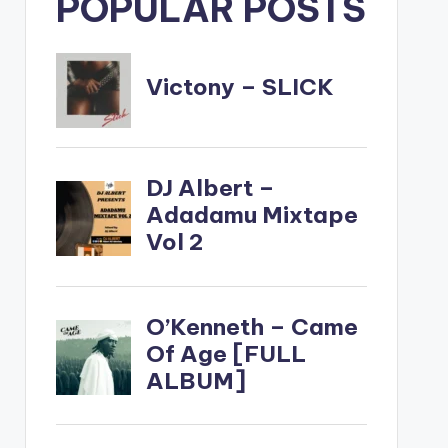
POPULAR POSTS