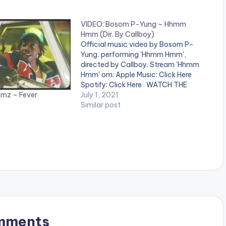
VIDEO: Bosom P-Yung – Hhmm
Hmm (Dir. By Callboy)
Official music video by Bosom P-
Yung, performing 'Hhmm Hmm',
directed by Callboy. Stream 'Hhmm
Hmm' om: Apple Music: Click Here
Spotify: Click Here WATCH THE
mz – Fever
VIDEO BELOW .
July 1, 2021
Similar post
mments