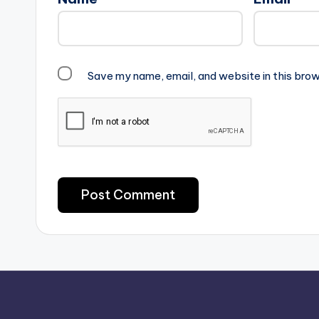
Save my name, email, and website in this brow