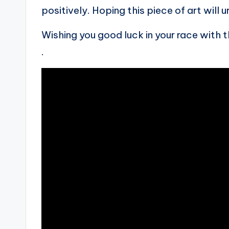
positively. Hoping this piece of art will u
Wishing you good luck in your race with 
.