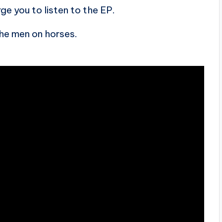
rge you to listen to the EP.
the men on horses.