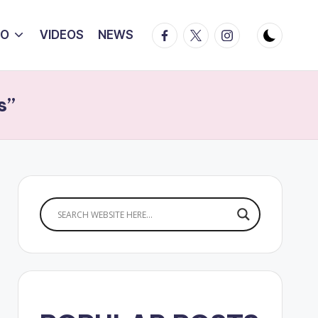
Facebook
Twitter
Instagram
IO
VIDEOS
NEWS
s”