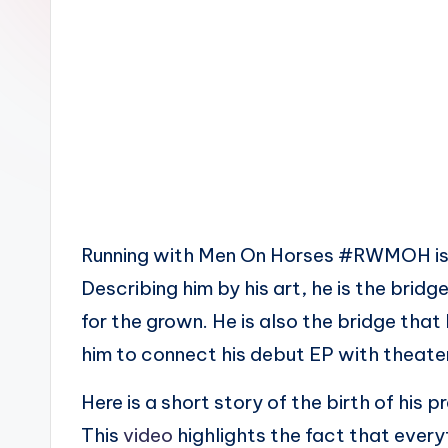
n
Running with Men On Horses #RWMOH is th
Describing him by his art, he is the brid
for the grown. He is also the bridge that 
him to connect his debut EP with theate
Here is a short story of the birth of his
This
video
highlights the fact that ever