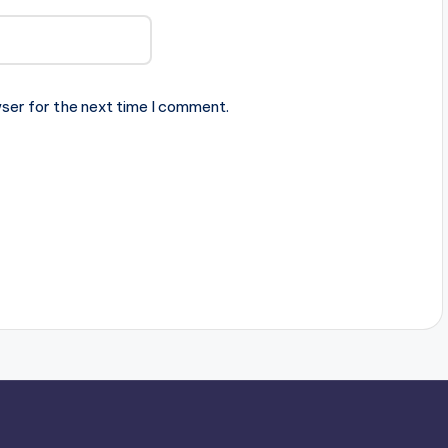
ser for the next time I comment.