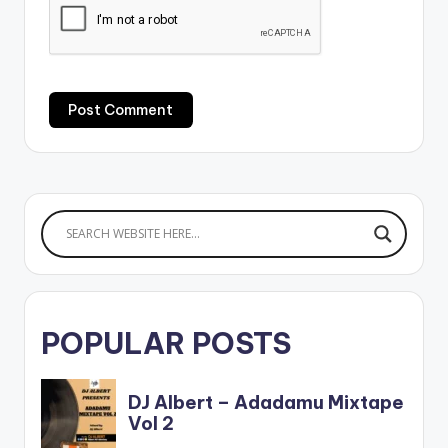
POPULAR POSTS