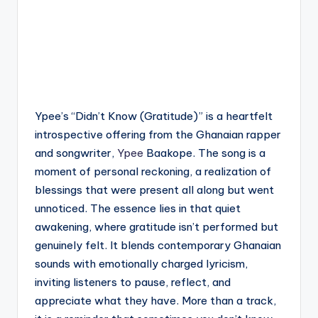
Ypee’s “Didn’t Know (Gratitude)” is a heartfelt
introspective offering from the Ghanaian rapper
and songwriter,
Ypee
Baakope. The song is a
moment of personal reckoning, a realization of
blessings that were present all along but went
unnoticed. The essence lies in that quiet
awakening, where gratitude isn’t performed but
genuinely felt. It blends contemporary Ghanaian
sounds with emotionally charged lyricism,
inviting listeners to pause, reflect, and
appreciate what they have. More than a track,