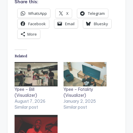
Share this:
WhatsApp
X
Telegram
Facebook
Email
Bluesky
More
Related
Ypee – Bill
Ypee – Fatality
(Visualizer)
(Visualizer)
August 7, 2026
January 2, 2025
Similar post
Similar post