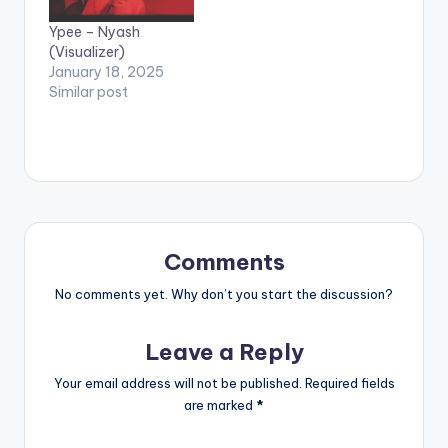
Ypee – Nyash
(Visualizer)
January 18, 2025
Similar post
Comments
No comments yet. Why don’t you start the discussion?
Leave a Reply
Your email address will not be published.
Required fields
are marked
*