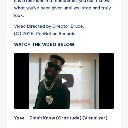
it is a reminder that sometimes you don’t know
what you’ve been given until you stop and truly
look.
Video
Directed by Director Bruce.
(C) 2026. PeeNation Records.
WATCH THE VIDEO BELOW:
Ypee – Didn’t Know (Gratitude) (Visualizer)