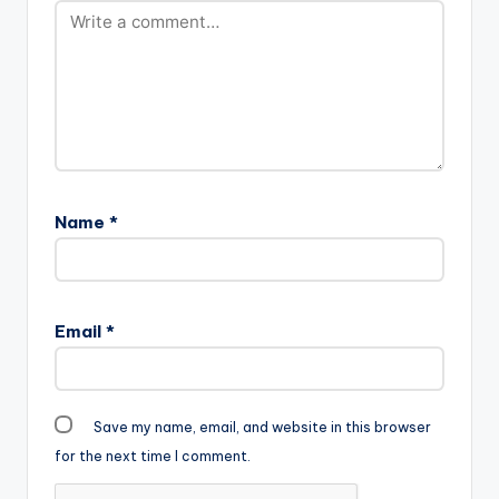
Name
*
Email
*
Save my name, email, and website in this browser
for the next time I comment.