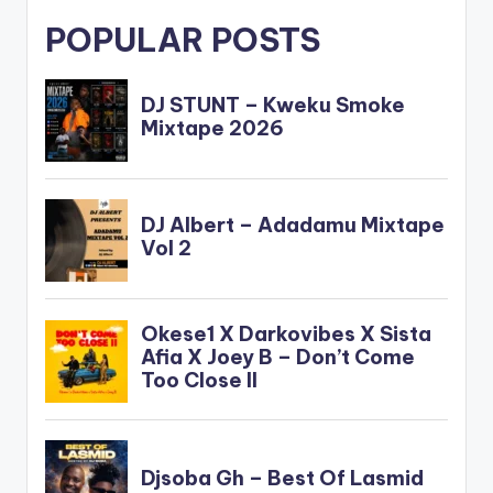
POPULAR POSTS