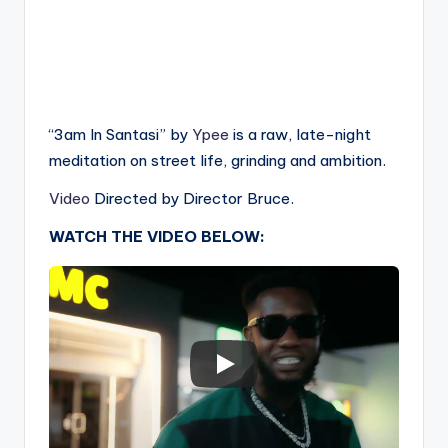
“3am In Santasi” by
Ypee
is a raw, late-night
meditation on street life, grinding and ambition.
Video
Directed by Director Bruce.
WATCH THE VIDEO BELOW: