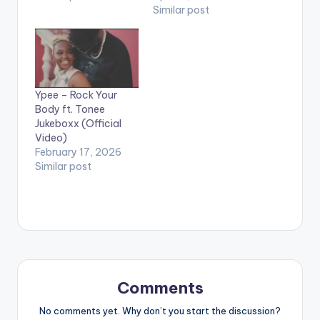
Similar post
Ypee – Rock Your
Body ft. Tonee
Jukeboxx (Official
Video)
February 17, 2026
Similar post
Comments
No comments yet. Why don’t you start the discussion?