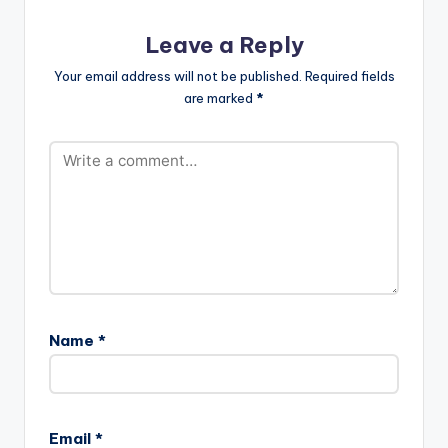
Leave a Reply
Your email address will not be published.
Required fields
are marked
*
Name
*
Email
*