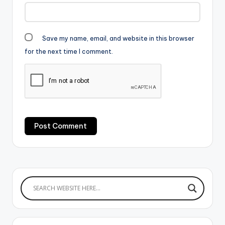
Save my name, email, and website in this browser
for the next time I comment.