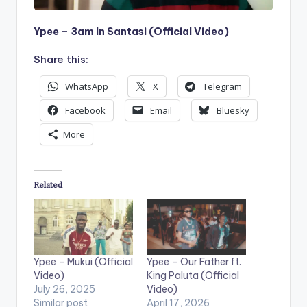
Ypee – 3am In Santasi (Official Video)
Share this:
WhatsApp
X
Telegram
Facebook
Email
Bluesky
More
Related
Ypee – Mukui (Official
Ypee – Our Father ft.
Video)
King Paluta (Official
July 26, 2025
Video)
Similar post
April 17, 2026