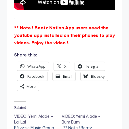
.
** Note ! Beatz Nation App users need the
youtube app installed on their phones to play
videos. Enjoy the video !.
Share this:
WhatsApp
X
Telegram
Facebook
Email
Bluesky
More
Related
VIDEO: Yemi Alade –
VIDEO: Yemi Alade –
Lai Lai
Bum Bum
Effyzzie Music Group
. ** Note ! Beatz