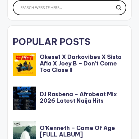
POPULAR POSTS