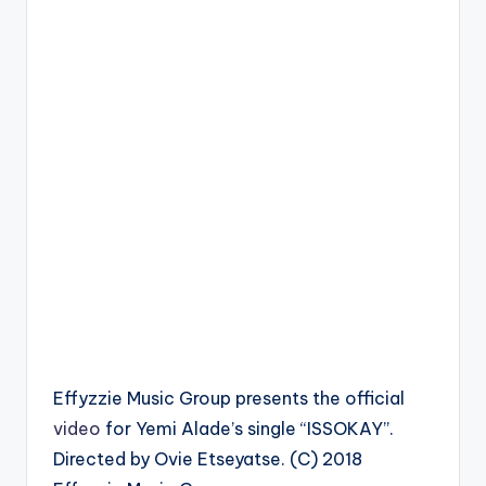
Effyzzie Music Group presents the official
video
for Yemi Alade’s single “ISSOKAY”.
Directed by Ovie Etseyatse. (C) 2018