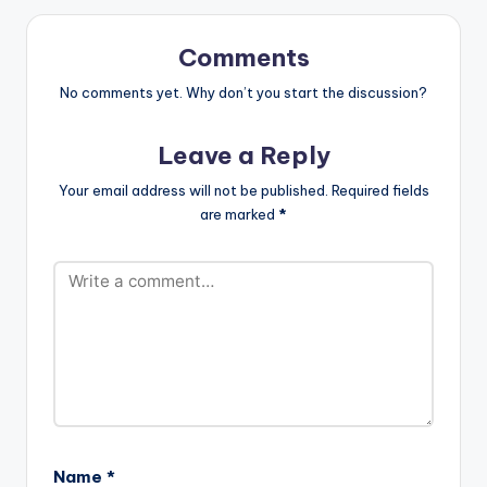
favorite music app:
https://smarturl.it/Ye
miAlade.Empress
Comments
WATCH THE VIDEO
BELOW .
No comments yet. Why don’t you start the discussion?
Leave a Reply
Your email address will not be published.
Required fields
are marked
*
Name
*