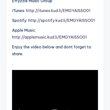
Effyzzie Music Group
iTunes:
http://itunes.kud.li/EMGYAISSO01
Spotify:
http://spotify.kud.li/EMGYAISSO01
Apple Music:
http://applemusic.kud.li/EMGYAISSO01
Enjoy the video below and dont forget to
share.
.