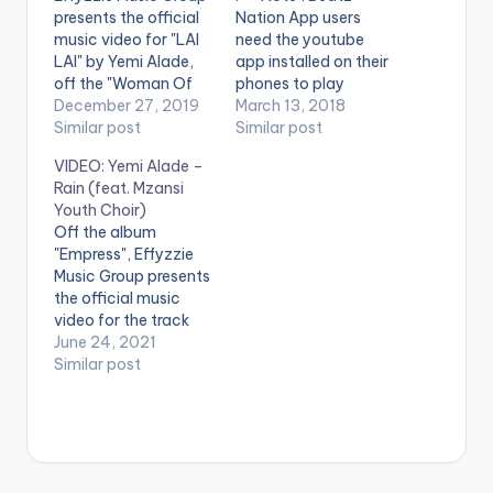
presents the official
Nation App users
music video for "LAI
need the youtube
LAI" by Yemi Alade,
app installed on their
off the "Woman Of
phones to play
Steel" Album.
December 27, 2019
videos. Enjoy the
March 13, 2018
Directed by Paul
Similar post
video !. Stream here -
Similar post
Gambit (C) 2019
http://smarturl.it/Bla
VIDEO: Yemi Alade –
Effyzzie Music Group
ckMagicDeluxe
Rain (feat. Mzansi
Stream Woman Of
Effyzzie Music Group
Youth Choir)
Steel: CLICK HERE .
presents the official
Off the album
** Note ! Beatz
video for "BUM BUM"
"Empress", Effyzzie
Nation App users
by Yemi Alade off the
Music Group presents
need the youtube
Black Magic Album.
the official music
app installed on…
Directed by Sesan.
video for the track
(C) 2018…
"Rain" by Yemi Alade
June 24, 2021
featuring the Mzansi
Similar post
Youth Choir. Directed
by Ovie Etseyatse
(C) 2021 Effyzzie
Music Group Stream
"Rain" on your