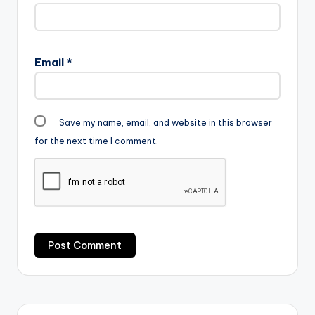
Email
*
Save my name, email, and website in this browser
for the next time I comment.