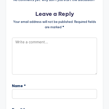
Leave a Reply
Your email address will not be published.
Required fields
are marked
*
Name
*