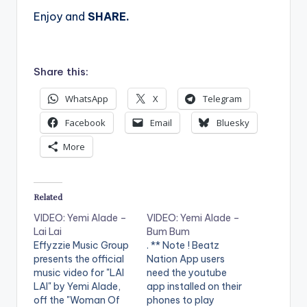
Enjoy and
SHARE.
Share this:
WhatsApp
X
Telegram
Facebook
Email
Bluesky
More
Related
VIDEO: Yemi Alade –
VIDEO: Yemi Alade –
Lai Lai
Bum Bum
Effyzzie Music Group
. ** Note ! Beatz
presents the official
Nation App users
music video for "LAI
need the youtube
LAI" by Yemi Alade,
app installed on their
off the "Woman Of
phones to play