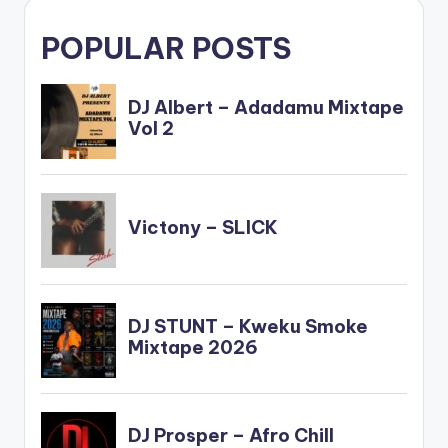
POPULAR POSTS