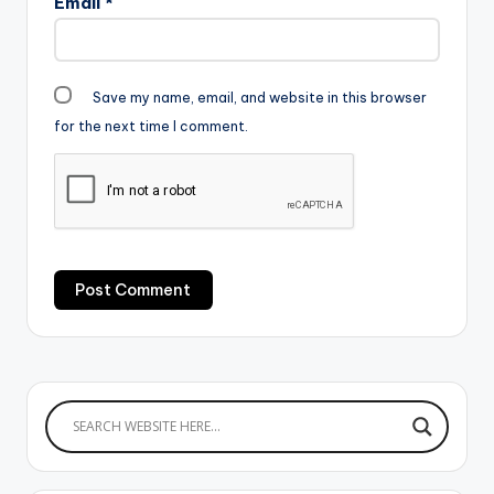
Email
*
Save my name, email, and website in this browser
for the next time I comment.