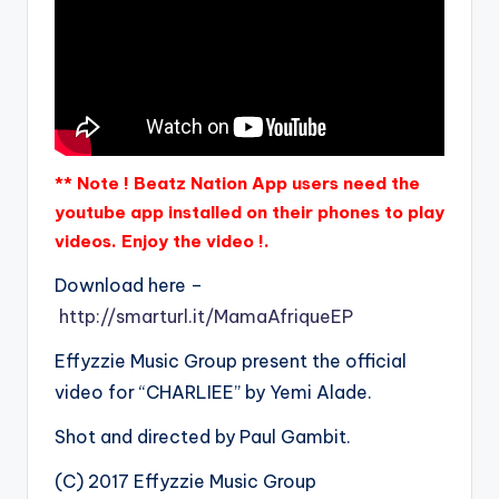
** Note ! Beatz Nation App users need the
youtube app installed on their phones to play
videos. Enjoy the video !.
Download here –
http://smarturl.it/MamaAfriqueEP
Effyzzie Music Group present the official
video for “CHARLIEE” by Yemi Alade.
Shot and directed by Paul Gambit.
(C) 2017 Effyzzie Music Group