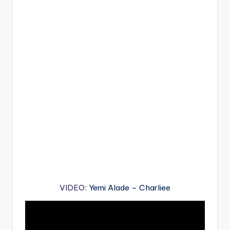
VIDEO
: Yemi Alade – Charliee