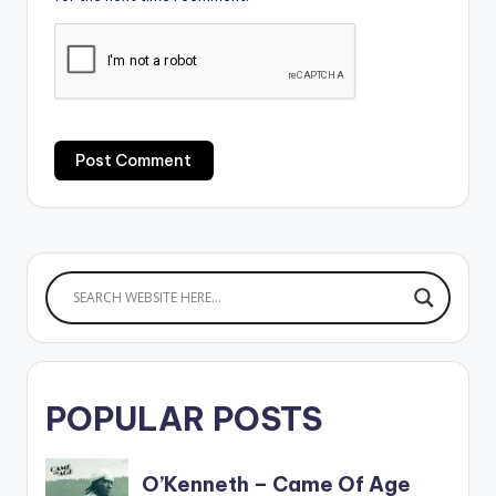
POPULAR POSTS