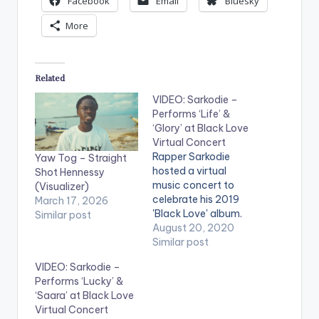
Facebook
Email
Bluesky
More
Related
VIDEO: Sarkodie –
Performs ‘Life’ &
‘Glory’ at Black Love
Virtual Concert
Rapper Sarkodie
Yaw Tog – Straight
hosted a virtual
Shot Hennessy
music concert to
(Visualizer)
celebrate his 2019
March 17, 2026
'Black Love' album.
Similar post
Titled the 'Black Love
August 20, 2020
Virtual Concert' in
Similar post
partnership with
VIDEO: Sarkodie –
Ceek, the online
Performs ‘Lucky’ &
concert featured
‘Saara’ at Black Love
multiple artists
Virtual Concert
including Efya, KiDi,