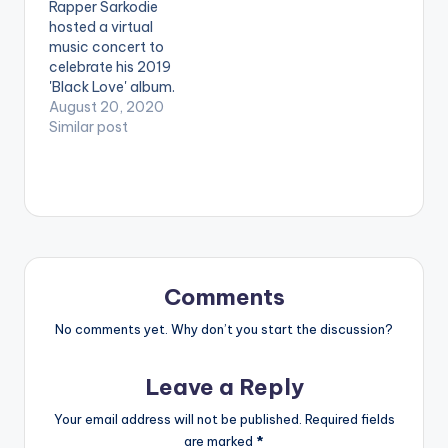
Rapper Sarkodie
King Promise, Yaw
hosted a virtual
Sarpong and the
music concert to
Asomafo, Sista Afia
celebrate his 2019
and more. Sarkodie
'Black Love' album.
has received over 92
Titled the 'Black Love
August 20, 2020
awards…
Virtual Concert' in
Similar post
partnership with
Ceek, the online
concert featured
multiple artists
including Efya, KiDi,
King Promise, Yaw
Sarpong and the
Asomafo, Sista Afia
Comments
and more. Sarkodie
has received over 92
No comments yet. Why don’t you start the discussion?
awards…
Leave a Reply
Your email address will not be published.
Required fields
are marked
*