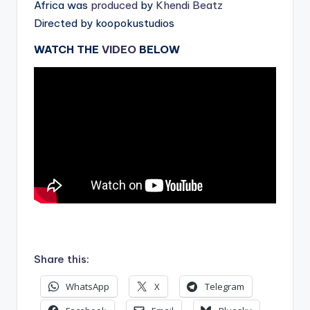
Africa was
produced
by
Khendi Beatz
Directed by koopokustudios
WATCH THE
VIDEO
BELOW
.
Share this:
WhatsApp
X
Telegram