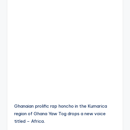
Ghanaian prolific rap honcho in the Kumarica
region of Ghana Yaw Tog drops a new voice
titled – Africa.