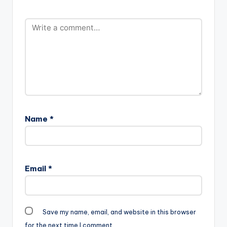
Name
*
Email
*
Save my name, email, and website in this browser
for the next time I comment.