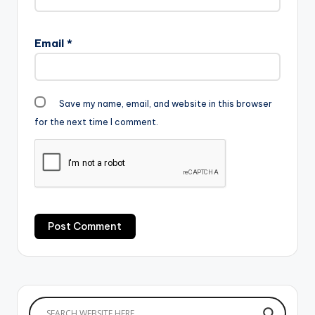
Email
*
Save my name, email, and website in this browser
for the next time I comment.