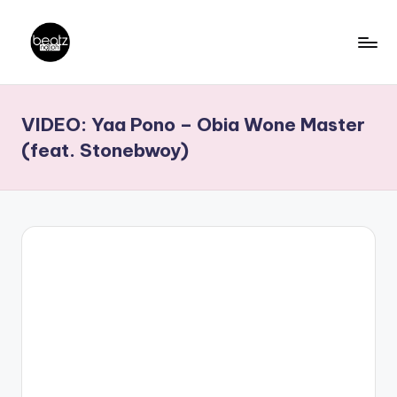
Skip
to
B
Ghanaian
content
Music
e
VIDEO: Yaa Pono – Obia Wone Master
Producers,
a
DJs,
(feat. Stonebwoy)
t
Artistes
z
N
a
ti
o
n