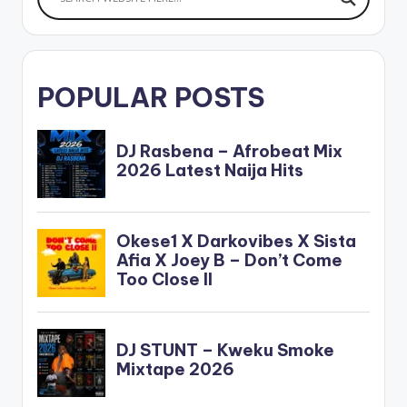
POPULAR POSTS