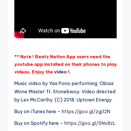
.
** Note ! Beatz Nation App users need the
youtube app installed on their phones to play
videos. Enjoy the
video
!.
Music video by Yaa Pono performing ‘Obiaa
Wone Master’ ft. Stonebwoy. Video directed
by Lex McCarthy. (C) 2018. Uptown Energy.
Buy on iTunes here –
https://goo.gl/zgj12N
Buy on Spotify here –
https://goo.gl/5Nv8zL