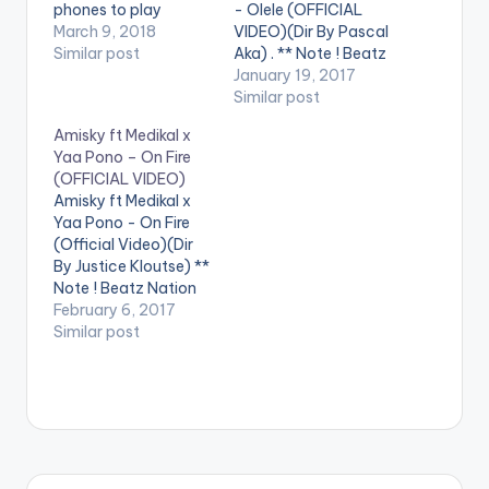
phones to play
- Olele (OFFICIAL
videos. Enjoy the
March 9, 2018
VIDEO)(Dir By Pascal
video !. Music video
Similar post
Aka) . ** Note ! Beatz
by Yaa Pono
Nation App users
January 19, 2017
performing 'Fake'.
need the youtube
Similar post
Video directed by
app installed on their
Amisky ft Medikal x
Prince Ibam. (C)
phones to play
Yaa Pono – On Fire
2018. Uptown Energy.
videos. Enjoy the
(OFFICIAL VIDEO)
video !. Official Music
Amisky ft Medikal x
Video By DJ Mic Smith
Yaa Pono - On Fire
, performing his…
(Official Video)(Dir
By Justice Kloutse) **
Note ! Beatz Nation
App users need the
February 6, 2017
youtube app installed
Similar post
on their phones to
play videos. Enjoy the
video !. Amisky who
recently released the
audio of his first
project in 2017 ,
Titled…