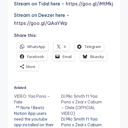
Stream on Tidal here –
https://goo.gl/iMtMkj
Stream on Deezer here –
https://goo.gl/QAaYWp
Share this:
WhatsApp
X
Telegram
Facebook
Email
Bluesky
More
Related
VIDEO: Yaa Pono –
DJ Mic Smith ft Yaa
Fake
Pono x Zeal x Cabum
. ** Note ! Beatz
– Olele (OFFICIAL
Nation App users
VIDEO)
need the youtube
DJ Mic Smith ft Yaa
app installed on their
Pono x Zeal x Cabum