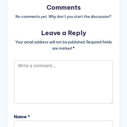
Comments
No comments yet. Why don’t you start the discussion?
Leave a Reply
Your email address will not be published.
Required fields
are marked
*
Name
*