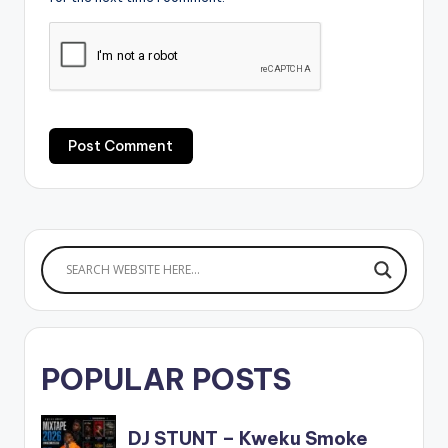
POPULAR POSTS