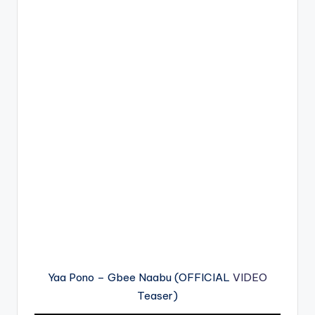
Yaa Pono – Gbee Naabu (OFFICIAL
VIDEO
Teaser)