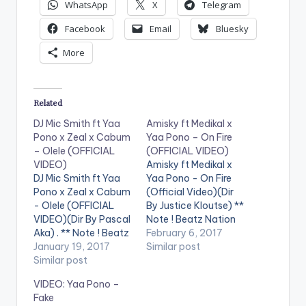
WhatsApp
X
Telegram
Facebook
Email
Bluesky
More
Related
DJ Mic Smith ft Yaa
Amisky ft Medikal x
Pono x Zeal x Cabum
Yaa Pono – On Fire
– Olele (OFFICIAL
(OFFICIAL VIDEO)
VIDEO)
Amisky ft Medikal x
DJ Mic Smith ft Yaa
Yaa Pono - On Fire
Pono x Zeal x Cabum
(Official Video)(Dir
- Olele (OFFICIAL
By Justice Kloutse) **
VIDEO)(Dir By Pascal
Note ! Beatz Nation
Aka) . ** Note ! Beatz
App users need the
February 6, 2017
Nation App users
January 19, 2017
youtube app installed
Similar post
need the youtube
Similar post
on their phones to
app installed on their
play videos. Enjoy the
VIDEO: Yaa Pono –
phones to play
video !. Amisky who
Fake
videos. Enjoy the
recently released the