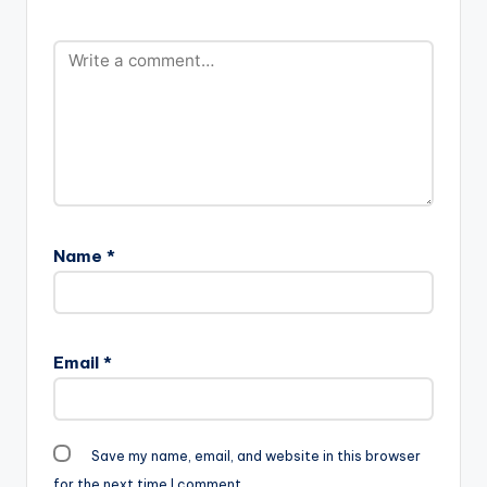
Name
*
Email
*
Save my name, email, and website in this browser
for the next time I comment.