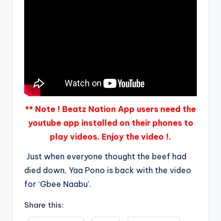
** Note ! Beatz Nation App users need the
youtube app installed on their phones to
play videos. Enjoy the video !.
Just when everyone thought the beef had
died down, Yaa Pono is back with the video
for ‘Gbee Naabu’.
Share this: