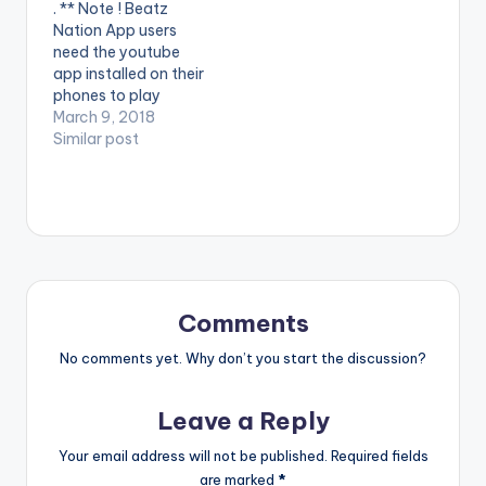
. ** Note ! Beatz
video !. Official Music
audio of his first
Nation App users
Video By DJ Mic Smith
project in 2017 ,
need the youtube
, performing his…
Titled…
app installed on their
phones to play
videos. Enjoy the
March 9, 2018
video !. Music video
Similar post
by Yaa Pono
performing 'Fake'.
Video directed by
Prince Ibam. (C)
2018. Uptown Energy.
Comments
No comments yet. Why don’t you start the discussion?
Leave a Reply
Your email address will not be published.
Required fields
are marked
*