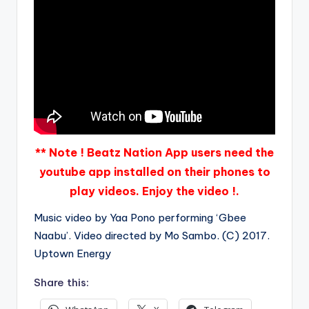
** Note ! Beatz Nation App users need the
youtube app installed on their phones to
play videos. Enjoy the video !.
Music video by Yaa Pono performing ‘Gbee
Naabu’. Video directed by Mo Sambo. (C) 2017.
Uptown Energy
Share this: