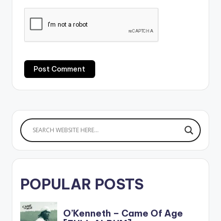
POPULAR POSTS