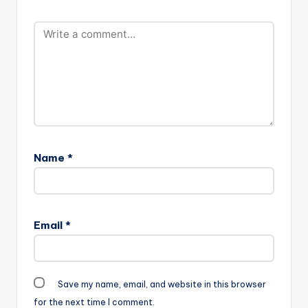
Name
*
Email
*
Save my name, email, and website in this browser
for the next time I comment.