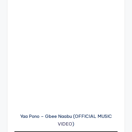
Yaa Pono – Gbee Naabu (OFFICIAL MUSIC
VIDEO
)