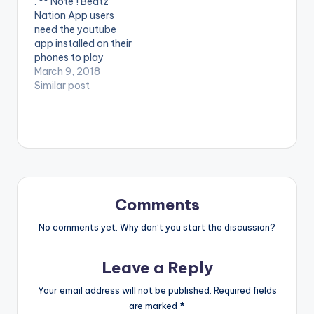
. ** Note ! Beatz
video !. Official Music
audio of his first
Nation App users
Video By DJ Mic Smith
project in 2017 ,
need the youtube
, performing his…
Titled…
app installed on their
phones to play
videos. Enjoy the
March 9, 2018
video !. Music video
Similar post
by Yaa Pono
performing 'Fake'.
Video directed by
Prince Ibam. (C)
2018. Uptown Energy.
Comments
No comments yet. Why don’t you start the discussion?
Leave a Reply
Your email address will not be published.
Required fields
are marked
*