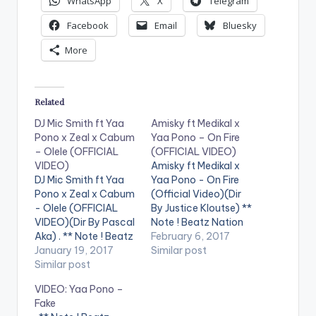
WhatsApp
X
Telegram
Facebook
Email
Bluesky
More
Related
DJ Mic Smith ft Yaa
Amisky ft Medikal x
Pono x Zeal x Cabum
Yaa Pono – On Fire
– Olele (OFFICIAL
(OFFICIAL VIDEO)
VIDEO)
Amisky ft Medikal x
DJ Mic Smith ft Yaa
Yaa Pono - On Fire
Pono x Zeal x Cabum
(Official Video)(Dir
- Olele (OFFICIAL
By Justice Kloutse) **
VIDEO)(Dir By Pascal
Note ! Beatz Nation
Aka) . ** Note ! Beatz
App users need the
February 6, 2017
Nation App users
January 19, 2017
youtube app installed
Similar post
need the youtube
Similar post
on their phones to
app installed on their
play videos. Enjoy the
VIDEO: Yaa Pono –
phones to play
video !. Amisky who
Fake
videos. Enjoy the
recently released the