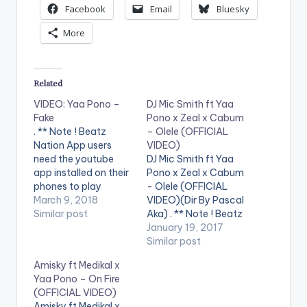
Facebook
Email
Bluesky
More
Related
VIDEO: Yaa Pono –
DJ Mic Smith ft Yaa
Fake
Pono x Zeal x Cabum
. ** Note ! Beatz
– Olele (OFFICIAL
Nation App users
VIDEO)
need the youtube
DJ Mic Smith ft Yaa
app installed on their
Pono x Zeal x Cabum
phones to play
- Olele (OFFICIAL
videos. Enjoy the
March 9, 2018
VIDEO)(Dir By Pascal
video !. Music video
Similar post
Aka) . ** Note ! Beatz
by Yaa Pono
Nation App users
January 19, 2017
performing 'Fake'.
need the youtube
Similar post
Video directed by
app installed on their
Amisky ft Medikal x
Prince Ibam. (C)
phones to play
Yaa Pono – On Fire
2018. Uptown Energy.
videos. Enjoy the
(OFFICIAL VIDEO)
video !. Official Music
Amisky ft Medikal x