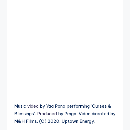
Music
video
by Yaa Pono performing ‘Curses &
Blessings’.
Produced
by Pmgo. Video directed by
M&H Films. (C) 2020. Uptown Energy.