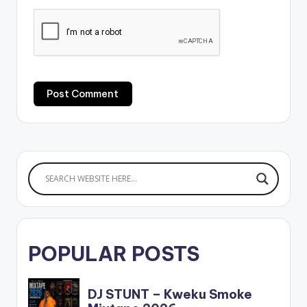
POPULAR POSTS