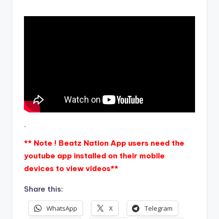
.
** Note ! Beatz Nation App users need the
youtube app installed on their mobile
devices to view videos**
Share this:
WhatsApp
X
Telegram