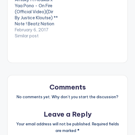
Video By DJ Mic Smith
Yaa Pono - On Fire
, performing his…
(Official Video)(Dir
By Justice Kloutse) **
Note ! Beatz Nation
App users need the
February 6, 2017
youtube app installed
Similar post
on their phones to
play videos. Enjoy the
video !. Amisky who
recently released the
audio of his first
project in 2017 ,
Titled…
Comments
No comments yet. Why don’t you start the discussion?
Leave a Reply
Your email address will not be published.
Required fields
are marked
*