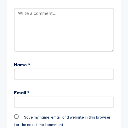
Name
*
Email
*
Save my name, email, and website in this browser
for the next time I comment.