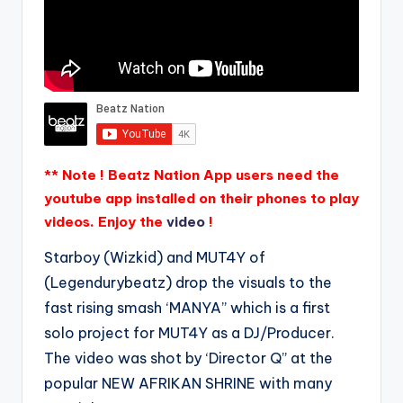
** Note ! Beatz Nation App users need the
youtube app installed on their phones to play
videos. Enjoy the
video
!
Starboy (Wizkid) and MUT4Y of
(Legendurybeatz) drop the visuals to the
fast rising smash ‘MANYA” which is a first
solo project for MUT4Y as a DJ/Producer.
The video was shot by ‘Director Q” at the
popular NEW AFRIKAN SHRINE with many