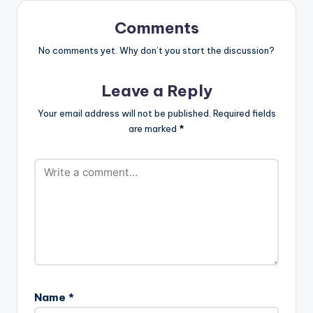
Ogunro for Film
factory. (C)…
Comments
No comments yet. Why don’t you start the discussion?
Leave a Reply
Your email address will not be published.
Required fields
are marked
*
Name
*