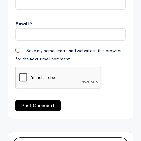
Email
*
Save my name, email, and website in this browser
for the next time I comment.