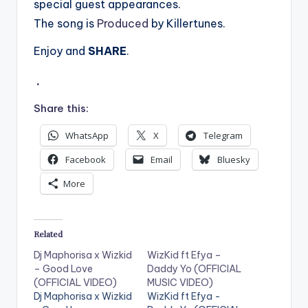
special guest appearances.
The song is
Produced
by Killertunes.
Enjoy and
SHARE
.
.
Share this:
WhatsApp
X
Telegram
Facebook
Email
Bluesky
More
Related
Dj Maphorisa x Wizkid
WizKid ft Efya –
– Good Love
Daddy Yo (OFFICIAL
(OFFICIAL VIDEO)
MUSIC VIDEO)
Dj Maphorisa x Wizkid
WizKid ft Efya -