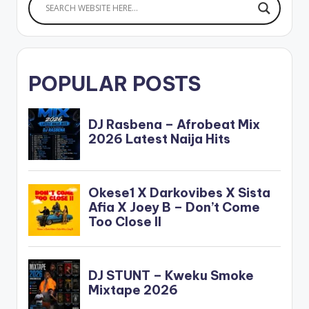
POPULAR POSTS