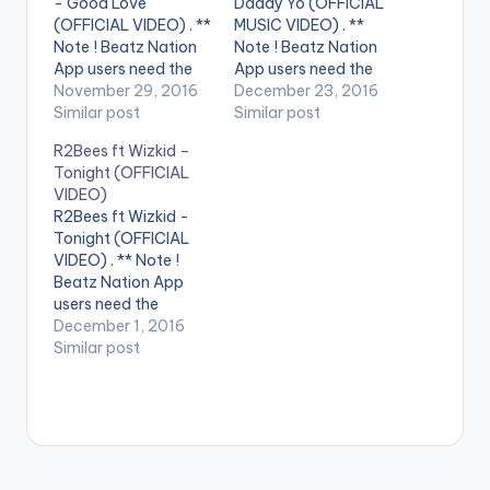
- Good Love
Daddy Yo (OFFICIAL
(OFFICIAL VIDEO) . **
MUSIC VIDEO) . **
Note ! Beatz Nation
Note ! Beatz Nation
App users need the
App users need the
youtube app installed
November 29, 2016
youtube app installed
December 23, 2016
on their phones to
Similar post
on their phones to
Similar post
play videos. Enjoy the
play videos. Enjoy the
R2Bees ft Wizkid –
video !. Dj Maphorisa
video !. Get "Daddy
Tonight (OFFICIAL
x Wizkid - Good Love
Yo" on: Apple Music -
VIDEO)
"Prod by Nana
http://smarturl.it/iDa
R2Bees ft Wizkid -
Rouges" Directed by
ddyYo?IQid=yt
Tonight (OFFICIAL
Sesan Film Factory
Spotify -
VIDEO) . ** Note !
BlaqBoy Music…
http://smarturl.it/spD
Beatz Nation App
addyYo?IQid=yt
users need the
Amazon -
youtube app installed
December 1, 2016
http://smarturl.it/aD
on their phones to
Similar post
addyYo?IQid=yt
play videos. Enjoy the
Google Play -
video !. Music video
http://smarturl.it/gp
by R2Bees
DaddyYo?IQid=yt…
performing ' Tonight '
ft. Wizkid . Video
directed by Sesan