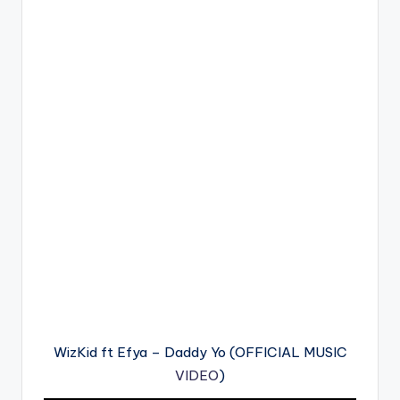
WizKid ft Efya – Daddy Yo (OFFICIAL MUSIC
VIDEO
)