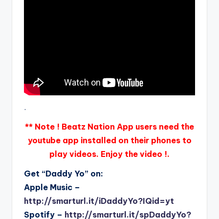
.
** Note ! Beatz Nation App users need the
youtube app installed on their phones to
play videos. Enjoy the video !.
Get “Daddy Yo” on:
Apple Music –
http://smarturl.it/iDaddyYo?IQid=yt
Spotify –
http://smarturl.it/spDaddyYo?