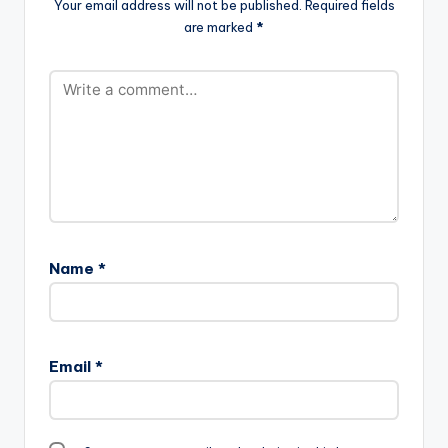
Your email address will not be published.
Required fields
are marked
*
Name
*
Email
*