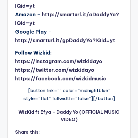
IQid=yt
Amazon –
http://smarturl.it/aDaddyYo?
IQid=yt
Google Play –
http://smarturl.it/gpDaddyYo?IQid=yt
Follow Wizkid:
https://instagram.com/wizkidayo
https://twitter.com/wizkidayo
https://facebook.com/wizkidmusic
[button link=”” color=”midnightblue”
style=”flat” fullwidth=”false”][/button]
WizKid ft Efya – Daddy Yo (OFFICIAL MUSIC
VIDEO)
Share this: