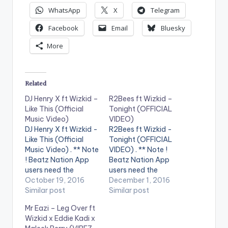
WhatsApp
X
Telegram
Facebook
Email
Bluesky
More
Related
DJ Henry X ft Wizkid –
R2Bees ft Wizkid –
Like This (Official
Tonight (OFFICIAL
Music Video)
VIDEO)
DJ Henry X ft Wizkid -
R2Bees ft Wizkid -
Like This (Official
Tonight (OFFICIAL
Music Video) . ** Note
VIDEO) . ** Note !
! Beatz Nation App
Beatz Nation App
users need the
users need the
youtube app installed
October 19, 2016
youtube app installed
December 1, 2016
on their phones to
Similar post
on their phones to
Similar post
play videos. DJ Henry
play videos. Enjoy the
Mr Eazi – Leg Over ft
X feat. Wizkid - Like
video !. Music video
Wizkid x Eddie Kadi x
This is OUT NOW on
by R2Bees