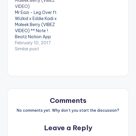
Maleek Berry (VIBEZ
Spinnin' Records! Like
performing ' Tonight '
VIDEO)
this track? Download
ft. Wizkid . Video
Mr Eazi - Leg Over ft
on Beatport…
directed by Sesan
Wizkid x Eddie Kadi x
Ogunro for Film
Maleek Berry (VIBEZ
factory. (C)…
VIDEO) ** Note !
Beatz Nation App
users need the
February 10, 2017
youtube app installed
Similar post
on their phones to
play videos. Enjoy the
video !. Music Video
for The 1st Single off
My Mixtape "Life is
Eazi" Vol…
Comments
No comments yet. Why don’t you start the discussion?
Leave a Reply