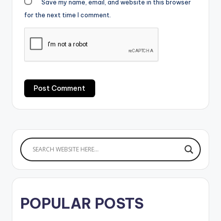
Save my name, email, and website in this browser
for the next time I comment.
POPULAR POSTS