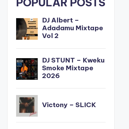
POPULAR POSTS