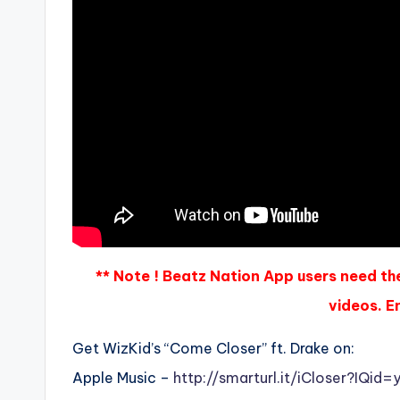
** Note ! Beatz Nation App users need th
videos. En
Get WizKid’s “Come Closer” ft. Drake on:
Apple Music –
http://smarturl.it/iCloser?IQid=