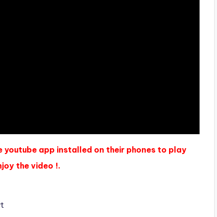
e youtube app installed on their phones to play
joy the video !.
yt