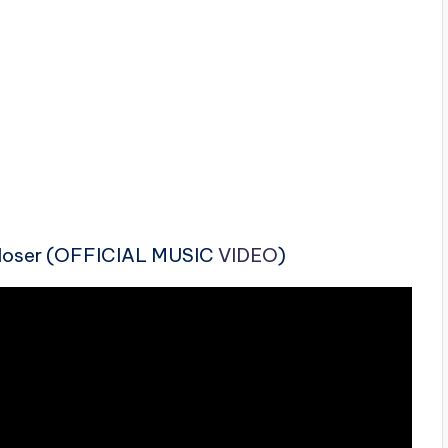
Closer (OFFICIAL MUSIC
VIDEO
)