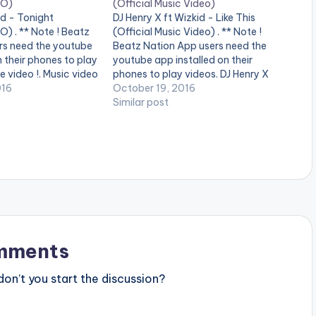
EO)
(Official Music Video)
d - Tonight
DJ Henry X ft Wizkid - Like This
) . ** Note ! Beatz
(Official Music Video) . ** Note !
rs need the youtube
Beatz Nation App users need the
n their phones to play
youtube app installed on their
e video !. Music video
phones to play videos. DJ Henry X
rming ' Tonight ' ft.
016
feat. Wizkid - Like This is OUT NOW
October 19, 2016
directed by Sesan
on Spinnin' Records! Like this track?
Similar post
 factory. (C)…
Download on Beatport…
mments
n’t you start the discussion?