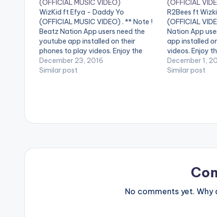
(OFFICIAL MUSIC VIDEO)
(OFFICIAL VID
WizKid ft Efya - Daddy Yo
R2Bees ft Wizki
(OFFICIAL MUSIC VIDEO) . ** Note !
(OFFICIAL VIDEO
Beatz Nation App users need the
Nation App use
youtube app installed on their
app installed o
phones to play videos. Enjoy the
videos. Enjoy th
video !. Get "Daddy Yo" on: Apple
December 23, 2016
by R2Bees perfo
December 1, 2
Music -
Similar post
Wizkid . Video 
Similar post
http://smarturl.it/iDaddyYo?
Ogunro for Film
IQid=yt Spotify -
http://smarturl.it/spDaddyYo?
IQid=yt Amazon -
http://smarturl.it/aDaddyYo?
IQid=yt Google Play -
http://smarturl.it/gpDaddyYo?
IQid=yt…
Co
No comments yet. Why do