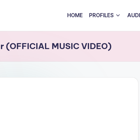
HOME
PROFILES
AUD
ser (OFFICIAL MUSIC VIDEO)