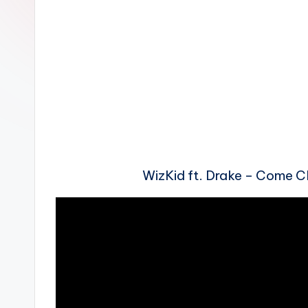
n
WizKid ft. Drake – Come 