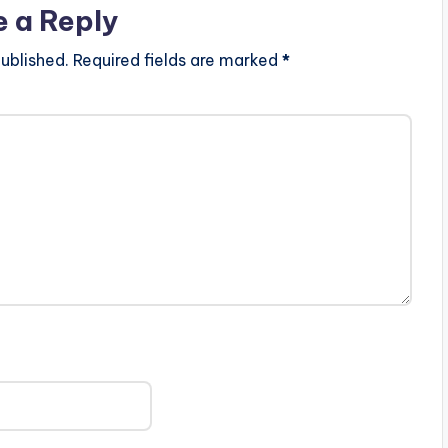
e a Reply
ublished.
Required fields are marked
*