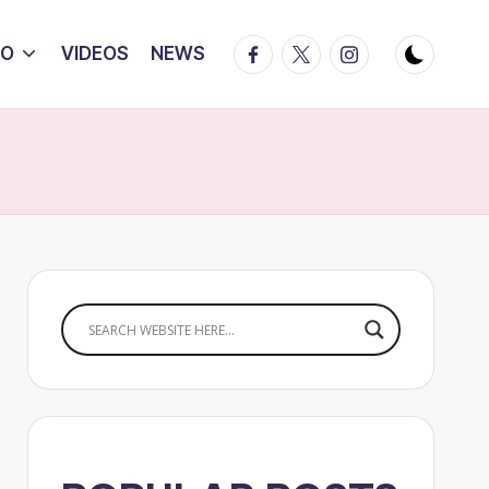
Facebook
Twitter
Instagram
IO
VIDEOS
NEWS