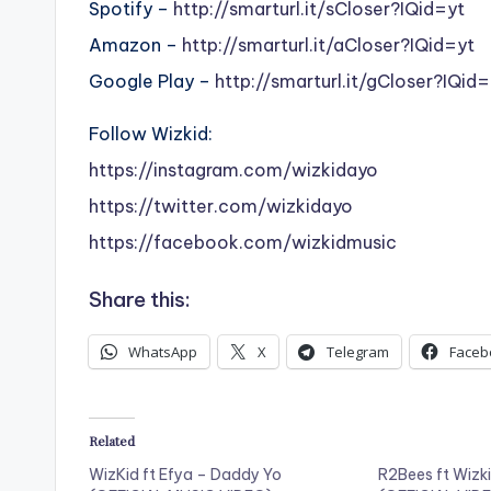
Spotify –
http://smarturl.it/sCloser?IQid=yt
Amazon –
http://smarturl.it/aCloser?IQid=yt
Google Play –
http://smarturl.it/gCloser?IQid=
Follow Wizkid:
https://instagram.com/wizkidayo
https://twitter.com/wizkidayo
https://facebook.com/wizkidmusic
Share this:
WhatsApp
X
Telegram
Faceb
Related
WizKid ft Efya – Daddy Yo
R2Bees ft Wizk