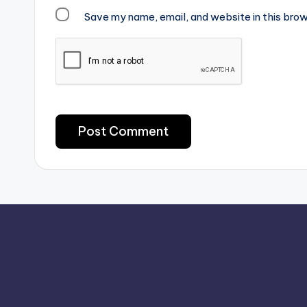
Save my name, email, and website in this brow