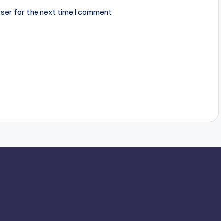
ser for the next time I comment.