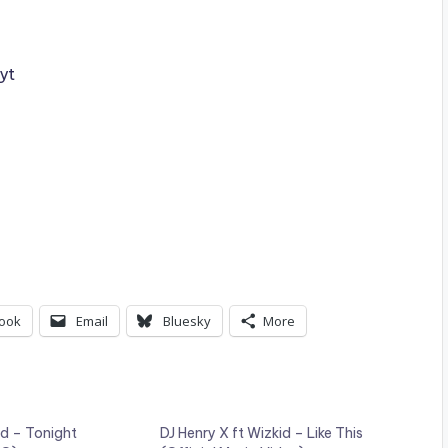
yt
ook
Email
Bluesky
More
id – Tonight
DJ Henry X ft Wizkid – Like This