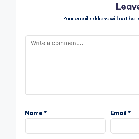
Leav
Your email address will not be p
Name
*
Email
*