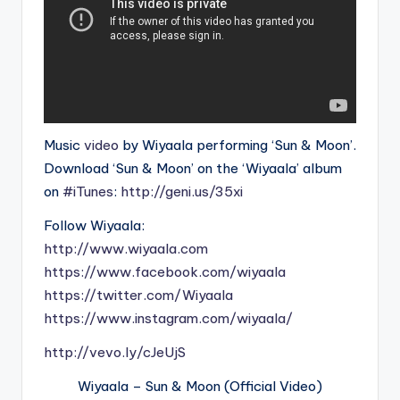
Music
video
by Wiyaala performing ‘Sun & Moon’.
Download ‘Sun & Moon’ on the ‘Wiyaala’ album
on
#iTunes
:
http://geni.us/35xi
Follow Wiyaala:
http://www.wiyaala.com
https://www.facebook.com/wiyaala
https://twitter.com/Wiyaala
https://www.instagram.com/wiyaala/
http://vevo.ly/cJeUjS
Wiyaala – Sun & Moon (Official Video)