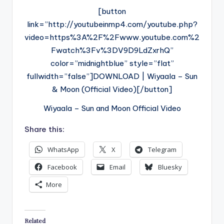
[button
link=”http://youtubeinmp4.com/youtube.php?
video=https%3A%2F%2Fwww.youtube.com%2
Fwatch%3Fv%3DV9D9LdZxrhQ”
color=”midnightblue” style=”flat”
fullwidth=”false”]DOWNLOAD | Wiyaala – Sun
& Moon (Official Video)[/button]
Wiyaala – Sun and Moon Official Video
Share this:
WhatsApp
X
Telegram
Facebook
Email
Bluesky
More
Related