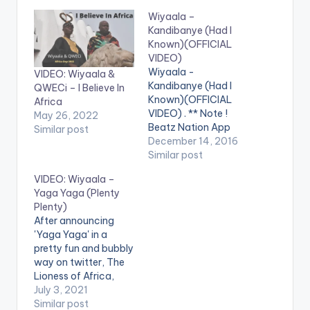
Wiyaala –
Kandibanye (Had I
Known)(OFFICIAL
VIDEO)
Wiyaala -
VIDEO: Wiyaala &
Kandibanye (Had I
QWECi – I Believe In
Known)(OFFICIAL
Africa
VIDEO) . ** Note !
May 26, 2022
Beatz Nation App
Similar post
users need the
December 14, 2016
youtube app installed
Similar post
on their phones to
VIDEO: Wiyaala –
play videos. Enjoy the
Yaga Yaga (Plenty
video !. Kandibanye
Plenty)
from the Album
After announcing
"Wiyaala" released on
'Yaga Yaga' in a
14/11/2014 and is
pretty fun and bubbly
available on iTunes
way on twitter, The
and all major digital
Lioness of Africa,
platforms distributed
Wiyaala, finally
July 3, 2021
by…
releases her latest
Similar post