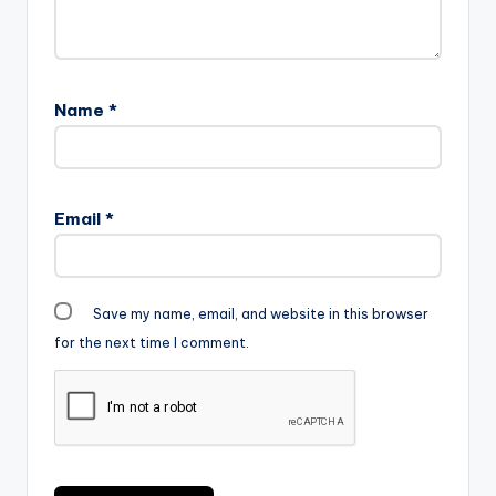
Name
*
Email
*
Save my name, email, and website in this browser
for the next time I comment.