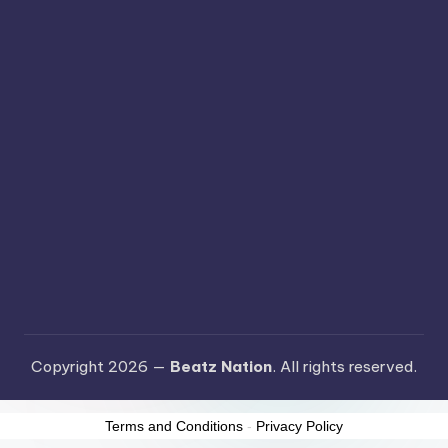
Copyright 2026 —
Beatz Nation
. All rights reserved.
Terms and Conditions
-
Privacy Policy