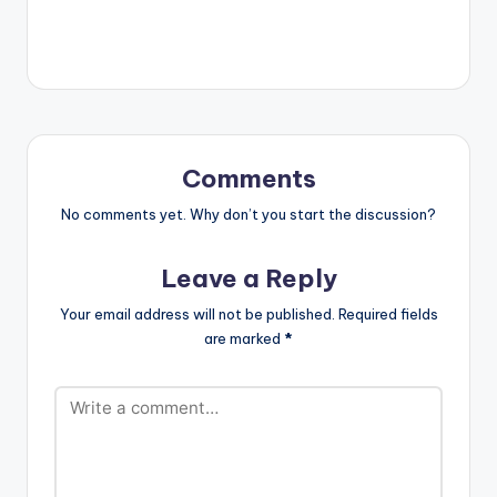
single 'Yaga Yaga'.
The song preaches
peace, love and
acceptance/toleran
ce for differences.
This is very much
evident in her lyrics
which includes lines
Comments
such as "Why do we…
No comments yet. Why don’t you start the discussion?
Leave a Reply
Your email address will not be published.
Required fields
are marked
*