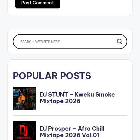
POPULAR POSTS