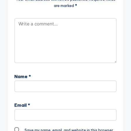
are marked
*
Name
*
Email
*
Save my name, email, and website in this browser