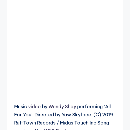
Music
video
by
Wendy Shay
performing ‘All
For You’. Directed by Yaw Skyface. (C) 2019.
RuffTown Records / Midas Touch Inc Song