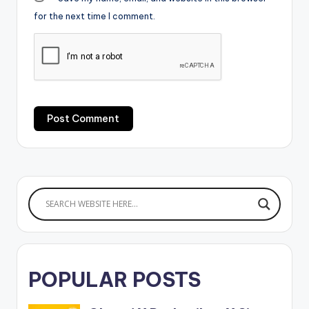
for the next time I comment.
POPULAR POSTS