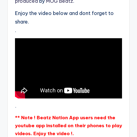
produced
by
MOG Beatz
.
Enjoy the video below and dont forget to
share.
.
.
** Note ! Beatz Nation App users need the
youtube app installed on their phones to play
videos. Enjoy the video !.