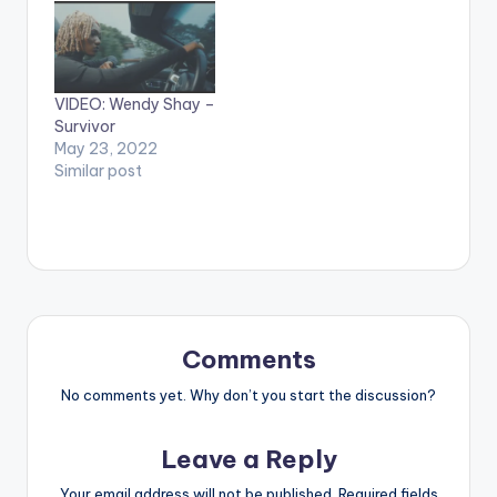
Records / Midas
Touch Inc Stream
'Shayning Star' here:
https://www.boompl
VIDEO: Wendy Shay –
ay.com/share/album
Survivor
/26139082 WATCH
May 23, 2022
THE VIDEO BELOW .
Similar post
Comments
No comments yet. Why don’t you start the discussion?
Leave a Reply
Your email address will not be published.
Required fields