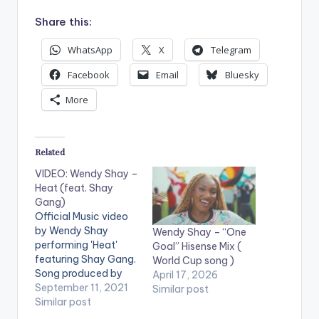
Share this:
WhatsApp
X
Telegram
Facebook
Email
Bluesky
More
Related
VIDEO: Wendy Shay –
Heat (feat. Shay
Gang)
Official Music video
by Wendy Shay
Wendy Shay – “One
performing 'Heat'
Goal” Hisense Mix (
featuring Shay Gang.
World Cup song )
Song produced by
April 17, 2026
Fox Beatz. Directed
September 11, 2021
Similar post
by Prince Dovlo. (C)
Similar post
2021. RuffTown